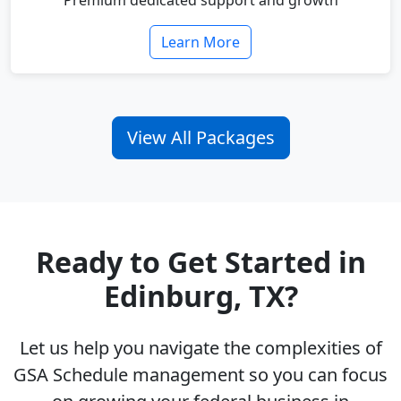
Premium dedicated support and growth
Learn More
View All Packages
Ready to Get Started in
Edinburg, TX?
Let us help you navigate the complexities of
GSA Schedule management so you can focus