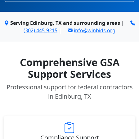
Serving Edinburg, TX and surrounding areas
|
(302) 445-9215
|
info@winbids.org
Comprehensive GSA
Support Services
Professional support for federal contractors
in Edinburg, TX
Compliance Support