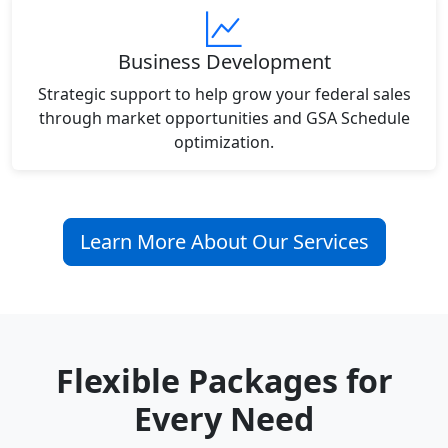
Business Development
Strategic support to help grow your federal sales
through market opportunities and GSA Schedule
optimization.
Learn More About Our Services
Flexible Packages for
Every Need