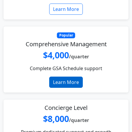
Learn More
Popular
Comprehensive Management
$4,000
/quarter
Complete GSA Schedule support
Learn More
Concierge Level
$8,000
/quarter