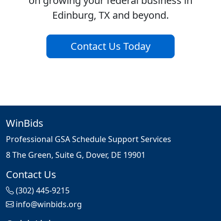
on growing your federal business in
Edinburg, TX and beyond.
Contact Us Today
WinBids
Professional GSA Schedule Support Services
8 The Green, Suite G, Dover, DE 19901
Contact Us
(302) 445-9215
info@winbids.org