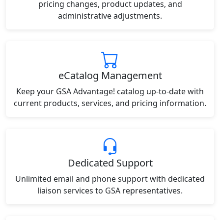
pricing changes, product updates, and
administrative adjustments.
eCatalog Management
Keep your GSA Advantage! catalog up-to-date with
current products, services, and pricing information.
Dedicated Support
Unlimited email and phone support with dedicated
liaison services to GSA representatives.