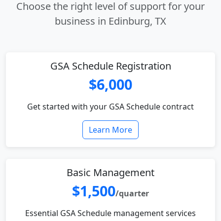
Choose the right level of support for your
business in Edinburg, TX
GSA Schedule Registration
$6,000
Get started with your GSA Schedule contract
Learn More
Basic Management
$1,500
/quarter
Essential GSA Schedule management services