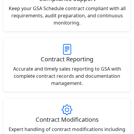
Keep your GSA Schedule contract compliant with all
requirements, audit preparation, and continuous
monitoring.
Contract Reporting
Accurate and timely sales reporting to GSA with
complete contract records and documentation
management.
Contract Modifications
Expert handling of contract modifications including