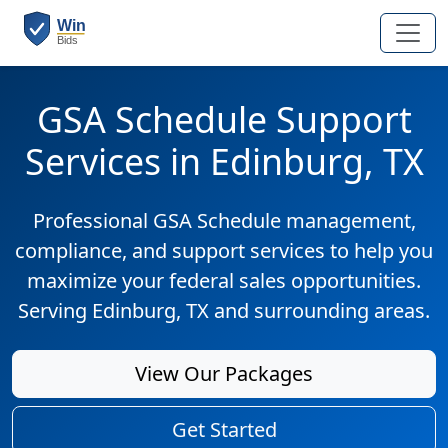
GSA Schedule Support
Services in Edinburg, TX
Professional GSA Schedule management,
compliance, and support services to help you
maximize your federal sales opportunities.
Serving Edinburg, TX and surrounding areas.
View Our Packages
Get Started