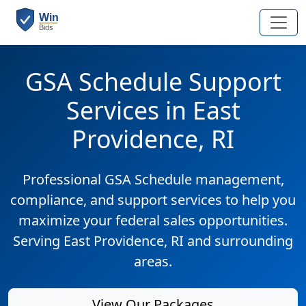
GSA Schedule Support
Services in East
Providence, RI
Professional GSA Schedule management,
compliance, and support services to help you
maximize your federal sales opportunities.
Serving East Providence, RI and surrounding
areas.
View Our Packages