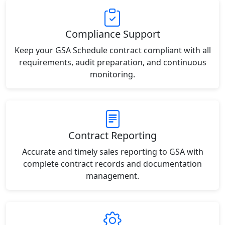
Compliance Support
Keep your GSA Schedule contract compliant with all
requirements, audit preparation, and continuous
monitoring.
Contract Reporting
Accurate and timely sales reporting to GSA with
complete contract records and documentation
management.