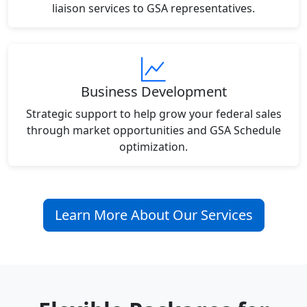
liaison services to GSA representatives.
Business Development
Strategic support to help grow your federal sales
through market opportunities and GSA Schedule
optimization.
Learn More About Our Services