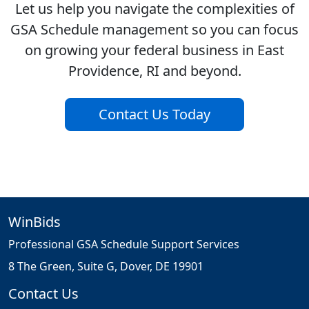
Let us help you navigate the complexities of
GSA Schedule management so you can focus
on growing your federal business in East
Providence, RI and beyond.
Contact Us Today
WinBids
Professional GSA Schedule Support Services
8 The Green, Suite G, Dover, DE 19901
Contact Us