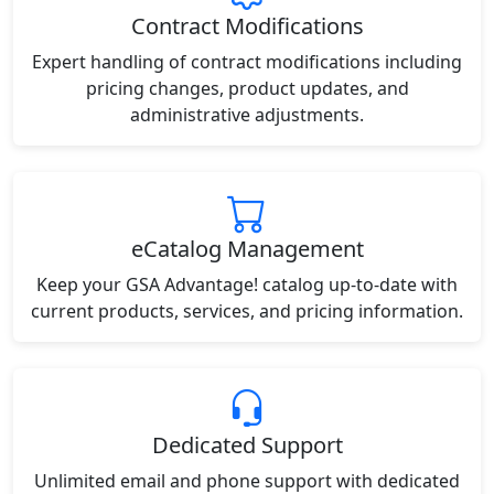
Contract Modifications
Expert handling of contract modifications including
pricing changes, product updates, and
administrative adjustments.
eCatalog Management
Keep your GSA Advantage! catalog up-to-date with
current products, services, and pricing information.
Dedicated Support
Unlimited email and phone support with dedicated