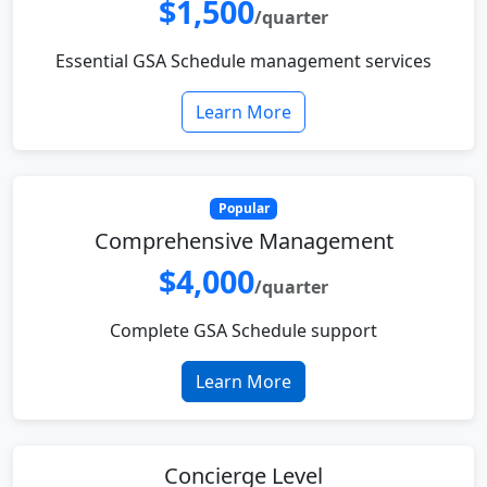
$1,500
/quarter
Essential GSA Schedule management services
Learn More
Popular
Comprehensive Management
$4,000
/quarter
Complete GSA Schedule support
Learn More
Concierge Level