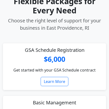
Flexible Packages for
Every Need
Choose the right level of support for your
business in East Providence, RI
GSA Schedule Registration
$6,000
Get started with your GSA Schedule contract
Learn More
Basic Management