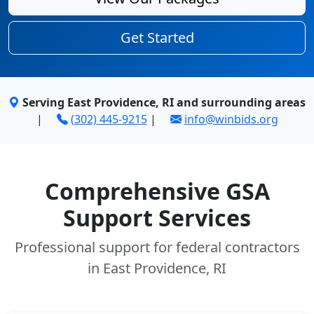
Get Started
Serving East Providence, RI and surrounding areas
|
(302) 445-9215
|
info@winbids.org
Comprehensive GSA
Support Services
Professional support for federal contractors
in East Providence, RI