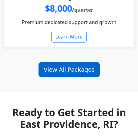
$8,000
/quarter
Premium dedicated support and growth
Learn More
View All Packages
Ready to Get Started in
East Providence, RI?