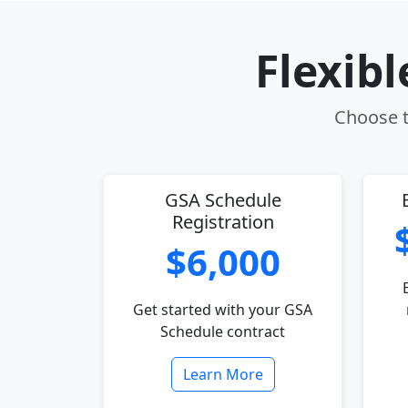
Flexib
Choose t
GSA Schedule
Registration
$6,000
Get started with your GSA
Schedule contract
Learn More