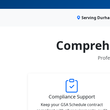
Serving Durha
Comprehe
Profe
Compliance Support
Keep your GSA Schedule contract