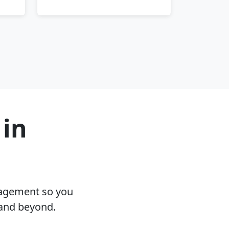
 in
nagement so you
 and beyond.