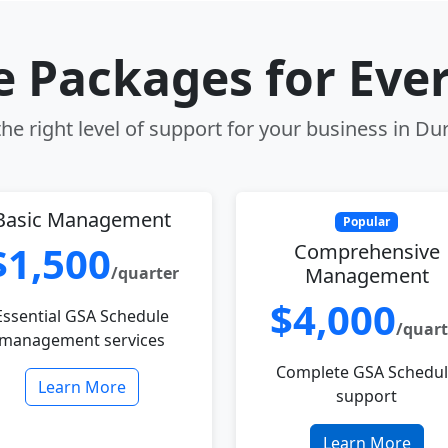
le Packages for Eve
he right level of support for your business in D
Basic Management
Popular
$1,500
Comprehensive
/quarter
Management
$4,000
Essential GSA Schedule
/quart
management services
Complete GSA Schedu
Learn More
support
Learn More