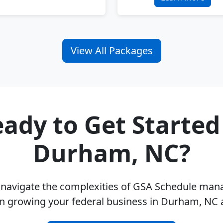
View All Packages
ady to Get Started
Durham, NC?
u navigate the complexities of GSA Schedule ma
n growing your federal business in Durham, NC