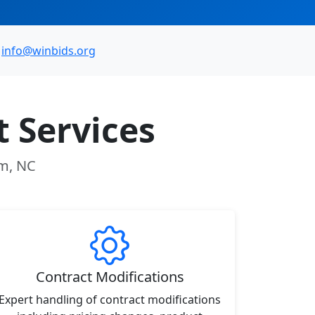
info@winbids.org
 Services
am, NC
Contract Modifications
Expert handling of contract modifications