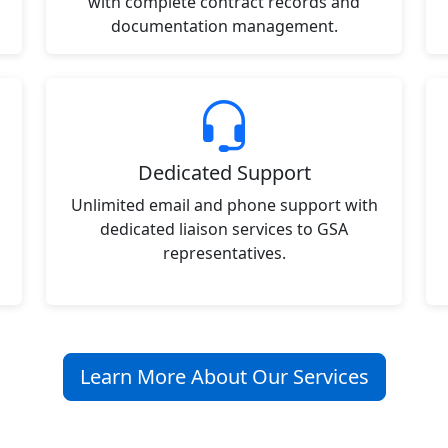
with complete contract records and
documentation management.
Dedicated Support
Unlimited email and phone support with
dedicated liaison services to GSA
representatives.
Learn More About Our Services