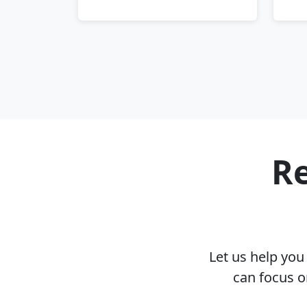
Re
Let us help yo
can focus o