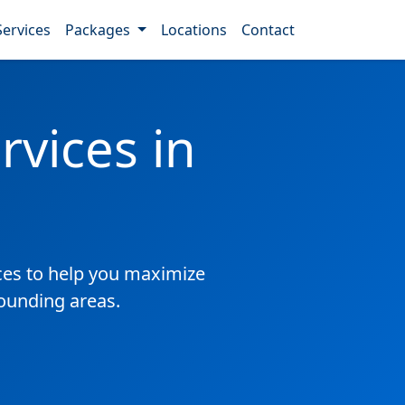
Services
Packages
Locations
Contact
vices in
es to help you maximize
ounding areas.