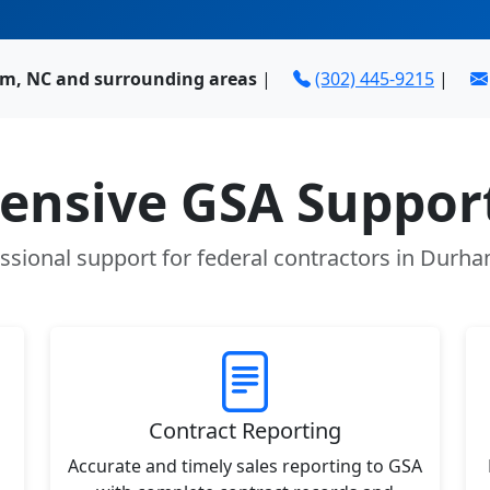
m, NC and surrounding areas
|
(302) 445-9215
|
nsive GSA Support
ssional support for federal contractors in Durh
Contract Reporting
Accurate and timely sales reporting to GSA