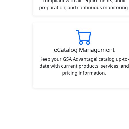
compliant with all requirements, audit
preparation, and continuous monitoring.
eCatalog Management
Keep your GSA Advantage! catalog up-to-
date with current products, services, and
pricing information.