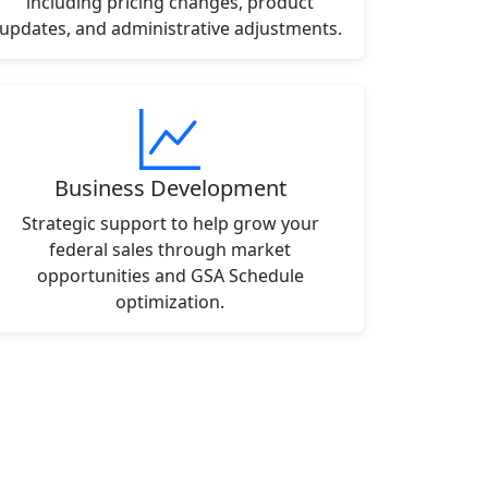
including pricing changes, product
updates, and administrative adjustments.
Business Development
Strategic support to help grow your
federal sales through market
opportunities and GSA Schedule
optimization.