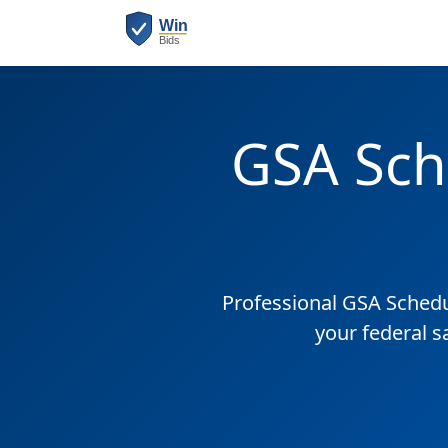
GSA Sch
Professional GSA Sched
your federal 