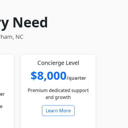
ry Need
urham, NC
Concierge Level
$8,000
/quarter
Premium dedicated support
er
and growth
le
Learn More