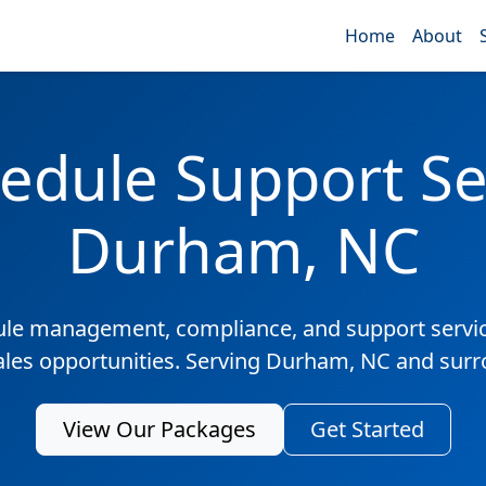
Home
About
edule Support Ser
Durham, NC
ule management, compliance, and support servic
sales opportunities. Serving Durham, NC and surr
View Our Packages
Get Started