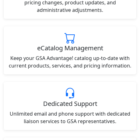
pricing changes, product updates, and
administrative adjustments.
eCatalog Management
Keep your GSA Advantage! catalog up-to-date with
current products, services, and pricing information.
Dedicated Support
Unlimited email and phone support with dedicated
liaison services to GSA representatives.