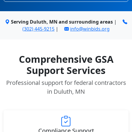
Serving Duluth, MN and surrounding areas
|
(302) 445-9215
|
info@winbids.org
Comprehensive GSA
Support Services
Professional support for federal contractors
in Duluth, MN
Compliance Support