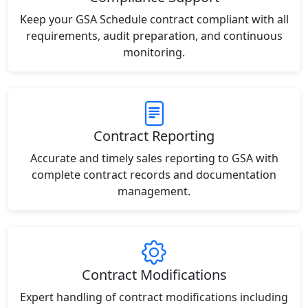
Keep your GSA Schedule contract compliant with all
requirements, audit preparation, and continuous
monitoring.
Contract Reporting
Accurate and timely sales reporting to GSA with
complete contract records and documentation
management.
Contract Modifications
Expert handling of contract modifications including