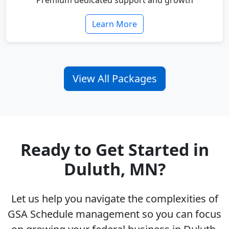
Premium dedicated support and growth
Learn More
View All Packages
Ready to Get Started in
Duluth, MN?
Let us help you navigate the complexities of
GSA Schedule management so you can focus