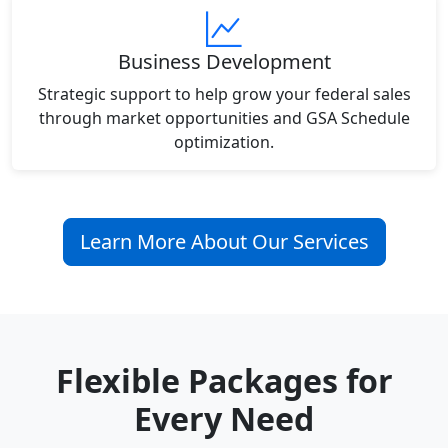
Business Development
Strategic support to help grow your federal sales
through market opportunities and GSA Schedule
optimization.
Learn More About Our Services
Flexible Packages for
Every Need