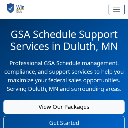
GSA Schedule Support
Services in Duluth, MN
Professional GSA Schedule management,
compliance, and support services to help you
maximize your federal sales opportunities.
Serving Duluth, MN and surrounding areas.
View Our Packages
Get Started