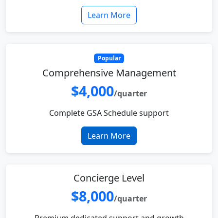
Learn More
Popular
Comprehensive Management
$4,000
/quarter
Complete GSA Schedule support
Learn More
Concierge Level
$8,000
/quarter