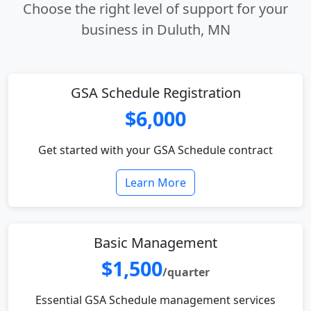
Choose the right level of support for your
business in Duluth, MN
GSA Schedule Registration
$6,000
Get started with your GSA Schedule contract
Learn More
Basic Management
$1,500
/quarter
Essential GSA Schedule management services