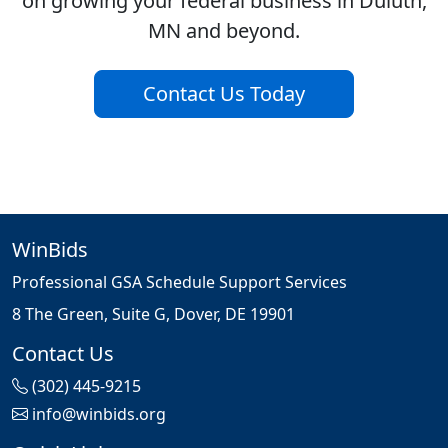
on growing your federal business in Duluth,
MN and beyond.
Contact Us Today
WinBids
Professional GSA Schedule Support Services
8 The Green, Suite G, Dover, DE 19901
Contact Us
(302) 445-9215
info@winbids.org