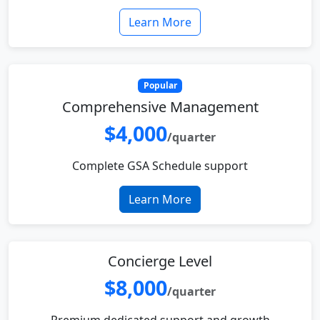
Learn More
Popular
Comprehensive Management
$4,000
/quarter
Complete GSA Schedule support
Learn More
Concierge Level
$8,000
/quarter