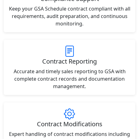
Keep your GSA Schedule contract compliant with all
requirements, audit preparation, and continuous
monitoring.
Contract Reporting
Accurate and timely sales reporting to GSA with
complete contract records and documentation
management.
Contract Modifications
Expert handling of contract modifications including