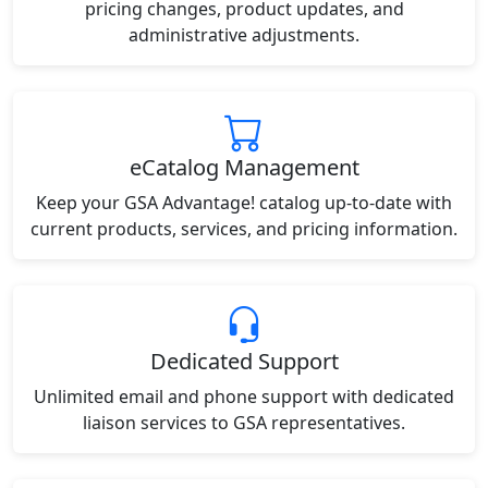
pricing changes, product updates, and
administrative adjustments.
eCatalog Management
Keep your GSA Advantage! catalog up-to-date with
current products, services, and pricing information.
Dedicated Support
Unlimited email and phone support with dedicated
liaison services to GSA representatives.