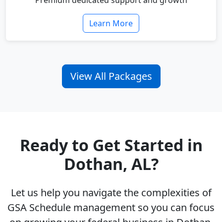
Premium dedicated support and growth
Learn More
View All Packages
Ready to Get Started in
Dothan, AL?
Let us help you navigate the complexities of
GSA Schedule management so you can focus