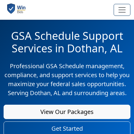
GSA Schedule Support
Services in Dothan, AL
Professional GSA Schedule management,
compliance, and support services to help you
maximize your federal sales opportunities.
Serving Dothan, AL and surrounding areas.
View Our Packages
Get Started