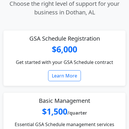
Choose the right level of support for your
business in Dothan, AL
GSA Schedule Registration
$6,000
Get started with your GSA Schedule contract
Learn More
Basic Management
$1,500
/quarter
Essential GSA Schedule management services