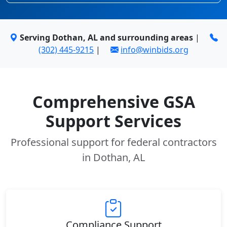
Serving Dothan, AL and surrounding areas
|
(302) 445-9215
|
info@winbids.org
Comprehensive GSA
Support Services
Professional support for federal contractors
in Dothan, AL
Compliance Support