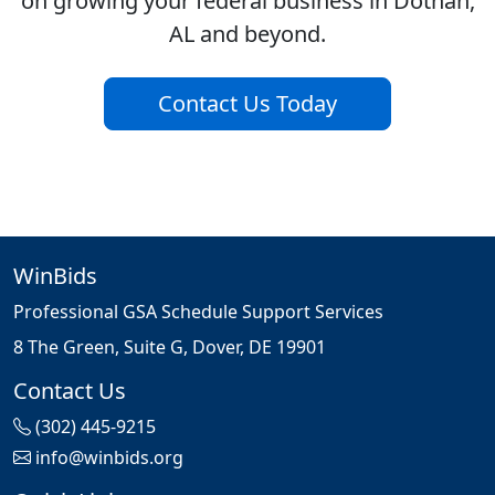
on growing your federal business in Dothan,
AL and beyond.
Contact Us Today
WinBids
Professional GSA Schedule Support Services
8 The Green, Suite G, Dover, DE 19901
Contact Us
(302) 445-9215
info@winbids.org