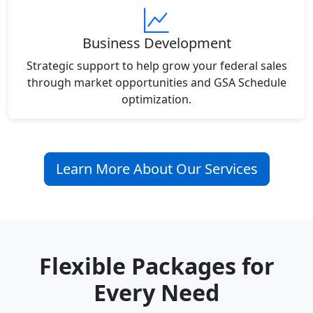
Business Development
Strategic support to help grow your federal sales
through market opportunities and GSA Schedule
optimization.
Learn More About Our Services
Flexible Packages for
Every Need