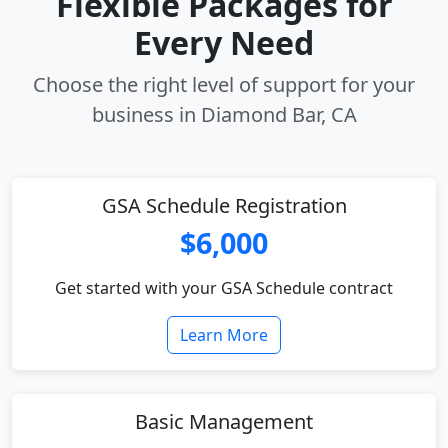
Flexible Packages for
Every Need
Choose the right level of support for your
business in Diamond Bar, CA
GSA Schedule Registration
$6,000
Get started with your GSA Schedule contract
Learn More
Basic Management