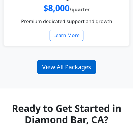
$8,000
/quarter
Premium dedicated support and growth
Learn More
View All Packages
Ready to Get Started in
Diamond Bar, CA?