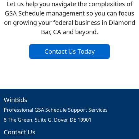
Let us help you navigate the complexities of
GSA Schedule management so you can focus
on growing your federal business in Diamond
Bar, CA and beyond.
Contact Us Today
WinBids
Professional GSA Schedule Support Services
8 The Green, Suite G, Dover, DE 19901
Contact Us