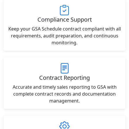
Compliance Support
Keep your GSA Schedule contract compliant with all
requirements, audit preparation, and continuous
monitoring.
Contract Reporting
Accurate and timely sales reporting to GSA with
complete contract records and documentation
management.