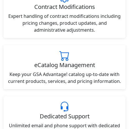
Contract Modifications
Expert handling of contract modifications including
pricing changes, product updates, and
administrative adjustments.
eCatalog Management
Keep your GSA Advantage! catalog up-to-date with
current products, services, and pricing information.
Dedicated Support
Unlimited email and phone support with dedicated