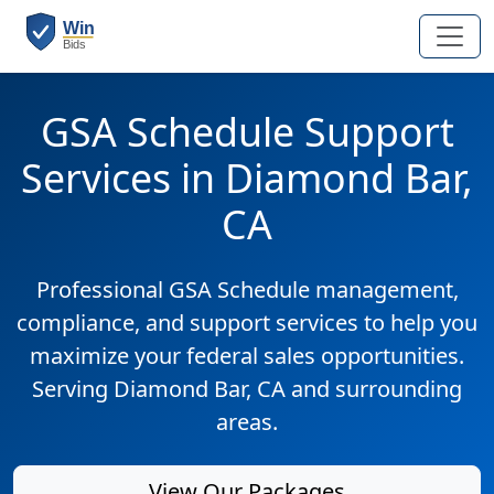
GSA Schedule Support
Services in Diamond Bar,
CA
Professional GSA Schedule management,
compliance, and support services to help you
maximize your federal sales opportunities.
Serving Diamond Bar, CA and surrounding
areas.
View Our Packages