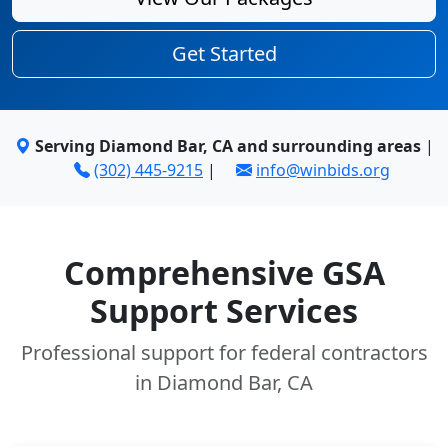
Get Started
Serving Diamond Bar, CA and surrounding areas
|
(302) 445-9215
|
info@winbids.org
Comprehensive GSA
Support Services
Professional support for federal contractors
in Diamond Bar, CA