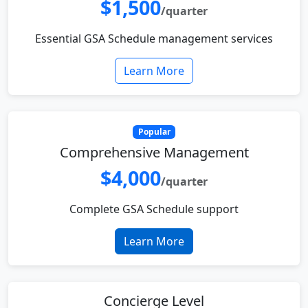
$1,500
/quarter
Essential GSA Schedule management services
Learn More
Popular
Comprehensive Management
$4,000
/quarter
Complete GSA Schedule support
Learn More
Concierge Level