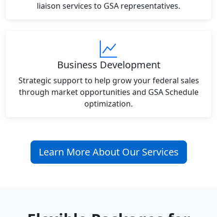
liaison services to GSA representatives.
Business Development
Strategic support to help grow your federal sales
through market opportunities and GSA Schedule
optimization.
Learn More About Our Services