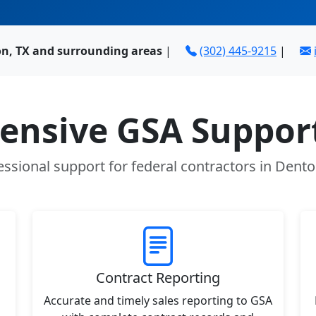
n, TX and surrounding areas
|
(302) 445-9215
|
nsive GSA Support
essional support for federal contractors in Dento
Contract Reporting
Accurate and timely sales reporting to GSA