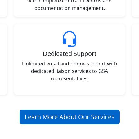
with complete contract records and
documentation management.
Dedicated Support
Unlimited email and phone support with
dedicated liaison services to GSA
representatives.
Learn More About Our Services