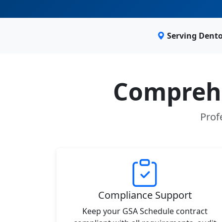
Serving Dento
Comprehe
Prof
Compliance Support
Keep your GSA Schedule contract