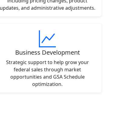
including pricing changes, product
updates, and administrative adjustments.
Business Development
Strategic support to help grow your
federal sales through market
opportunities and GSA Schedule
optimization.