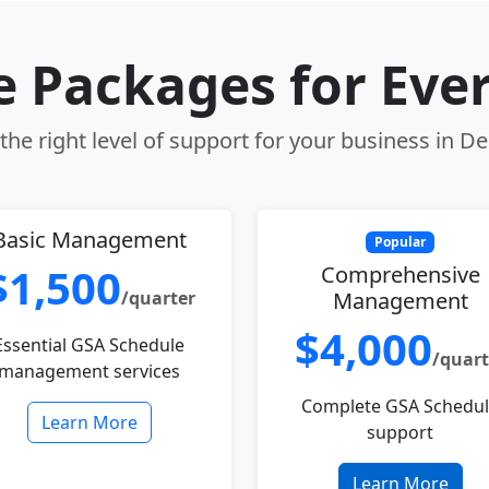
le Packages for Eve
he right level of support for your business in D
Basic Management
Popular
$1,500
Comprehensive
/quarter
Management
$4,000
Essential GSA Schedule
/quart
management services
Complete GSA Schedu
Learn More
support
Learn More