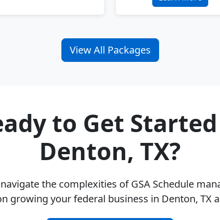
View All Packages
ady to Get Started
Denton, TX?
u navigate the complexities of GSA Schedule ma
on growing your federal business in Denton, TX 