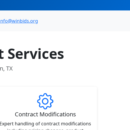
info@winbids.org
 Services
n, TX
Contract Modifications
Expert handling of contract modifications