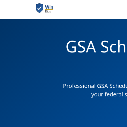
GSA Sch
Professional GSA Sched
your federal 