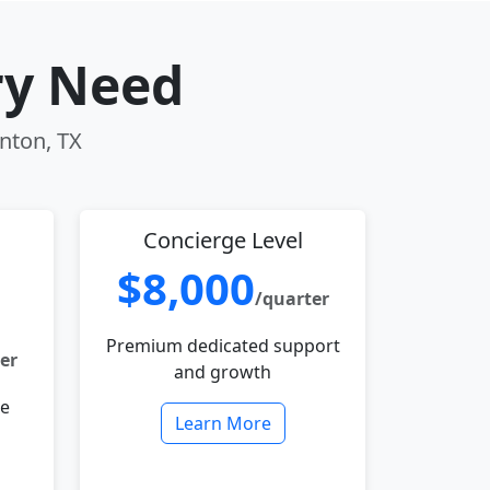
ry Need
enton, TX
Concierge Level
$8,000
/quarter
Premium dedicated support
er
and growth
le
Learn More