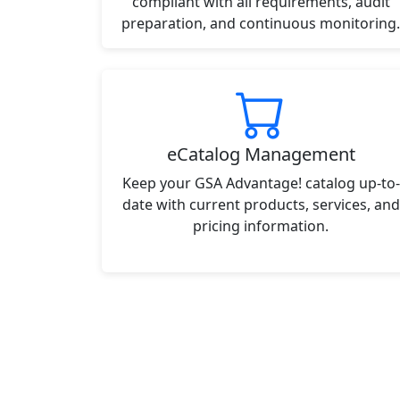
compliant with all requirements, audit
preparation, and continuous monitoring.
eCatalog Management
Keep your GSA Advantage! catalog up-to-
date with current products, services, and
pricing information.