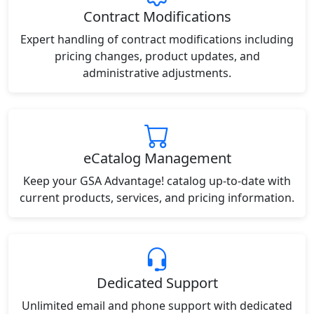
Contract Modifications
Expert handling of contract modifications including
pricing changes, product updates, and
administrative adjustments.
eCatalog Management
Keep your GSA Advantage! catalog up-to-date with
current products, services, and pricing information.
Dedicated Support
Unlimited email and phone support with dedicated