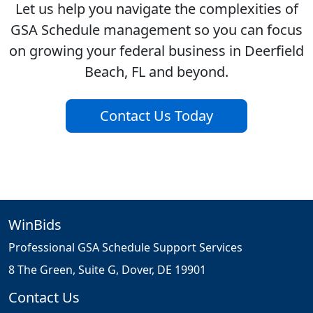
Let us help you navigate the complexities of
GSA Schedule management so you can focus
on growing your federal business in Deerfield
Beach, FL and beyond.
Contact Us Today
WinBids
Professional GSA Schedule Support Services
8 The Green, Suite G, Dover, DE 19901
Contact Us