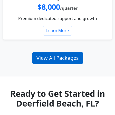
$8,000
/quarter
Premium dedicated support and growth
Learn More
View All Packages
Ready to Get Started in
Deerfield Beach, FL?