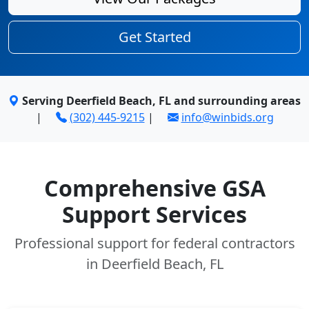
Get Started
Serving Deerfield Beach, FL and surrounding areas
|
(302) 445-9215
|
info@winbids.org
Comprehensive GSA
Support Services
Professional support for federal contractors
in Deerfield Beach, FL