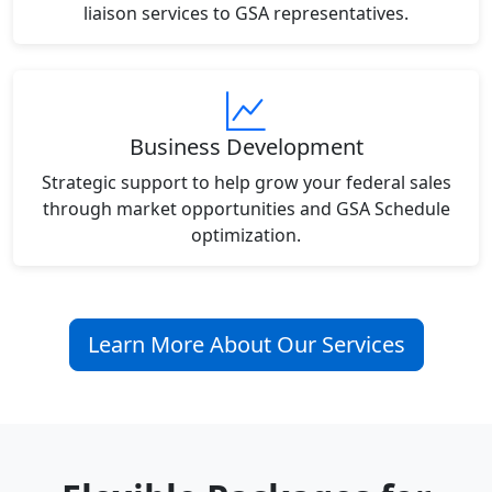
liaison services to GSA representatives.
Business Development
Strategic support to help grow your federal sales
through market opportunities and GSA Schedule
optimization.
Learn More About Our Services