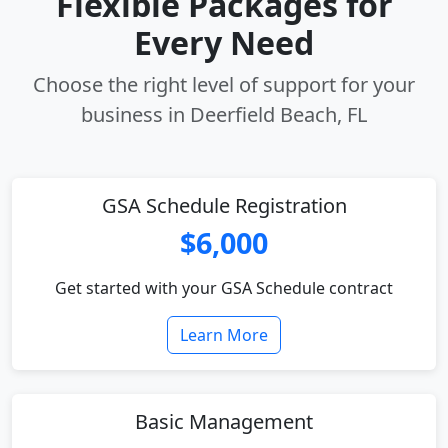
Flexible Packages for
Every Need
Choose the right level of support for your
business in Deerfield Beach, FL
GSA Schedule Registration
$6,000
Get started with your GSA Schedule contract
Learn More
Basic Management