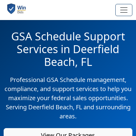
GSA Schedule Support
Services in Deerfield
Beach, FL
Professional GSA Schedule management,
compliance, and support services to help you
maximize your federal sales opportunities.
Serving Deerfield Beach, FL and surrounding
areas.
View Our Packages