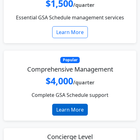
$1,500
/quarter
Essential GSA Schedule management services
Learn More
Popular
Comprehensive Management
$4,000
/quarter
Complete GSA Schedule support
Learn More
Concierge Level