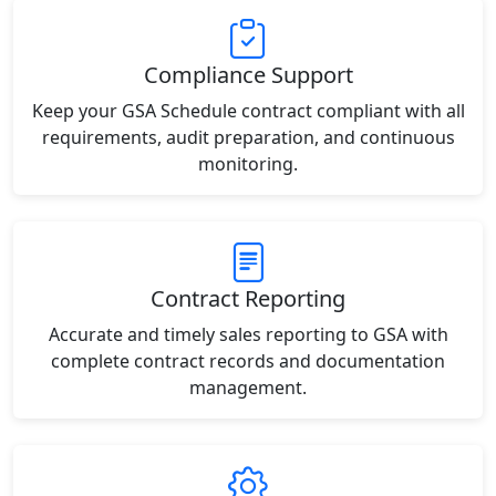
Compliance Support
Keep your GSA Schedule contract compliant with all
requirements, audit preparation, and continuous
monitoring.
Contract Reporting
Accurate and timely sales reporting to GSA with
complete contract records and documentation
management.