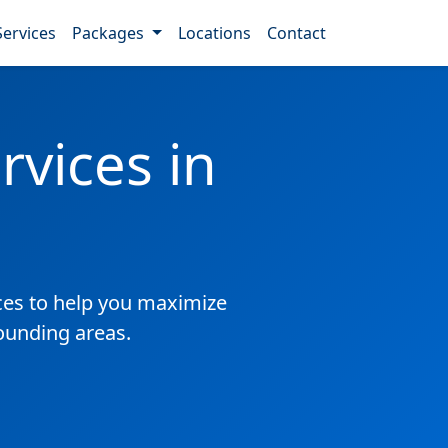
Services
Packages
Locations
Contact
vices in
es to help you maximize
ounding areas.