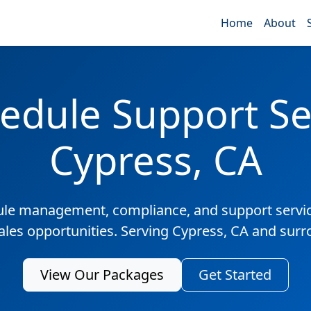
Home
About
edule Support Ser
Cypress, CA
ule management, compliance, and support servic
sales opportunities. Serving Cypress, CA and surr
View Our Packages
Get Started