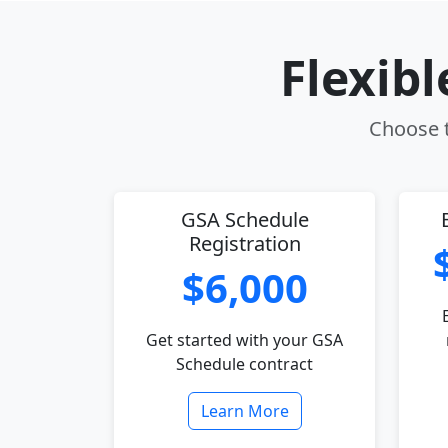
Flexib
Choose t
GSA Schedule
Registration
$6,000
Get started with your GSA
Schedule contract
Learn More