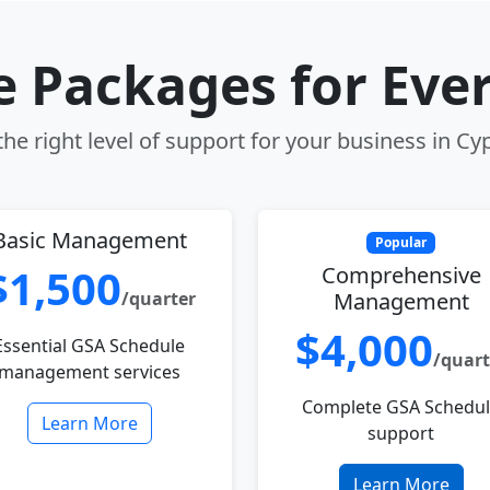
le Packages for Eve
he right level of support for your business in Cy
Basic Management
Popular
$1,500
Comprehensive
/quarter
Management
$4,000
Essential GSA Schedule
/quart
management services
Complete GSA Schedu
Learn More
support
Learn More