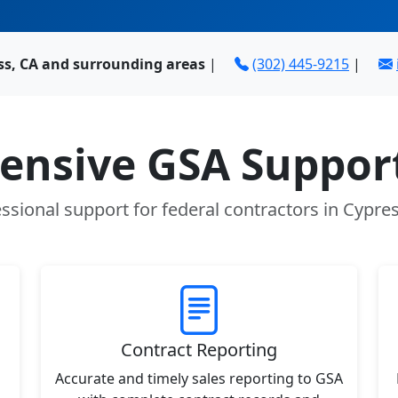
ss, CA and surrounding areas
|
(302) 445-9215
|
nsive GSA Support
ssional support for federal contractors in Cypre
Contract Reporting
Accurate and timely sales reporting to GSA