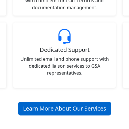
with complete contract records and
documentation management.
Dedicated Support
Unlimited email and phone support with
dedicated liaison services to GSA
representatives.
Learn More About Our Services