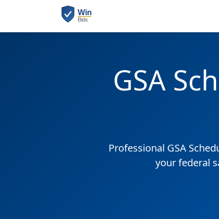
GSA Sch
Professional GSA Sched
your federal 