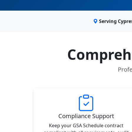
Serving Cypre
Comprehe
Profe
Compliance Support
Keep your GSA Schedule contract