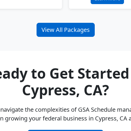
View All Packages
ady to Get Started
Cypress, CA?
u navigate the complexities of GSA Schedule ma
n growing your federal business in Cypress, CA