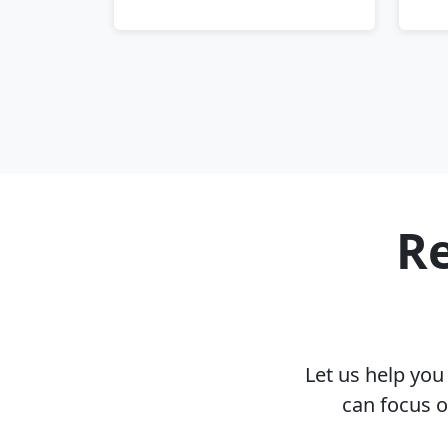
Re
Let us help yo
can focus o