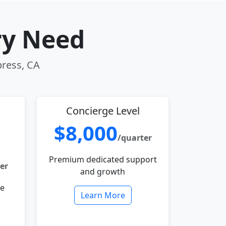
ry Need
press, CA
Concierge Level
$8,000
/quarter
Premium dedicated support
er
and growth
le
Learn More