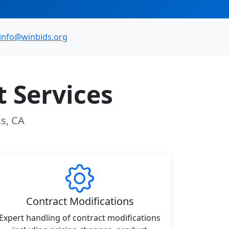
info@winbids.org
 Services
ss, CA
Contract Modifications
Expert handling of contract modifications