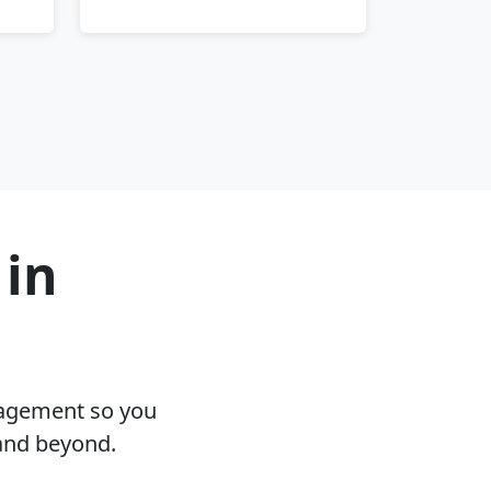
 in
nagement so you
 and beyond.