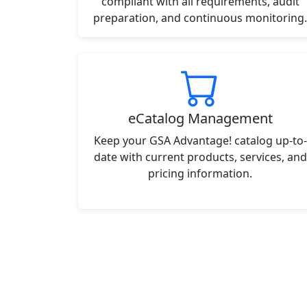
compliant with all requirements, audit
preparation, and continuous monitoring.
eCatalog Management
Keep your GSA Advantage! catalog up-to-
date with current products, services, and
pricing information.