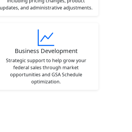
including pricing changes, product
updates, and administrative adjustments.
Business Development
Strategic support to help grow your
federal sales through market
opportunities and GSA Schedule
optimization.