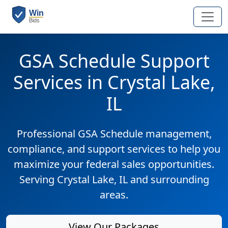
GSA Schedule Support
Services in Crystal Lake,
IL
Professional GSA Schedule management,
compliance, and support services to help you
maximize your federal sales opportunities.
Serving Crystal Lake, IL and surrounding
areas.
View Our Packages