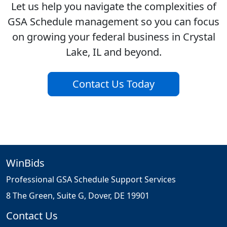
Let us help you navigate the complexities of
GSA Schedule management so you can focus
on growing your federal business in Crystal
Lake, IL and beyond.
Contact Us Today
WinBids
Professional GSA Schedule Support Services
8 The Green, Suite G, Dover, DE 19901
Contact Us