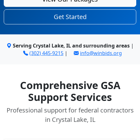
Get Started
Serving Crystal Lake, IL and surrounding areas
|
(302) 445-9215
|
info@winbids.org
Comprehensive GSA
Support Services
Professional support for federal contractors
in Crystal Lake, IL