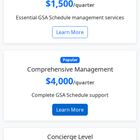
$1,500
/quarter
Essential GSA Schedule management services
Learn More
Popular
Comprehensive Management
$4,000
/quarter
Complete GSA Schedule support
Learn More
Concierge Level