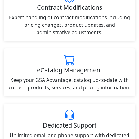
Contract Modifications
Expert handling of contract modifications including
pricing changes, product updates, and
administrative adjustments.
eCatalog Management
Keep your GSA Advantage! catalog up-to-date with
current products, services, and pricing information.
Dedicated Support
Unlimited email and phone support with dedicated