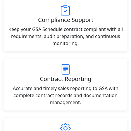
Compliance Support
Keep your GSA Schedule contract compliant with all
requirements, audit preparation, and continuous
monitoring.
Contract Reporting
Accurate and timely sales reporting to GSA with
complete contract records and documentation
management.