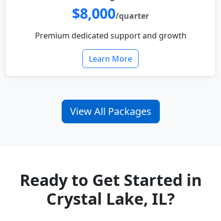
$8,000
/quarter
Premium dedicated support and growth
Learn More
View All Packages
Ready to Get Started in
Crystal Lake, IL?