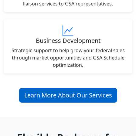
liaison services to GSA representatives.
Business Development
Strategic support to help grow your federal sales
through market opportunities and GSA Schedule
optimization.
Learn More About Our Services