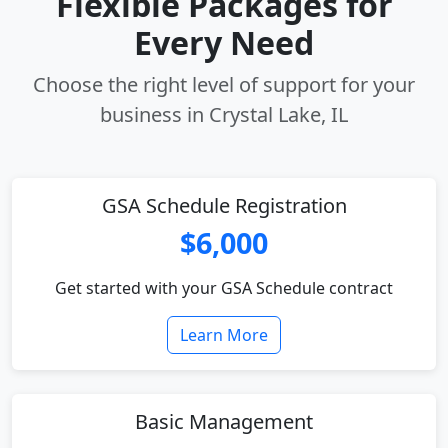
Flexible Packages for
Every Need
Choose the right level of support for your
business in Crystal Lake, IL
GSA Schedule Registration
$6,000
Get started with your GSA Schedule contract
Learn More
Basic Management