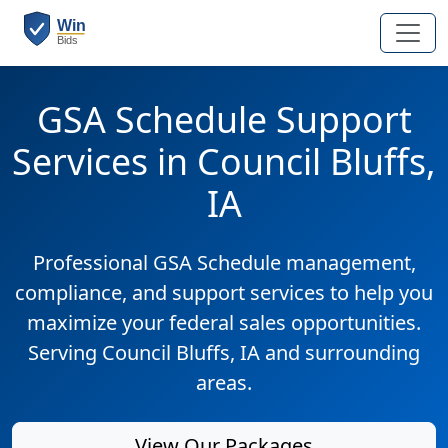
GSA Schedule Support
Services in Council Bluffs,
IA
Professional GSA Schedule management,
compliance, and support services to help you
maximize your federal sales opportunities.
Serving Council Bluffs, IA and surrounding
areas.
View Our Packages