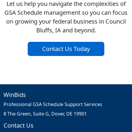
Let us help you navigate the complexities of
GSA Schedule management so you can focus
on growing your federal business in Council
Bluffs, IA and beyond.
Contact Us Today
WinBids
Professional GSA Schedule Support Services
8 The Green, Suite G, Dover, DE 19901
Contact Us