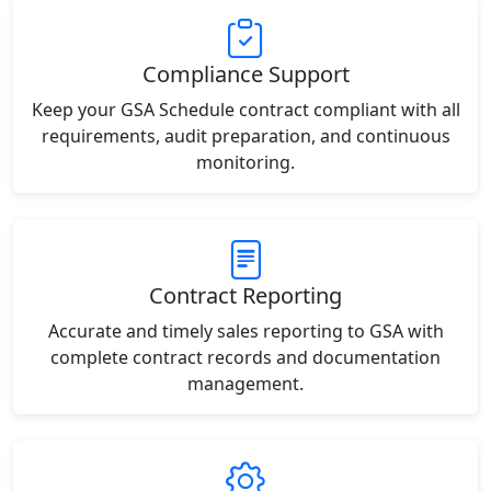
Compliance Support
Keep your GSA Schedule contract compliant with all
requirements, audit preparation, and continuous
monitoring.
Contract Reporting
Accurate and timely sales reporting to GSA with
complete contract records and documentation
management.