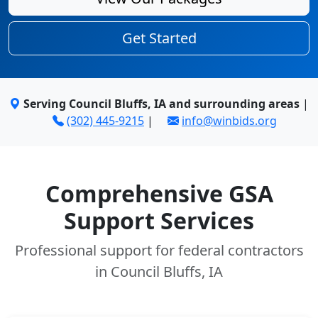
Get Started
Serving Council Bluffs, IA and surrounding areas
|
(302) 445-9215
|
info@winbids.org
Comprehensive GSA
Support Services
Professional support for federal contractors
in Council Bluffs, IA