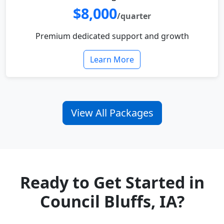
$8,000
/quarter
Premium dedicated support and growth
Learn More
View All Packages
Ready to Get Started in
Council Bluffs, IA?