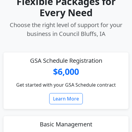
Flexible Packages for
Every Need
Choose the right level of support for your
business in Council Bluffs, IA
GSA Schedule Registration
$6,000
Get started with your GSA Schedule contract
Learn More
Basic Management