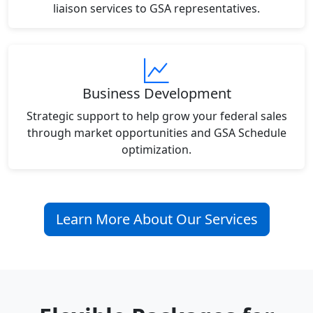
liaison services to GSA representatives.
Business Development
Strategic support to help grow your federal sales
through market opportunities and GSA Schedule
optimization.
Learn More About Our Services