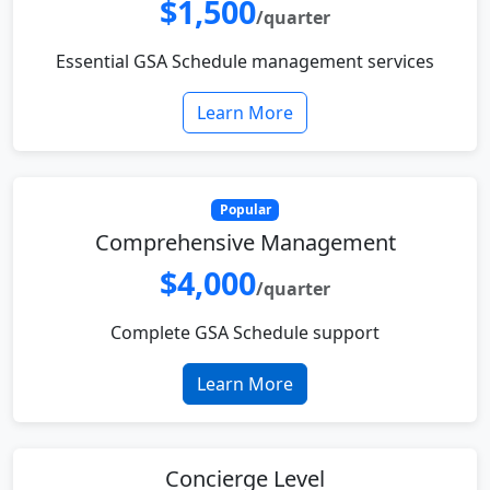
$1,500
/quarter
Essential GSA Schedule management services
Learn More
Popular
Comprehensive Management
$4,000
/quarter
Complete GSA Schedule support
Learn More
Concierge Level