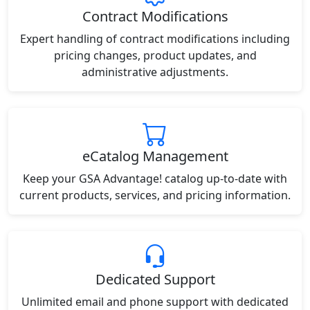
Contract Modifications
Expert handling of contract modifications including
pricing changes, product updates, and
administrative adjustments.
eCatalog Management
Keep your GSA Advantage! catalog up-to-date with
current products, services, and pricing information.
Dedicated Support
Unlimited email and phone support with dedicated