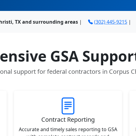
hristi, TX and surrounding areas
|
(302) 445-9215
|
nsive GSA Support
onal support for federal contractors in Corpus Ch
Contract Reporting
Accurate and timely sales reporting to GSA