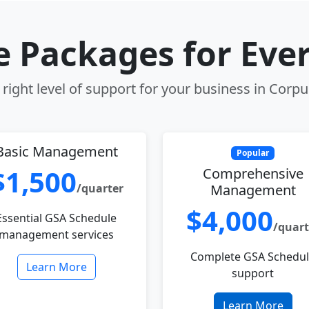
le Packages for Eve
right level of support for your business in Corpus
Basic Management
Popular
$1,500
Comprehensive
/quarter
Management
$4,000
Essential GSA Schedule
/quart
management services
Complete GSA Schedu
Learn More
support
Learn More