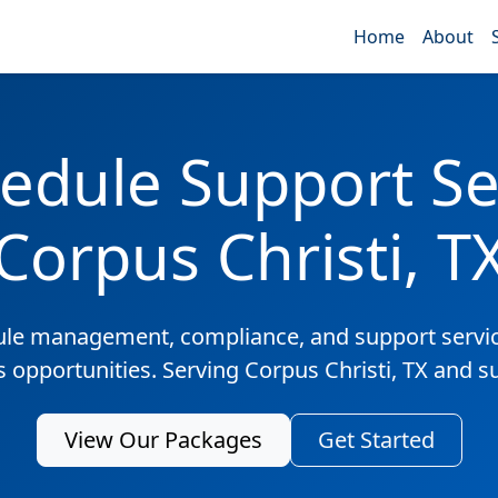
Home
About
edule Support Ser
Corpus Christi, T
ule management, compliance, and support servic
s opportunities. Serving Corpus Christi, TX and 
View Our Packages
Get Started