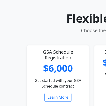
Flexib
Choose the 
GSA Schedule
Registration
$6,000
Get started with your GSA
Schedule contract
Learn More