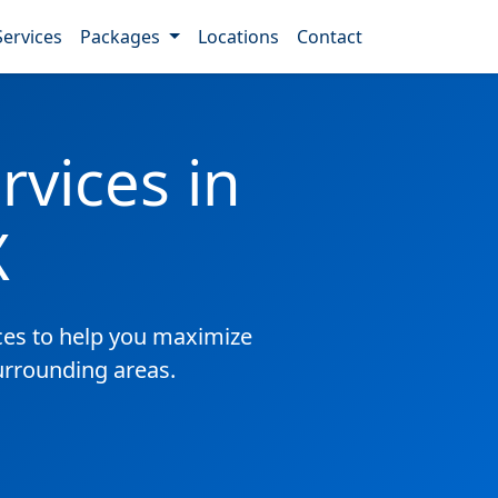
Services
Packages
Locations
Contact
vices in
X
es to help you maximize
surrounding areas.