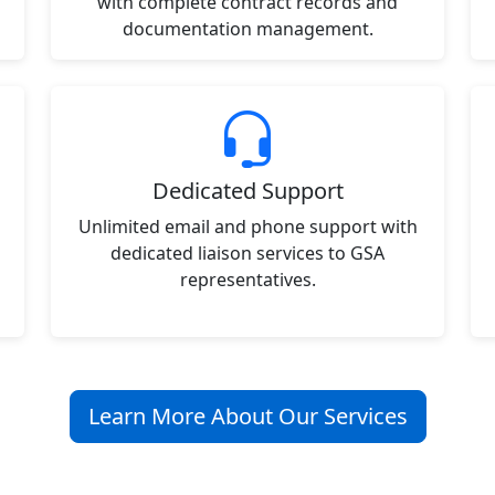
with complete contract records and
documentation management.
Dedicated Support
Unlimited email and phone support with
dedicated liaison services to GSA
representatives.
Learn More About Our Services