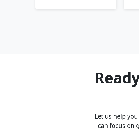
Ready
Let us help yo
can focus on g