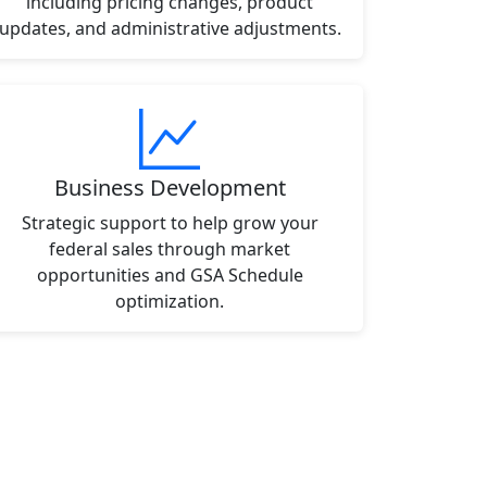
including pricing changes, product
updates, and administrative adjustments.
Business Development
Strategic support to help grow your
federal sales through market
opportunities and GSA Schedule
optimization.