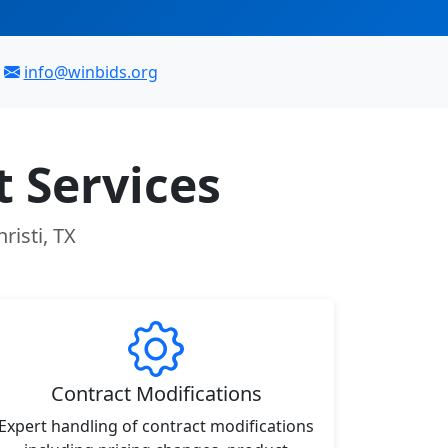
info@winbids.org
 Services
risti, TX
Contract Modifications
Expert handling of contract modifications