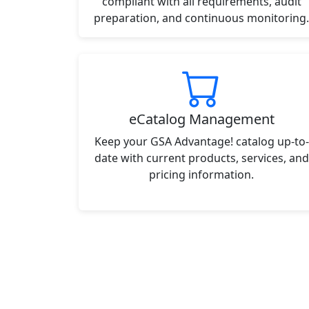
compliant with all requirements, audit
preparation, and continuous monitoring.
eCatalog Management
Keep your GSA Advantage! catalog up-to-
date with current products, services, and
pricing information.