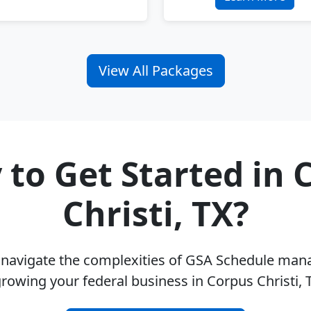
View All Packages
 to Get Started in 
Christi, TX?
u navigate the complexities of GSA Schedule ma
rowing your federal business in Corpus Christi,