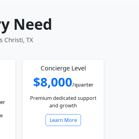
ry Need
 Christi, TX
Concierge Level
$8,000
/quarter
Premium dedicated support
er
and growth
le
Learn More