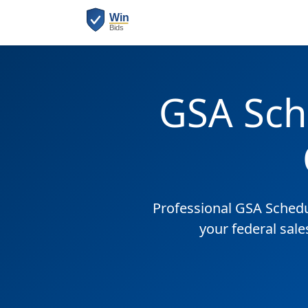
GSA Sch
Professional GSA Sched
your federal sale