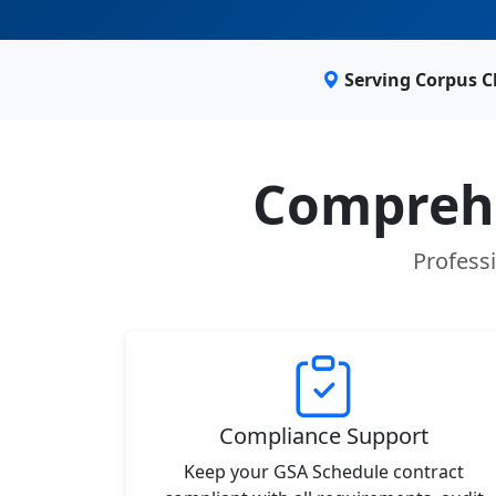
Serving Corpus C
Comprehe
Professi
Compliance Support
Keep your GSA Schedule contract