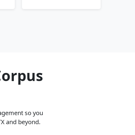
Corpus
nagement so you
 TX and beyond.