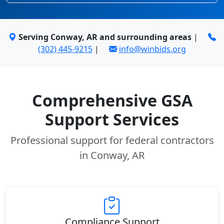
Serving Conway, AR and surrounding areas
|
(302) 445-9215
|
info@winbids.org
Comprehensive GSA
Support Services
Professional support for federal contractors
in Conway, AR
Compliance Support