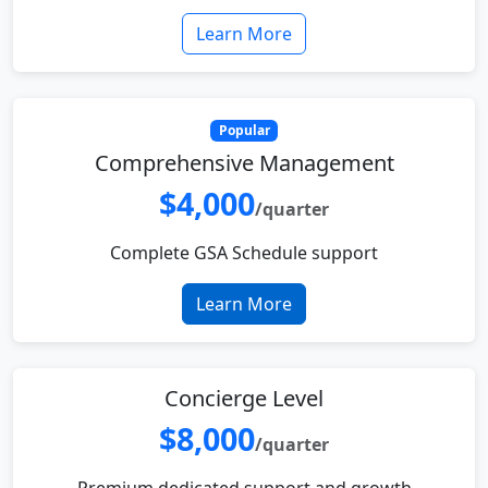
Learn More
Popular
Comprehensive Management
$4,000
/quarter
Complete GSA Schedule support
Learn More
Concierge Level
$8,000
/quarter