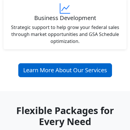
Business Development
Strategic support to help grow your federal sales
through market opportunities and GSA Schedule
optimization.
Learn More About Our Services
Flexible Packages for
Every Need