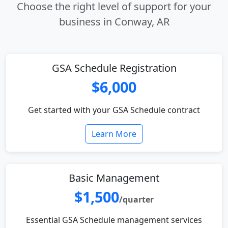
Choose the right level of support for your
business in Conway, AR
GSA Schedule Registration
$6,000
Get started with your GSA Schedule contract
Learn More
Basic Management
$1,500
/quarter
Essential GSA Schedule management services