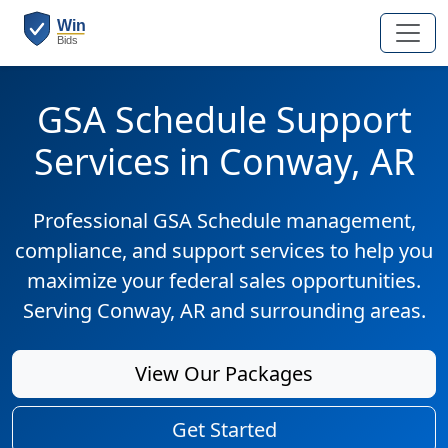
GSA Schedule Support
Services in Conway, AR
Professional GSA Schedule management,
compliance, and support services to help you
maximize your federal sales opportunities.
Serving Conway, AR and surrounding areas.
View Our Packages
Get Started