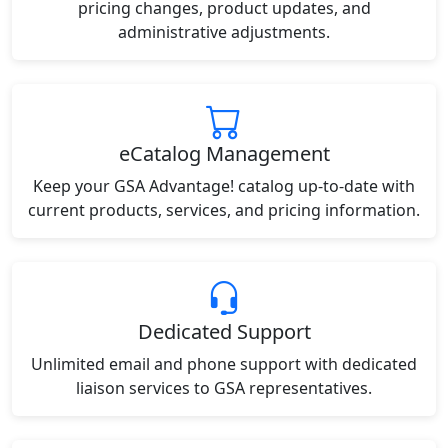
pricing changes, product updates, and
administrative adjustments.
eCatalog Management
Keep your GSA Advantage! catalog up-to-date with
current products, services, and pricing information.
Dedicated Support
Unlimited email and phone support with dedicated
liaison services to GSA representatives.