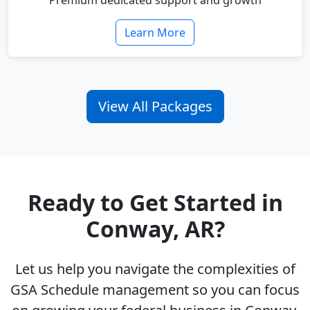
Premium dedicated support and growth
Learn More
View All Packages
Ready to Get Started in
Conway, AR?
Let us help you navigate the complexities of
GSA Schedule management so you can focus