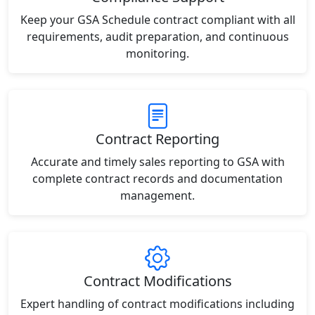
Keep your GSA Schedule contract compliant with all
requirements, audit preparation, and continuous
monitoring.
Contract Reporting
Accurate and timely sales reporting to GSA with
complete contract records and documentation
management.
Contract Modifications
Expert handling of contract modifications including