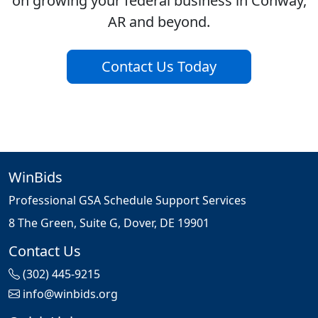
on growing your federal business in Conway,
AR and beyond.
Contact Us Today
WinBids
Professional GSA Schedule Support Services
8 The Green, Suite G, Dover, DE 19901
Contact Us
(302) 445-9215
info@winbids.org