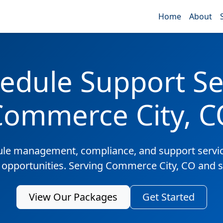
Home
About
edule Support Ser
Commerce City, C
ule management, compliance, and support servic
s opportunities. Serving Commerce City, CO and 
View Our Packages
Get Started