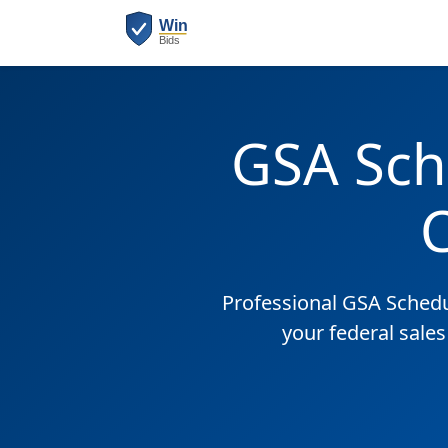
GSA Sch
Professional GSA Sched
your federal sale