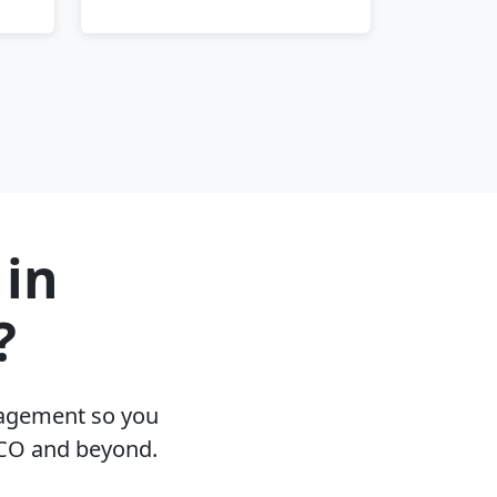
 in
?
nagement so you
 CO and beyond.