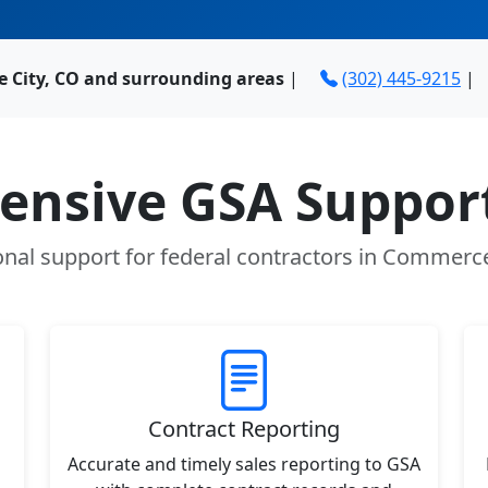
 City, CO and surrounding areas
|
(302) 445-9215
|
nsive GSA Support
onal support for federal contractors in Commerce
Contract Reporting
Accurate and timely sales reporting to GSA