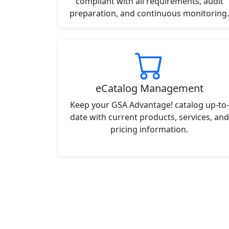
compliant with all requirements, audit
preparation, and continuous monitoring.
eCatalog Management
Keep your GSA Advantage! catalog up-to-
date with current products, services, and
pricing information.