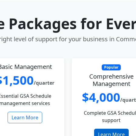
le Packages for Eve
ight level of support for your business in Comm
Basic Management
Popular
$1,500
Comprehensive
/quarter
Management
$4,000
Essential GSA Schedule
/quart
management services
Complete GSA Schedu
Learn More
support
Learn More