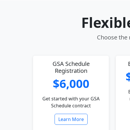
Flexib
Choose the r
GSA Schedule
Registration
$6,000
Get started with your GSA
Schedule contract
Learn More