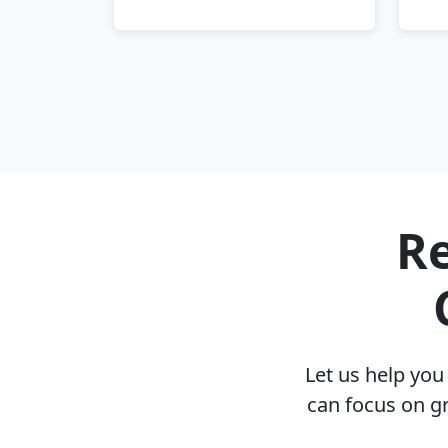
Re
Let us help yo
can focus on g