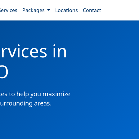
Services
Packages
Locations
Contact
vices in
O
es to help you maximize
surrounding areas.