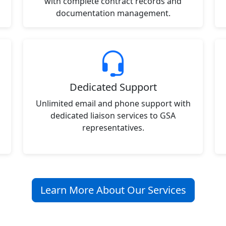
with complete contract records and
documentation management.
Dedicated Support
Unlimited email and phone support with
dedicated liaison services to GSA
representatives.
Learn More About Our Services