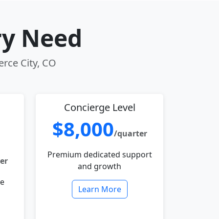
ry Need
erce City, CO
Concierge Level
$8,000
/quarter
Premium dedicated support
er
and growth
le
Learn More