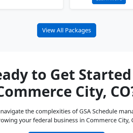
View All Packages
ady to Get Started
Commerce City, CO
u navigate the complexities of GSA Schedule ma
rowing your federal business in Commerce City,