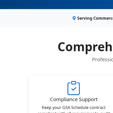
Serving Commerce
Comprehe
Professi
Compliance Support
Keep your GSA Schedule contract