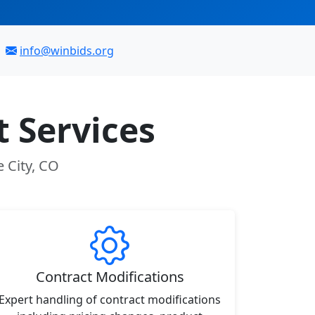
info@winbids.org
 Services
 City, CO
Contract Modifications
Expert handling of contract modifications