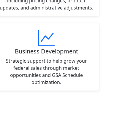
including pricing changes, product
updates, and administrative adjustments.
Business Development
Strategic support to help grow your
federal sales through market
opportunities and GSA Schedule
optimization.