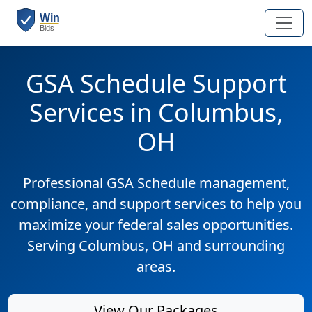
GSA Schedule Support
Services in Columbus,
OH
Professional GSA Schedule management,
compliance, and support services to help you
maximize your federal sales opportunities.
Serving Columbus, OH and surrounding
areas.
View Our Packages