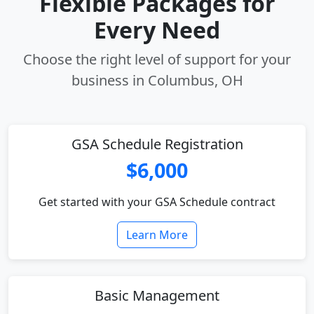
Flexible Packages for
Every Need
Choose the right level of support for your
business in Columbus, OH
GSA Schedule Registration
$6,000
Get started with your GSA Schedule contract
Learn More
Basic Management