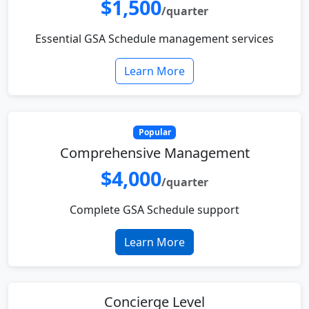
$1,500
/quarter
Essential GSA Schedule management services
Learn More
Popular
Comprehensive Management
$4,000
/quarter
Complete GSA Schedule support
Learn More
Concierge Level