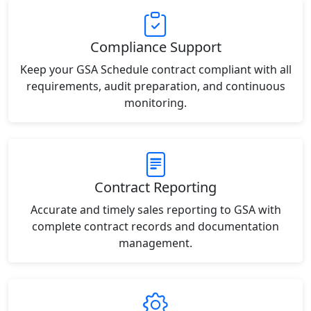
Compliance Support
Keep your GSA Schedule contract compliant with all
requirements, audit preparation, and continuous
monitoring.
Contract Reporting
Accurate and timely sales reporting to GSA with
complete contract records and documentation
management.