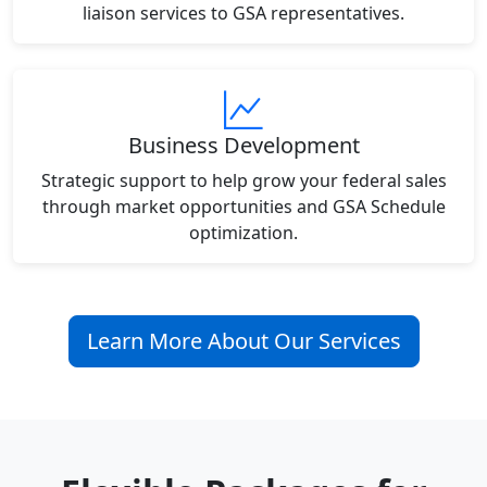
liaison services to GSA representatives.
Business Development
Strategic support to help grow your federal sales
through market opportunities and GSA Schedule
optimization.
Learn More About Our Services