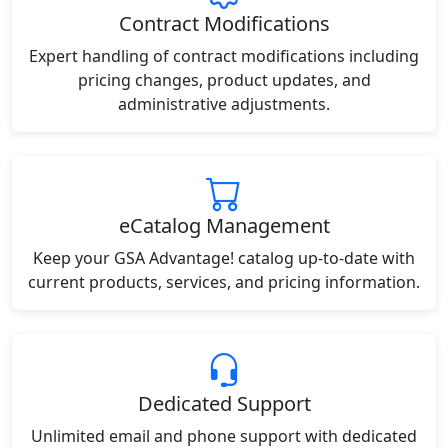
Contract Modifications
Expert handling of contract modifications including
pricing changes, product updates, and
administrative adjustments.
eCatalog Management
Keep your GSA Advantage! catalog up-to-date with
current products, services, and pricing information.
Dedicated Support
Unlimited email and phone support with dedicated