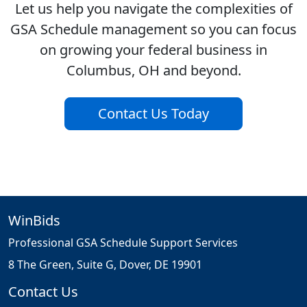
Let us help you navigate the complexities of
GSA Schedule management so you can focus
on growing your federal business in
Columbus, OH and beyond.
Contact Us Today
WinBids
Professional GSA Schedule Support Services
8 The Green, Suite G, Dover, DE 19901
Contact Us