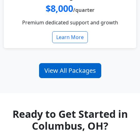
$8,000
/quarter
Premium dedicated support and growth
Learn More
View All Packages
Ready to Get Started in
Columbus, OH?