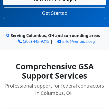
Get Started
Serving Columbus, OH and surrounding areas
|
(302) 445-9215
|
info@winbids.org
Comprehensive GSA
Support Services
Professional support for federal contractors
in Columbus, OH