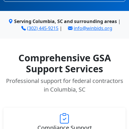
Serving Columbia, SC and surrounding areas
|
(302) 445-9215
|
info@winbids.org
Comprehensive GSA
Support Services
Professional support for federal contractors
in Columbia, SC
Compliance Support