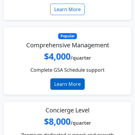
Learn More
Popular
Comprehensive Management
$4,000
/quarter
Complete GSA Schedule support
Learn More
Concierge Level
$8,000
/quarter