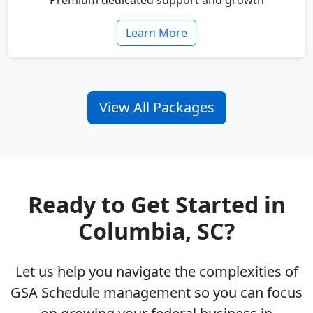
Premium dedicated support and growth
Learn More
View All Packages
Ready to Get Started in
Columbia, SC?
Let us help you navigate the complexities of
GSA Schedule management so you can focus