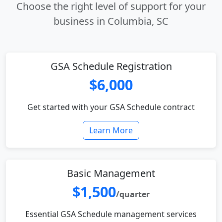
Choose the right level of support for your
business in Columbia, SC
GSA Schedule Registration
$6,000
Get started with your GSA Schedule contract
Learn More
Basic Management
$1,500
/quarter
Essential GSA Schedule management services