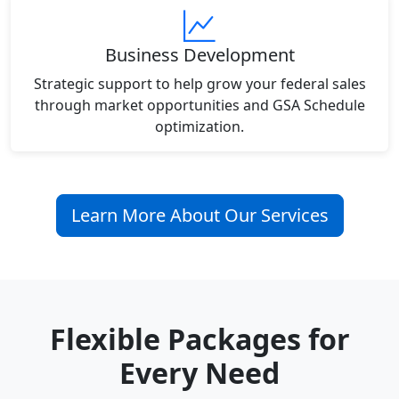
Business Development
Strategic support to help grow your federal sales
through market opportunities and GSA Schedule
optimization.
Learn More About Our Services
Flexible Packages for
Every Need