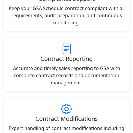
Keep your GSA Schedule contract compliant with all
requirements, audit preparation, and continuous
monitoring.
Contract Reporting
Accurate and timely sales reporting to GSA with
complete contract records and documentation
management.
Contract Modifications
Expert handling of contract modifications including