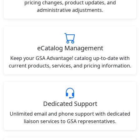
pricing changes, product updates, and
administrative adjustments.
eCatalog Management
Keep your GSA Advantage! catalog up-to-date with
current products, services, and pricing information.
Dedicated Support
Unlimited email and phone support with dedicated
liaison services to GSA representatives.