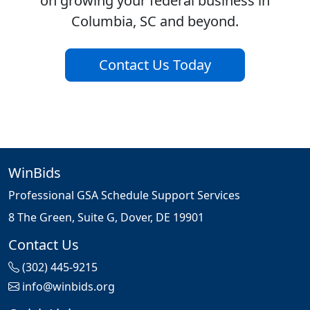
on growing your federal business in
Columbia, SC and beyond.
Contact Us Today
WinBids
Professional GSA Schedule Support Services
8 The Green, Suite G, Dover, DE 19901
Contact Us
(302) 445-9215
info@winbids.org