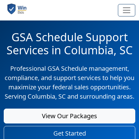
GSA Schedule Support
Services in Columbia, SC
Professional GSA Schedule management,
compliance, and support services to help you
maximize your federal sales opportunities.
Serving Columbia, SC and surrounding areas.
View Our Packages
Get Started