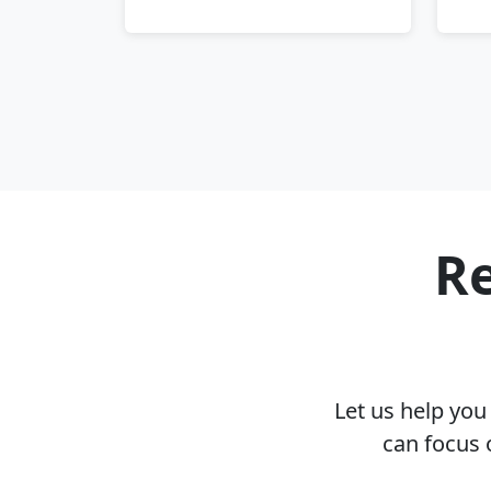
Re
Let us help yo
can focus 