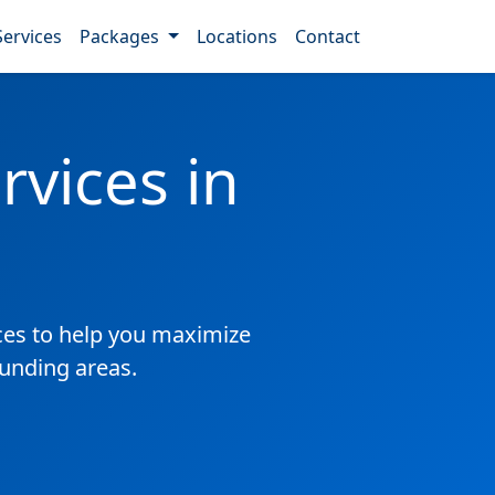
Services
Packages
Locations
Contact
vices in
es to help you maximize
ounding areas.