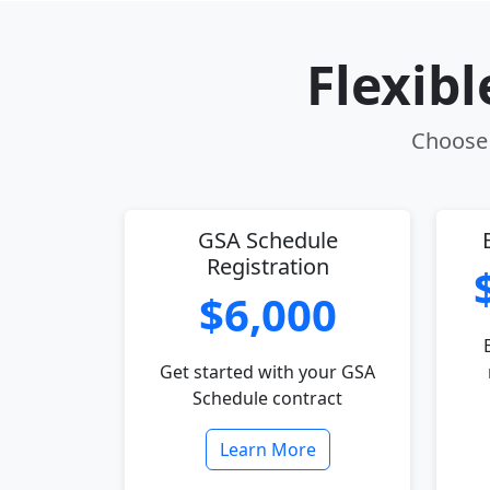
Flexib
Choose 
GSA Schedule
Registration
$6,000
Get started with your GSA
Schedule contract
Learn More