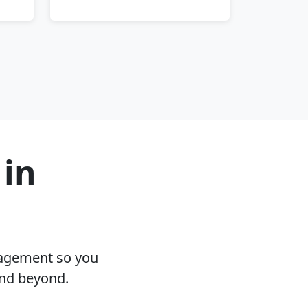
 in
nagement so you
and beyond.