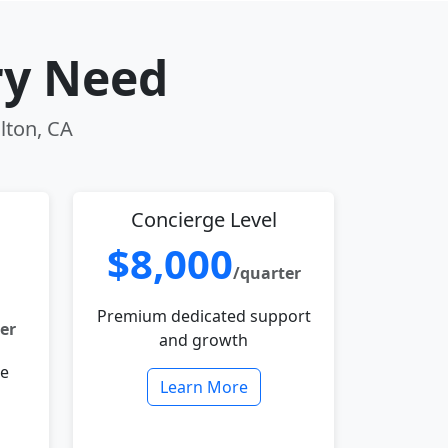
ry Need
lton, CA
Concierge Level
$8,000
/quarter
Premium dedicated support
er
and growth
le
Learn More