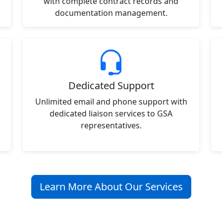
with complete contract records and
documentation management.
Dedicated Support
Unlimited email and phone support with
dedicated liaison services to GSA
representatives.
Learn More About Our Services