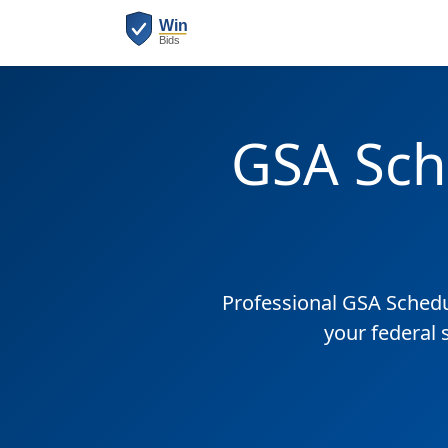
GSA Sch
Professional GSA Sched
your federal 