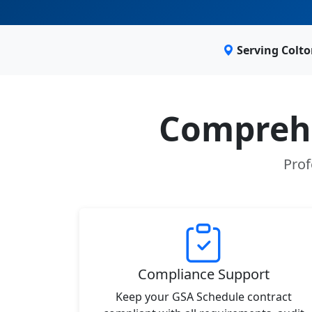
Serving Colt
Comprehe
Prof
Compliance Support
Keep your GSA Schedule contract