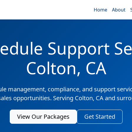
Home
About
edule Support Ser
Colton, CA
ule management, compliance, and support servic
sales opportunities. Serving Colton, CA and surr
View Our Packages
Get Started