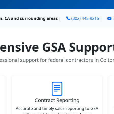
on, CA and surrounding areas
|
(302) 445-9215
|
nsive GSA Support
essional support for federal contractors in Colto
Contract Reporting
Accurate and timely sales reporting to GSA