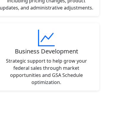
including pricing changes, product
updates, and administrative adjustments.
Business Development
Strategic support to help grow your
federal sales through market
opportunities and GSA Schedule
optimization.