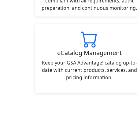
compliant with all requirements, audit
preparation, and continuous monitoring.
eCatalog Management
Keep your GSA Advantage! catalog up-to-
date with current products, services, and
pricing information.