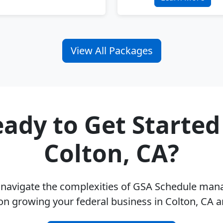
View All Packages
ady to Get Started
Colton, CA?
u navigate the complexities of GSA Schedule ma
on growing your federal business in Colton, CA 