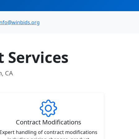
info@winbids.org
 Services
n, CA
Contract Modifications
Expert handling of contract modifications