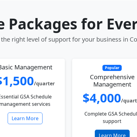
le Packages for Eve
the right level of support for your business in Co
Basic Management
Popular
$1,500
Comprehensive
/quarter
Management
$4,000
Essential GSA Schedule
/quart
management services
Complete GSA Schedu
Learn More
support
Learn More