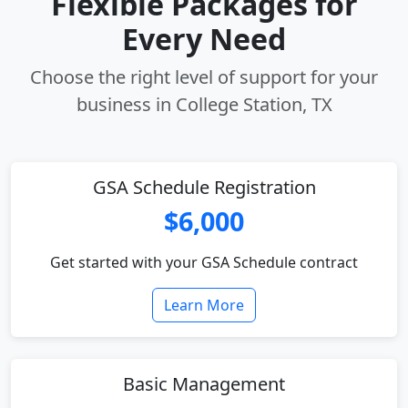
Flexible Packages for
Every Need
Choose the right level of support for your
business in College Station, TX
GSA Schedule Registration
$6,000
Get started with your GSA Schedule contract
Learn More
Basic Management