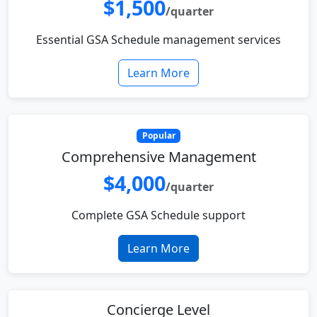
$1,500
/quarter
Essential GSA Schedule management services
Learn More
Popular
Comprehensive Management
$4,000
/quarter
Complete GSA Schedule support
Learn More
Concierge Level