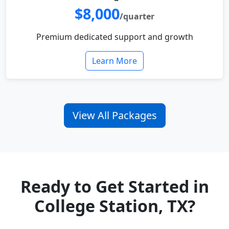
$8,000
/quarter
Premium dedicated support and growth
Learn More
View All Packages
Ready to Get Started in
College Station, TX?