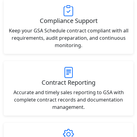
Compliance Support
Keep your GSA Schedule contract compliant with all
requirements, audit preparation, and continuous
monitoring.
Contract Reporting
Accurate and timely sales reporting to GSA with
complete contract records and documentation
management.