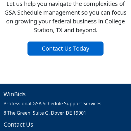
Let us help you navigate the complexities of
GSA Schedule management so you can focus
on growing your federal business in College
Station, TX and beyond.
Contact Us Today
WinBids
Professional GSA Schedule Support Services
8 The Green, Suite G, Dover, DE 19901
Contact Us