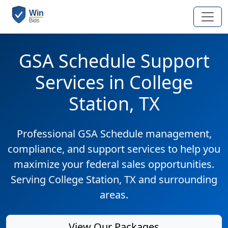
GSA Schedule Support
Services in College
Station, TX
Professional GSA Schedule management,
compliance, and support services to help you
maximize your federal sales opportunities.
Serving College Station, TX and surrounding
areas.
View Our Packages