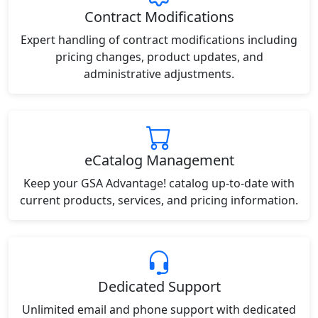
Contract Modifications
Expert handling of contract modifications including
pricing changes, product updates, and
administrative adjustments.
eCatalog Management
Keep your GSA Advantage! catalog up-to-date with
current products, services, and pricing information.
Dedicated Support
Unlimited email and phone support with dedicated