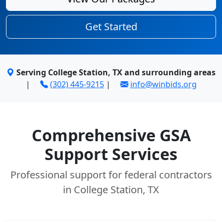
Get Started
Serving College Station, TX and surrounding areas
|
(302) 445-9215
|
info@winbids.org
Comprehensive GSA
Support Services
Professional support for federal contractors
in College Station, TX