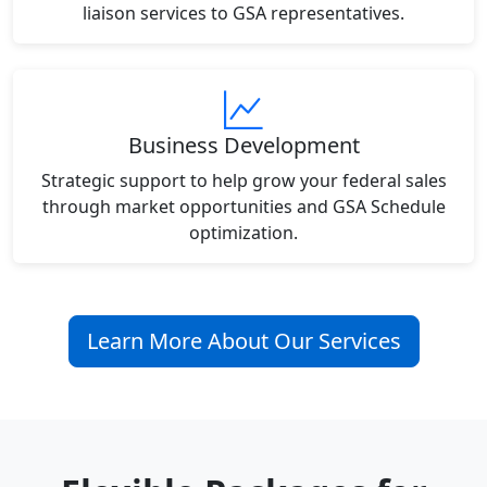
liaison services to GSA representatives.
Business Development
Strategic support to help grow your federal sales
through market opportunities and GSA Schedule
optimization.
Learn More About Our Services