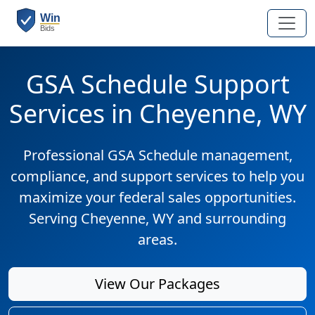
GSA Schedule Support
Services in Cheyenne, WY
Professional GSA Schedule management,
compliance, and support services to help you
maximize your federal sales opportunities.
Serving Cheyenne, WY and surrounding
areas.
View Our Packages