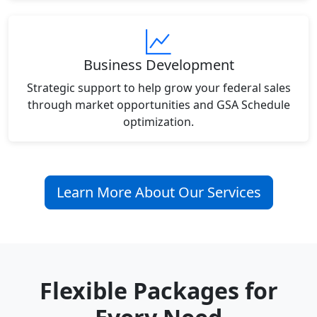
Business Development
Strategic support to help grow your federal sales
through market opportunities and GSA Schedule
optimization.
Learn More About Our Services
Flexible Packages for