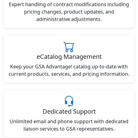
Expert handling of contract modifications including
pricing changes, product updates, and
administrative adjustments.
eCatalog Management
Keep your GSA Advantage! catalog up-to-date with
current products, services, and pricing information.
Dedicated Support
Unlimited email and phone support with dedicated
liaison services to GSA representatives.