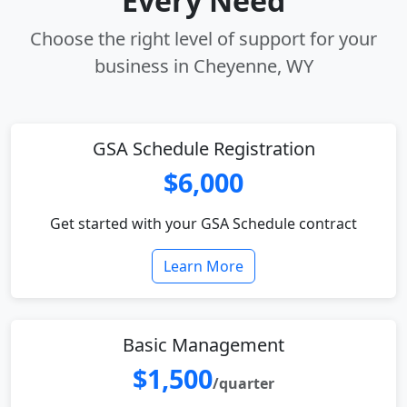
Every Need
Choose the right level of support for your
business in Cheyenne, WY
GSA Schedule Registration
$6,000
Get started with your GSA Schedule contract
Learn More
Basic Management
$1,500
/quarter