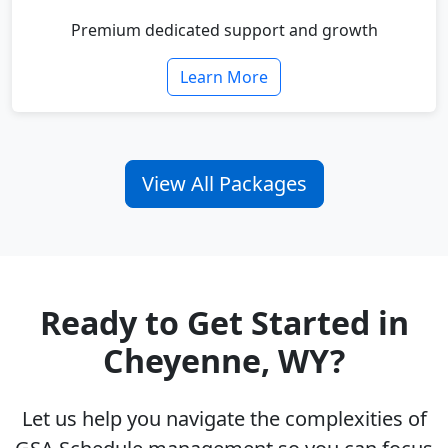
Premium dedicated support and growth
Learn More
View All Packages
Ready to Get Started in
Cheyenne, WY?
Let us help you navigate the complexities of