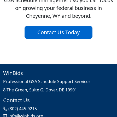
GSA Schedule management so you can focus
on growing your federal business in
Cheyenne, WY and beyond.
Contact Us Today
WinBids
Professional GSA Schedule Support Services
8 The Green, Suite G, Dover, DE 19901
Contact Us
(302) 445-9215
info@winbids.org