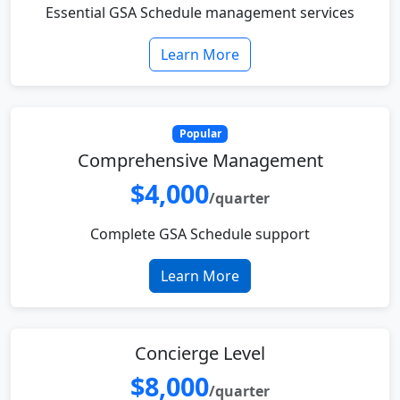
Essential GSA Schedule management services
Learn More
Popular
Comprehensive Management
$4,000
/quarter
Complete GSA Schedule support
Learn More
Concierge Level
$8,000
/quarter