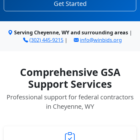
Get Started
Serving Cheyenne, WY and surrounding areas
|
(302) 445-9215
|
info@winbids.org
Comprehensive GSA
Support Services
Professional support for federal contractors
in Cheyenne, WY