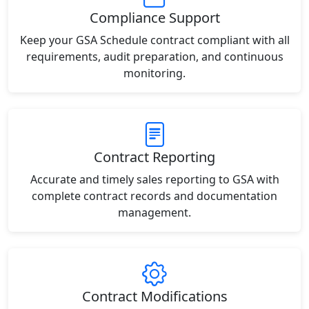
Compliance Support
Keep your GSA Schedule contract compliant with all
requirements, audit preparation, and continuous
monitoring.
Contract Reporting
Accurate and timely sales reporting to GSA with
complete contract records and documentation
management.
Contract Modifications