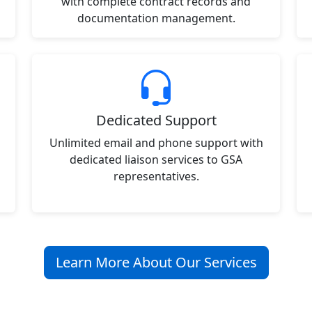
with complete contract records and
documentation management.
Dedicated Support
Unlimited email and phone support with
dedicated liaison services to GSA
representatives.
Learn More About Our Services