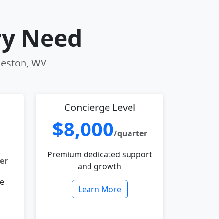
ry Need
rleston, WV
Concierge Level
$8,000
/quarter
Premium dedicated support
er
and growth
le
Learn More