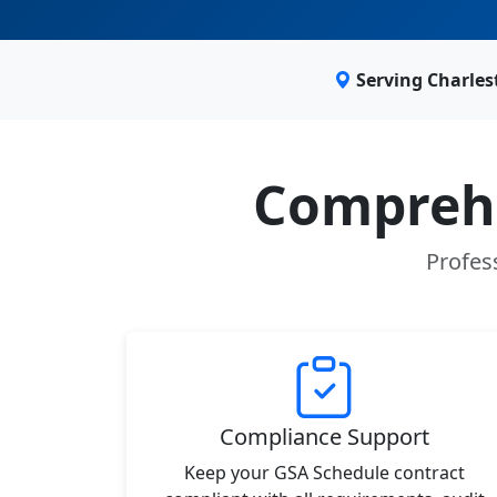
Serving Charle
Comprehe
Profes
Compliance Support
Keep your GSA Schedule contract