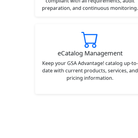
compliant with all requirements, audit
preparation, and continuous monitoring.
eCatalog Management
Keep your GSA Advantage! catalog up-to-
date with current products, services, and
pricing information.