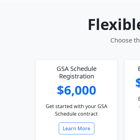
Flexib
Choose the
GSA Schedule
Registration
$6,000
Get started with your GSA
Schedule contract
Learn More