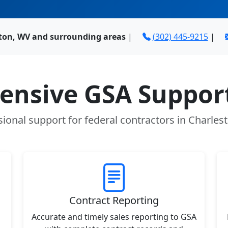
ston, WV and surrounding areas
|
(302) 445-9215
|
nsive GSA Support
sional support for federal contractors in Charles
Contract Reporting
Accurate and timely sales reporting to GSA