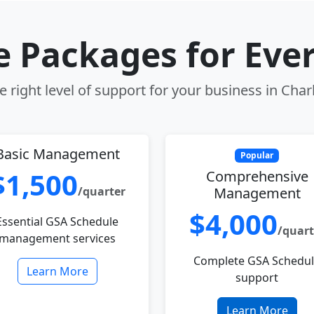
le Packages for Eve
 right level of support for your business in Cha
Basic Management
Popular
$1,500
Comprehensive
/quarter
Management
$4,000
Essential GSA Schedule
/quart
management services
Complete GSA Schedu
Learn More
support
Learn More