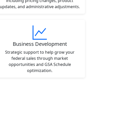
including pricing changes, product
updates, and administrative adjustments.
Business Development
Strategic support to help grow your
federal sales through market
opportunities and GSA Schedule
optimization.