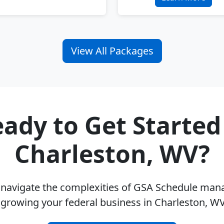
View All Packages
ady to Get Started
Charleston, WV?
u navigate the complexities of GSA Schedule ma
 growing your federal business in Charleston, W