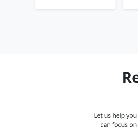
Re
Let us help yo
can focus on