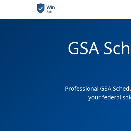
GSA Sch
Professional GSA Sched
your federal sa