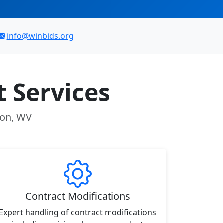
info@winbids.org
 Services
ton, WV
Contract Modifications
Expert handling of contract modifications