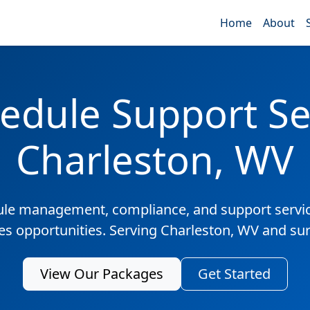
Home
About
edule Support Ser
Charleston, WV
ule management, compliance, and support servic
les opportunities. Serving Charleston, WV and su
View Our Packages
Get Started