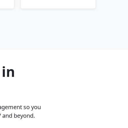
 in
nagement so you
V and beyond.