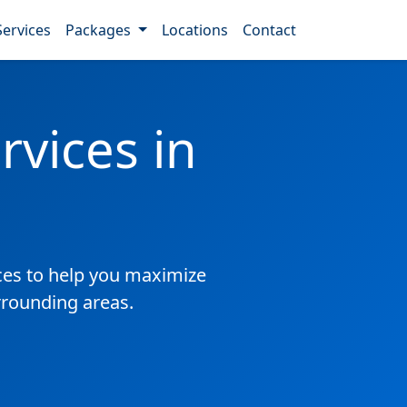
Services
Packages
Locations
Contact
vices in
es to help you maximize
rrounding areas.