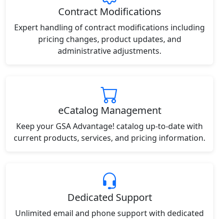
Contract Modifications
Expert handling of contract modifications including
pricing changes, product updates, and
administrative adjustments.
eCatalog Management
Keep your GSA Advantage! catalog up-to-date with
current products, services, and pricing information.
Dedicated Support
Unlimited email and phone support with dedicated