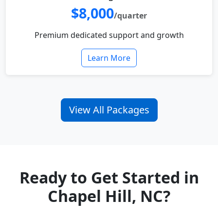
$8,000
/quarter
Premium dedicated support and growth
Learn More
View All Packages
Ready to Get Started in
Chapel Hill, NC?