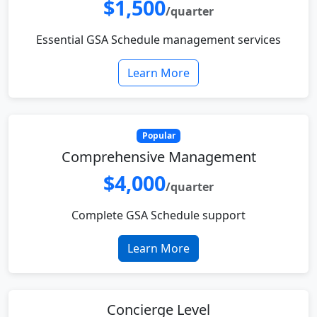
$1,500
/quarter
Essential GSA Schedule management services
Learn More
Popular
Comprehensive Management
$4,000
/quarter
Complete GSA Schedule support
Learn More
Concierge Level