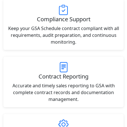
Compliance Support
Keep your GSA Schedule contract compliant with all
requirements, audit preparation, and continuous
monitoring.
Contract Reporting
Accurate and timely sales reporting to GSA with
complete contract records and documentation
management.