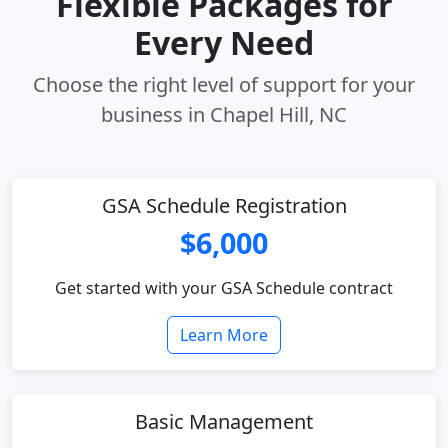
Flexible Packages for
Every Need
Choose the right level of support for your
business in Chapel Hill, NC
GSA Schedule Registration
$6,000
Get started with your GSA Schedule contract
Learn More
Basic Management