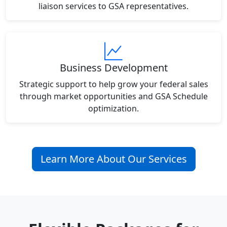
liaison services to GSA representatives.
Business Development
Strategic support to help grow your federal sales
through market opportunities and GSA Schedule
optimization.
Learn More About Our Services