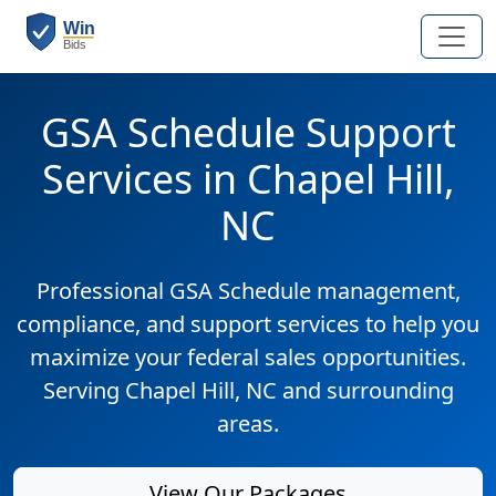
GSA Schedule Support
Services in Chapel Hill,
NC
Professional GSA Schedule management,
compliance, and support services to help you
maximize your federal sales opportunities.
Serving Chapel Hill, NC and surrounding
areas.
View Our Packages