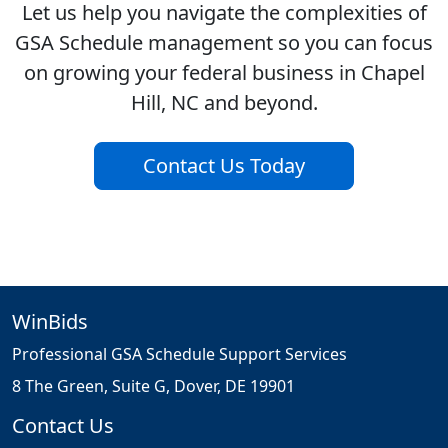
Let us help you navigate the complexities of
GSA Schedule management so you can focus
on growing your federal business in Chapel
Hill, NC and beyond.
Contact Us Today
WinBids
Professional GSA Schedule Support Services
8 The Green, Suite G, Dover, DE 19901
Contact Us