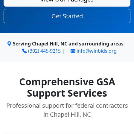
Get Started
Serving Chapel Hill, NC and surrounding areas
|
(302) 445-9215
|
info@winbids.org
Comprehensive GSA
Support Services
Professional support for federal contractors
in Chapel Hill, NC