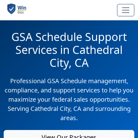
GSA Schedule Support
Services in Cathedral
City, CA
Professional GSA Schedule management,
compliance, and support services to help you
maximize your federal sales opportunities.
Serving Cathedral City, CA and surrounding
areas.
View Our Packages