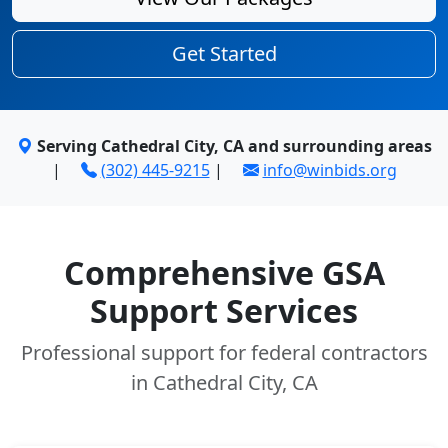
Get Started
Serving Cathedral City, CA and surrounding areas
|
(302) 445-9215
|
info@winbids.org
Comprehensive GSA
Support Services
Professional support for federal contractors
in Cathedral City, CA