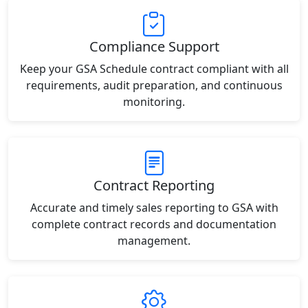
Compliance Support
Keep your GSA Schedule contract compliant with all
requirements, audit preparation, and continuous
monitoring.
Contract Reporting
Accurate and timely sales reporting to GSA with
complete contract records and documentation
management.