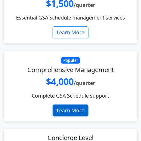
$1,500
/quarter
Essential GSA Schedule management services
Learn More
Popular
Comprehensive Management
$4,000
/quarter
Complete GSA Schedule support
Learn More
Concierge Level