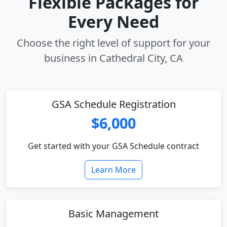
Flexible Packages for
Every Need
Choose the right level of support for your
business in Cathedral City, CA
GSA Schedule Registration
$6,000
Get started with your GSA Schedule contract
Learn More
Basic Management