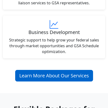
liaison services to GSA representatives.
Business Development
Strategic support to help grow your federal sales
through market opportunities and GSA Schedule
optimization.
Learn More About Our Services