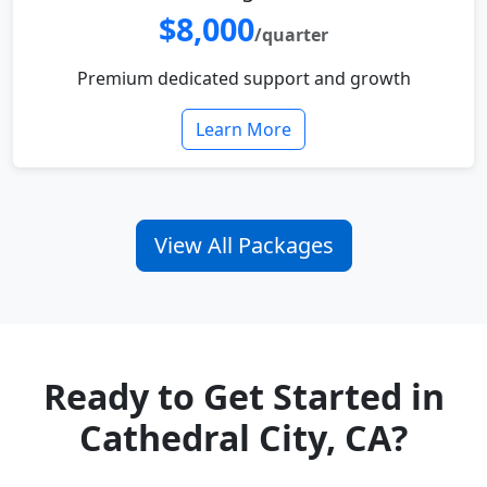
$8,000
/quarter
Premium dedicated support and growth
Learn More
View All Packages
Ready to Get Started in
Cathedral City, CA?