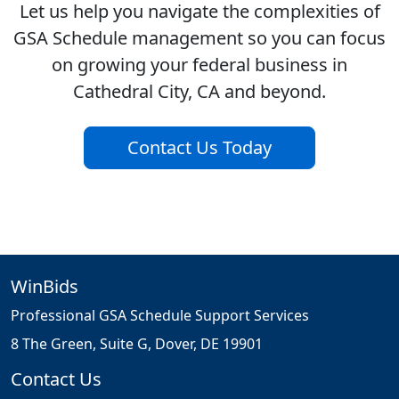
Let us help you navigate the complexities of
GSA Schedule management so you can focus
on growing your federal business in
Cathedral City, CA and beyond.
Contact Us Today
WinBids
Professional GSA Schedule Support Services
8 The Green, Suite G, Dover, DE 19901
Contact Us