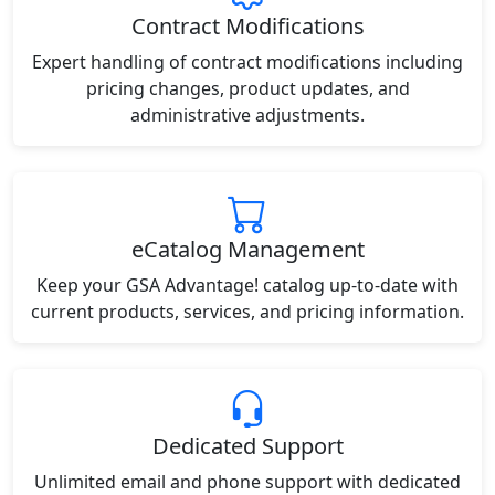
Contract Modifications
Expert handling of contract modifications including
pricing changes, product updates, and
administrative adjustments.
eCatalog Management
Keep your GSA Advantage! catalog up-to-date with
current products, services, and pricing information.
Dedicated Support
Unlimited email and phone support with dedicated