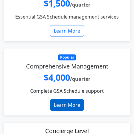
$1,500
/quarter
Essential GSA Schedule management services
Learn More
Popular
Comprehensive Management
$4,000
/quarter
Complete GSA Schedule support
Learn More
Concierge Level