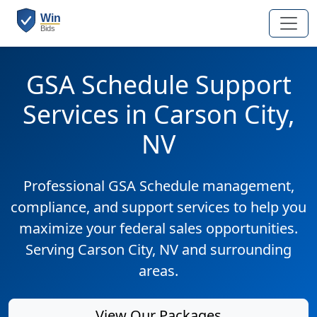
GSA Schedule Support
Services in Carson City,
NV
Professional GSA Schedule management,
compliance, and support services to help you
maximize your federal sales opportunities.
Serving Carson City, NV and surrounding
areas.
View Our Packages