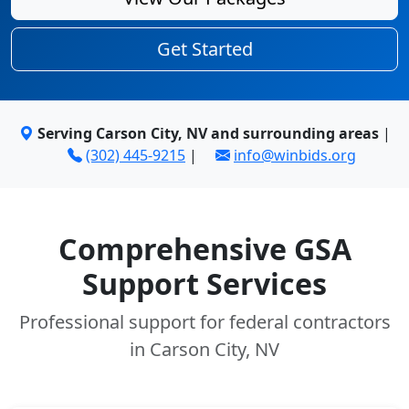
Get Started
Serving Carson City, NV and surrounding areas
|
(302) 445-9215
|
info@winbids.org
Comprehensive GSA
Support Services
Professional support for federal contractors
in Carson City, NV