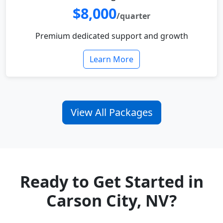
$8,000
/quarter
Premium dedicated support and growth
Learn More
View All Packages
Ready to Get Started in
Carson City, NV?