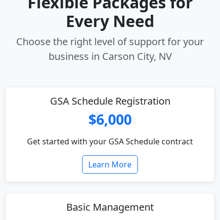
Flexible Packages for
Every Need
Choose the right level of support for your
business in Carson City, NV
GSA Schedule Registration
$6,000
Get started with your GSA Schedule contract
Learn More
Basic Management