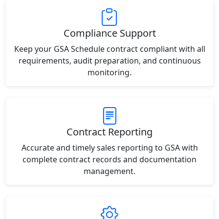
Compliance Support
Keep your GSA Schedule contract compliant with all
requirements, audit preparation, and continuous
monitoring.
Contract Reporting
Accurate and timely sales reporting to GSA with
complete contract records and documentation
management.