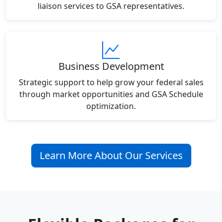
liaison services to GSA representatives.
Business Development
Strategic support to help grow your federal sales
through market opportunities and GSA Schedule
optimization.
Learn More About Our Services