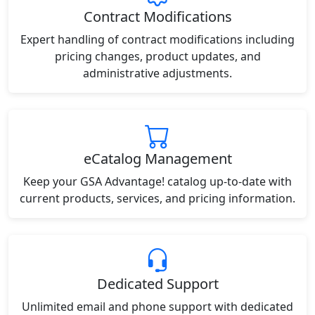
Contract Modifications
Expert handling of contract modifications including
pricing changes, product updates, and
administrative adjustments.
eCatalog Management
Keep your GSA Advantage! catalog up-to-date with
current products, services, and pricing information.
Dedicated Support
Unlimited email and phone support with dedicated