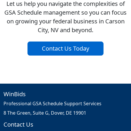
Let us help you navigate the complexities of
GSA Schedule management so you can focus
on growing your federal business in Carson
City, NV and beyond.
Contact Us Today
WinBids
Professional GSA Schedule Support Services
8 The Green, Suite G, Dover, DE 19901
Contact Us