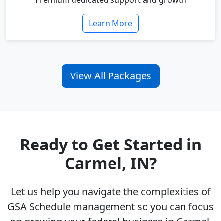
Premium dedicated support and growth
Learn More
View All Packages
Ready to Get Started in
Carmel, IN?
Let us help you navigate the complexities of
GSA Schedule management so you can focus