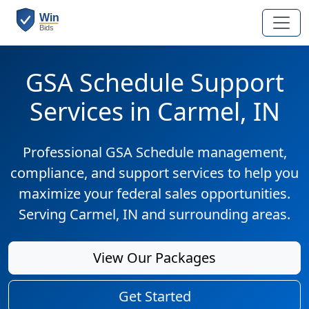
GSA Schedule Support
Services in Carmel, IN
Professional GSA Schedule management,
compliance, and support services to help you
maximize your federal sales opportunities.
Serving Carmel, IN and surrounding areas.
View Our Packages
Get Started