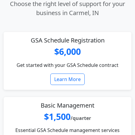
Choose the right level of support for your
business in Carmel, IN
GSA Schedule Registration
$6,000
Get started with your GSA Schedule contract
Learn More
Basic Management
$1,500
/quarter
Essential GSA Schedule management services