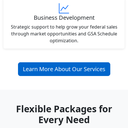
Business Development
Strategic support to help grow your federal sales
through market opportunities and GSA Schedule
optimization.
Learn More About Our Services
Flexible Packages for
Every Need