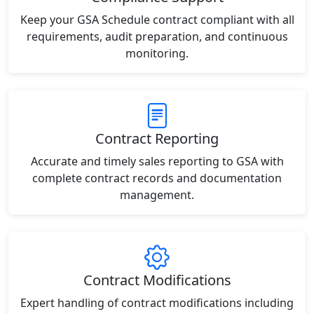
Keep your GSA Schedule contract compliant with all
requirements, audit preparation, and continuous
monitoring.
Contract Reporting
Accurate and timely sales reporting to GSA with
complete contract records and documentation
management.
Contract Modifications
Expert handling of contract modifications including