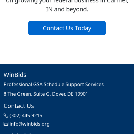
on growing your federal business in Carmel,
IN and beyond.
Contact Us Today
WinBids
Professional GSA Schedule Support Services
8 The Green, Suite G, Dover, DE 19901
Contact Us
(302) 445-9215
info@winbids.org