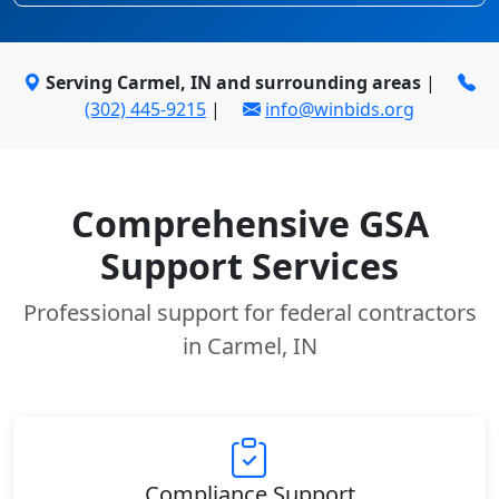
Serving Carmel, IN and surrounding areas
|
(302) 445-9215
|
info@winbids.org
Comprehensive GSA
Support Services
Professional support for federal contractors
in Carmel, IN
Compliance Support