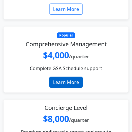
Learn More
Popular
Comprehensive Management
$4,000
/quarter
Complete GSA Schedule support
Learn More
Concierge Level
$8,000
/quarter