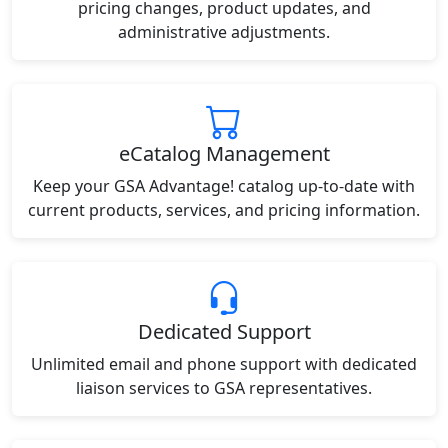
pricing changes, product updates, and
administrative adjustments.
eCatalog Management
Keep your GSA Advantage! catalog up-to-date with
current products, services, and pricing information.
Dedicated Support
Unlimited email and phone support with dedicated
liaison services to GSA representatives.