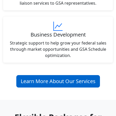
liaison services to GSA representatives.
Business Development
Strategic support to help grow your federal sales
through market opportunities and GSA Schedule
optimization.
Learn More About Our Services