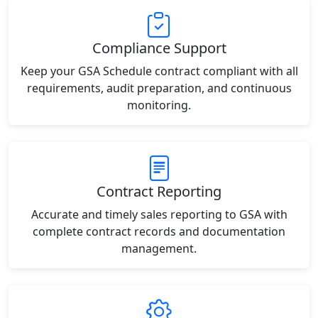
Compliance Support
Keep your GSA Schedule contract compliant with all
requirements, audit preparation, and continuous
monitoring.
Contract Reporting
Accurate and timely sales reporting to GSA with
complete contract records and documentation
management.