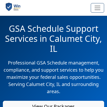
GSA Schedule Support
Services in Calumet City,
IL
Professional GSA Schedule management,
compliance, and support services to help you
maximize your federal sales opportunities.
Serving Calumet City, IL and surrounding
areas.
View Our Packages