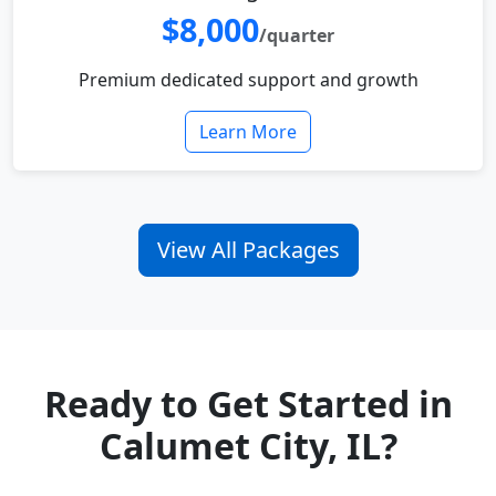
$8,000
/quarter
Premium dedicated support and growth
Learn More
View All Packages
Ready to Get Started in
Calumet City, IL?