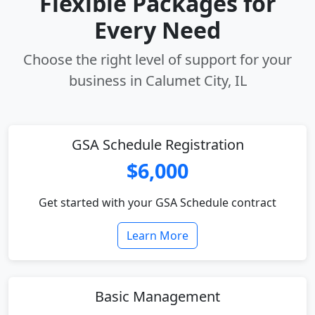
Flexible Packages for
Every Need
Choose the right level of support for your
business in Calumet City, IL
GSA Schedule Registration
$6,000
Get started with your GSA Schedule contract
Learn More
Basic Management