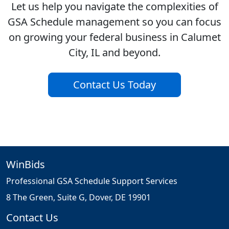
Let us help you navigate the complexities of
GSA Schedule management so you can focus
on growing your federal business in Calumet
City, IL and beyond.
Contact Us Today
WinBids
Professional GSA Schedule Support Services
8 The Green, Suite G, Dover, DE 19901
Contact Us