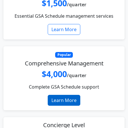
$1,500
/quarter
Essential GSA Schedule management services
Learn More
Popular
Comprehensive Management
$4,000
/quarter
Complete GSA Schedule support
Learn More
Concierge Level