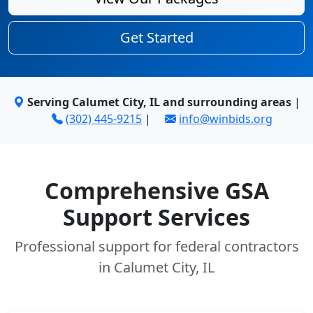
Get Started
Serving Calumet City, IL and surrounding areas
|
(302) 445-9215
|
info@winbids.org
Comprehensive GSA
Support Services
Professional support for federal contractors
in Calumet City, IL