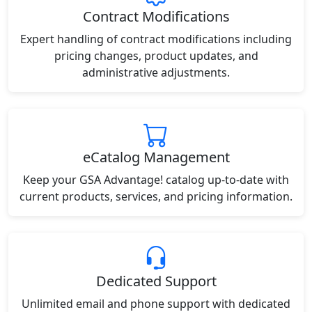
Contract Modifications
Expert handling of contract modifications including
pricing changes, product updates, and
administrative adjustments.
eCatalog Management
Keep your GSA Advantage! catalog up-to-date with
current products, services, and pricing information.
Dedicated Support
Unlimited email and phone support with dedicated