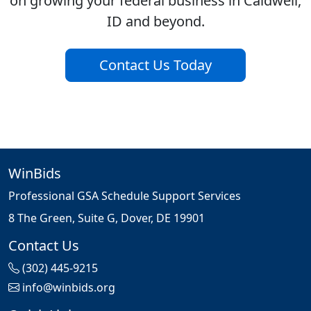
on growing your federal business in Caldwell,
ID and beyond.
Contact Us Today
WinBids
Professional GSA Schedule Support Services
8 The Green, Suite G, Dover, DE 19901
Contact Us
(302) 445-9215
info@winbids.org