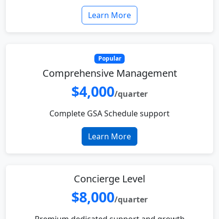
Learn More
Popular
Comprehensive Management
$4,000
/quarter
Complete GSA Schedule support
Learn More
Concierge Level
$8,000
/quarter