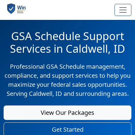
GSA Schedule Support
Services in Caldwell, ID
Professional GSA Schedule management,
compliance, and support services to help you
maximize your federal sales opportunities.
Serving Caldwell, ID and surrounding areas.
View Our Packages
Get Started