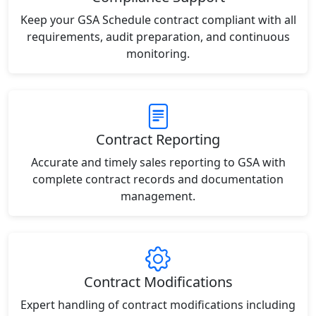
Keep your GSA Schedule contract compliant with all
requirements, audit preparation, and continuous
monitoring.
Contract Reporting
Accurate and timely sales reporting to GSA with
complete contract records and documentation
management.
Contract Modifications
Expert handling of contract modifications including