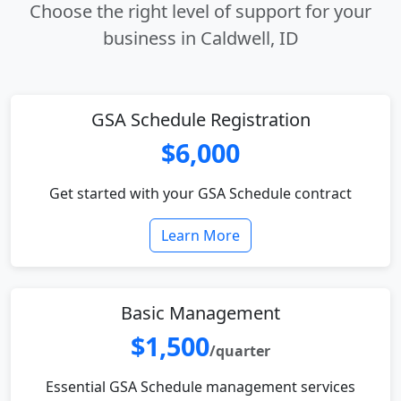
Choose the right level of support for your
business in Caldwell, ID
GSA Schedule Registration
$6,000
Get started with your GSA Schedule contract
Learn More
Basic Management
$1,500
/quarter
Essential GSA Schedule management services