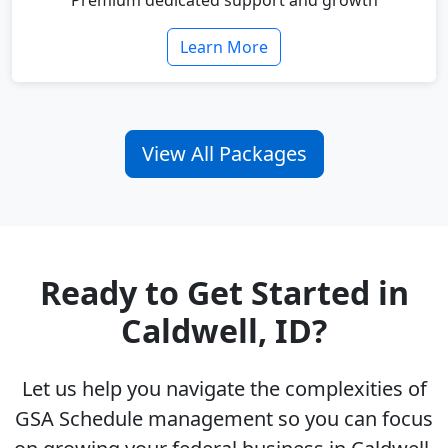
Premium dedicated support and growth
Learn More
View All Packages
Ready to Get Started in
Caldwell, ID?
Let us help you navigate the complexities of
GSA Schedule management so you can focus