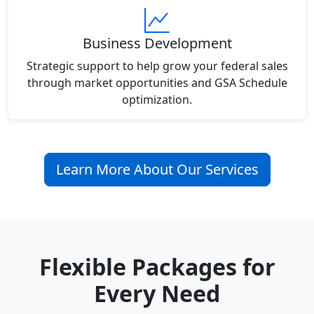
Business Development
Strategic support to help grow your federal sales
through market opportunities and GSA Schedule
optimization.
Learn More About Our Services
Flexible Packages for
Every Need