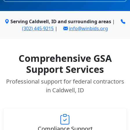
Serving Caldwell, ID and surrounding areas
|
(302) 445-9215
|
info@winbids.org
Comprehensive GSA
Support Services
Professional support for federal contractors
in Caldwell, ID
Compliance Support