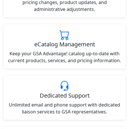
pricing changes, product updates, and
administrative adjustments.
eCatalog Management
Keep your GSA Advantage! catalog up-to-date with
current products, services, and pricing information.
Dedicated Support
Unlimited email and phone support with dedicated
liaison services to GSA representatives.