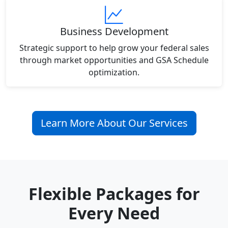
Business Development
Strategic support to help grow your federal sales
through market opportunities and GSA Schedule
optimization.
Learn More About Our Services
Flexible Packages for
Every Need