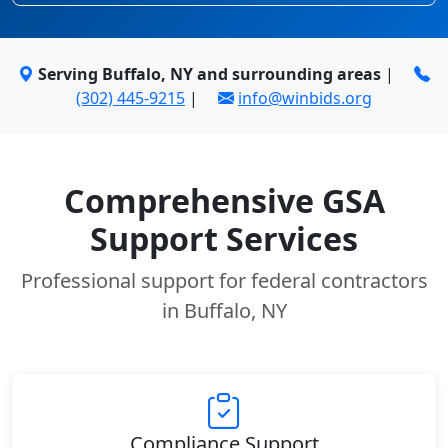
Serving Buffalo, NY and surrounding areas
|
(302) 445-9215
|
info@winbids.org
Comprehensive GSA
Support Services
Professional support for federal contractors
in Buffalo, NY
Compliance Support