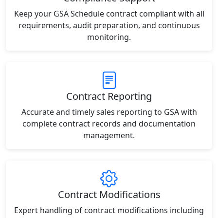
Keep your GSA Schedule contract compliant with all
requirements, audit preparation, and continuous
monitoring.
Contract Reporting
Accurate and timely sales reporting to GSA with
complete contract records and documentation
management.
Contract Modifications
Expert handling of contract modifications including