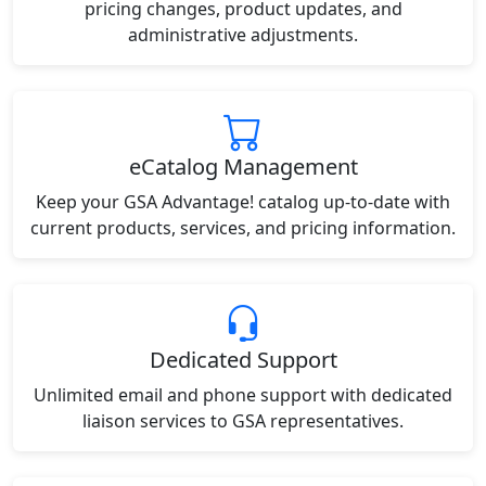
pricing changes, product updates, and
administrative adjustments.
eCatalog Management
Keep your GSA Advantage! catalog up-to-date with
current products, services, and pricing information.
Dedicated Support
Unlimited email and phone support with dedicated
liaison services to GSA representatives.