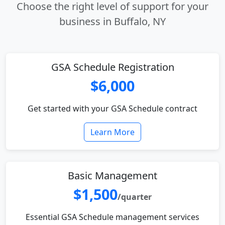
Choose the right level of support for your
business in Buffalo, NY
GSA Schedule Registration
$6,000
Get started with your GSA Schedule contract
Learn More
Basic Management
$1,500
/quarter
Essential GSA Schedule management services