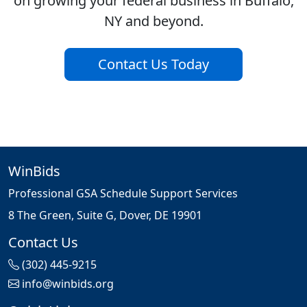
on growing your federal business in Buffalo,
NY and beyond.
Contact Us Today
WinBids
Professional GSA Schedule Support Services
8 The Green, Suite G, Dover, DE 19901
Contact Us
(302) 445-9215
info@winbids.org