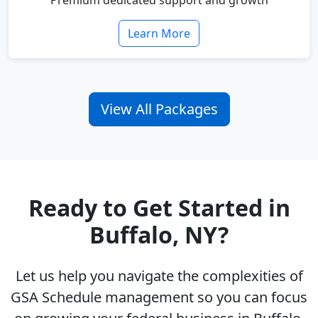
Premium dedicated support and growth
Learn More
View All Packages
Ready to Get Started in
Buffalo, NY?
Let us help you navigate the complexities of
GSA Schedule management so you can focus