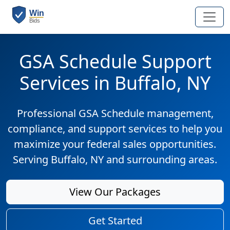
GSA Schedule Support
Services in Buffalo, NY
Professional GSA Schedule management,
compliance, and support services to help you
maximize your federal sales opportunities.
Serving Buffalo, NY and surrounding areas.
View Our Packages
Get Started