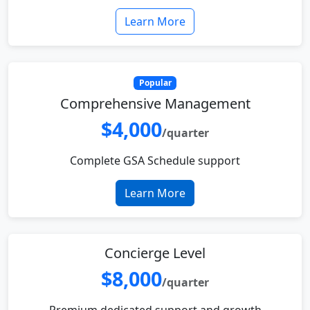
Learn More
Popular
Comprehensive Management
$4,000
/quarter
Complete GSA Schedule support
Learn More
Concierge Level
$8,000
/quarter