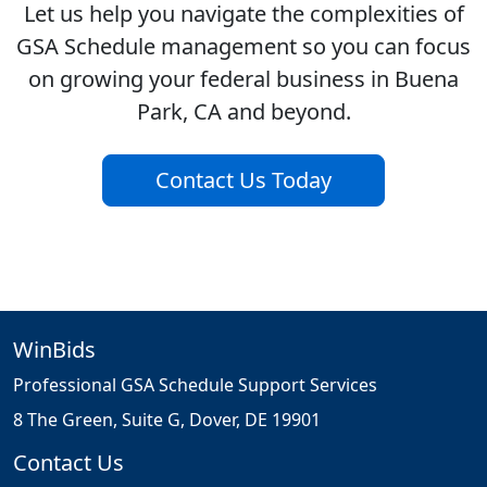
Let us help you navigate the complexities of
GSA Schedule management so you can focus
on growing your federal business in Buena
Park, CA and beyond.
Contact Us Today
WinBids
Professional GSA Schedule Support Services
8 The Green, Suite G, Dover, DE 19901
Contact Us