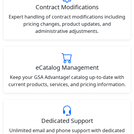
Contract Modifications
Expert handling of contract modifications including
pricing changes, product updates, and
administrative adjustments.
eCatalog Management
Keep your GSA Advantage! catalog up-to-date with
current products, services, and pricing information.
Dedicated Support
Unlimited email and phone support with dedicated