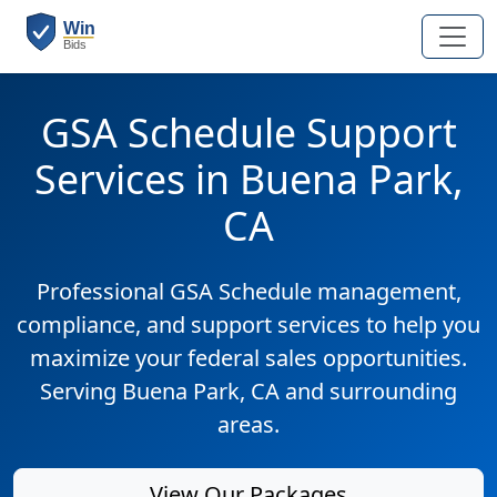
GSA Schedule Support
Services in Buena Park,
CA
Professional GSA Schedule management,
compliance, and support services to help you
maximize your federal sales opportunities.
Serving Buena Park, CA and surrounding
areas.
View Our Packages