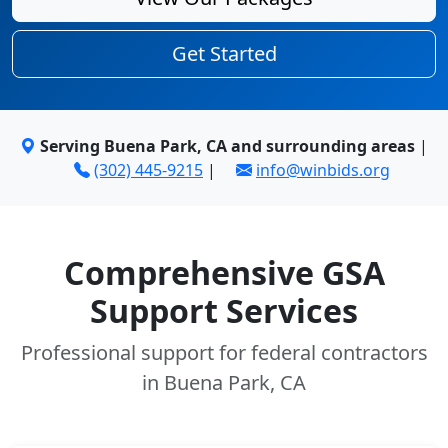
Get Started
Serving Buena Park, CA and surrounding areas
|
(302) 445-9215
|
info@winbids.org
Comprehensive GSA
Support Services
Professional support for federal contractors
in Buena Park, CA