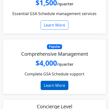
$1,500
/quarter
Essential GSA Schedule management services
Learn More
Popular
Comprehensive Management
$4,000
/quarter
Complete GSA Schedule support
Learn More
Concierge Level