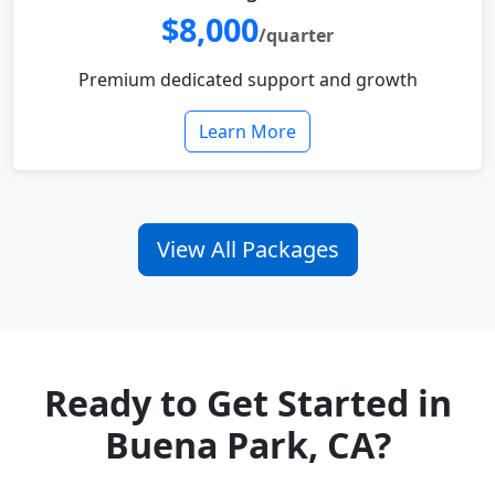
$8,000
/quarter
Premium dedicated support and growth
Learn More
View All Packages
Ready to Get Started in
Buena Park, CA?