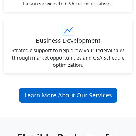
liaison services to GSA representatives.
Business Development
Strategic support to help grow your federal sales
through market opportunities and GSA Schedule
optimization.
Learn More About Our Services