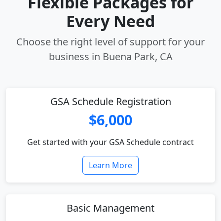
Flexible Packages for
Every Need
Choose the right level of support for your
business in Buena Park, CA
GSA Schedule Registration
$6,000
Get started with your GSA Schedule contract
Learn More
Basic Management