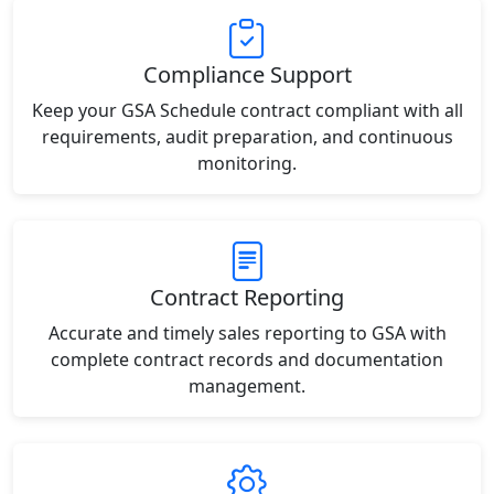
Compliance Support
Keep your GSA Schedule contract compliant with all
requirements, audit preparation, and continuous
monitoring.
Contract Reporting
Accurate and timely sales reporting to GSA with
complete contract records and documentation
management.