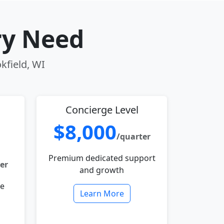
ry Need
kfield, WI
Concierge Level
$8,000
/quarter
Premium dedicated support
er
and growth
le
Learn More