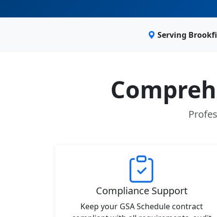
Serving Brookf
Comprehe
Profes
Compliance Support
Keep your GSA Schedule contract