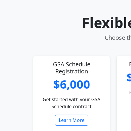
Flexib
Choose th
GSA Schedule
Registration
$6,000
Get started with your GSA
Schedule contract
Learn More