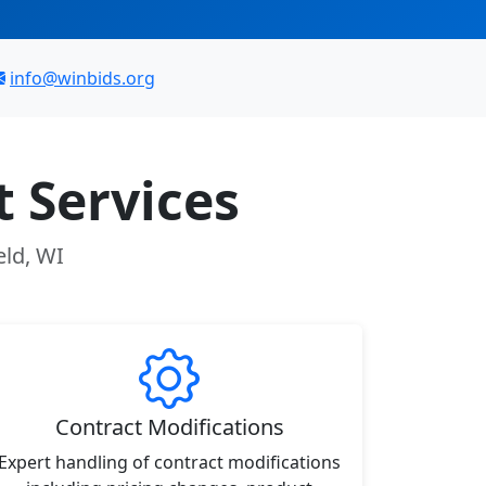
info@winbids.org
 Services
eld, WI
Contract Modifications
Expert handling of contract modifications