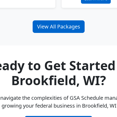
View All Packages
ady to Get Started
Brookfield, WI?
u navigate the complexities of GSA Schedule ma
 growing your federal business in Brookfield, W