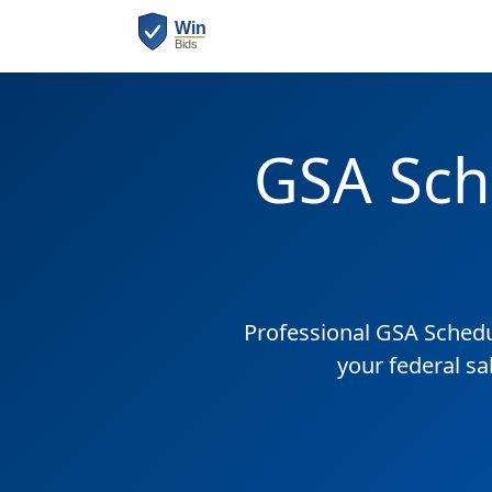
GSA Sch
Professional GSA Sched
your federal sa