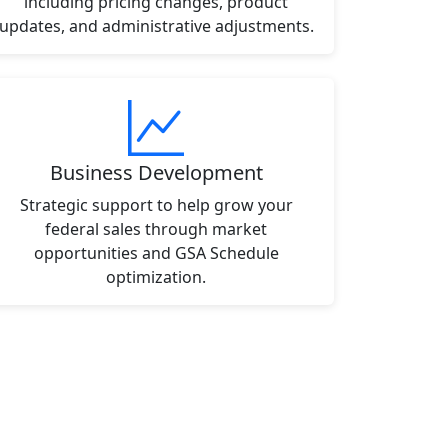
including pricing changes, product
updates, and administrative adjustments.
Business Development
Strategic support to help grow your
federal sales through market
opportunities and GSA Schedule
optimization.