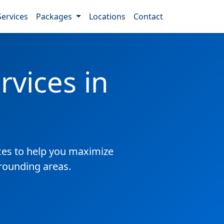
Services
Packages
Locations
Contact
vices in
es to help you maximize
rrounding areas.