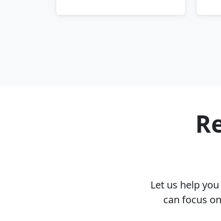
Re
Let us help yo
can focus on