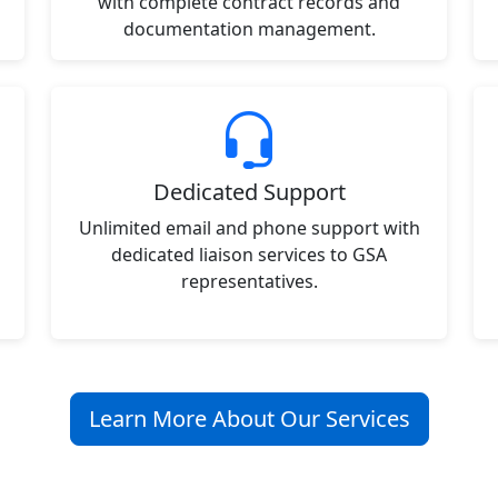
with complete contract records and
documentation management.
Dedicated Support
Unlimited email and phone support with
dedicated liaison services to GSA
representatives.
Learn More About Our Services