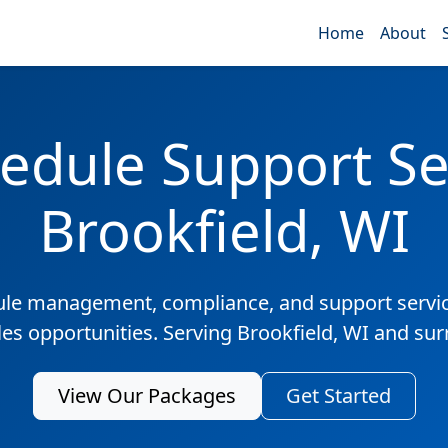
Home
About
edule Support Ser
Brookfield, WI
ule management, compliance, and support servic
les opportunities. Serving Brookfield, WI and su
View Our Packages
Get Started