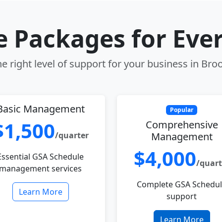
le Packages for Eve
e right level of support for your business in Broo
Basic Management
Popular
$1,500
Comprehensive
/quarter
Management
$4,000
Essential GSA Schedule
/quart
management services
Complete GSA Schedu
Learn More
support
Learn More