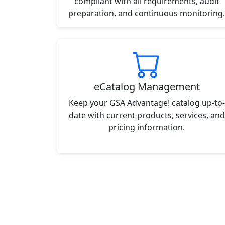
compliant with all requirements, audit
preparation, and continuous monitoring.
eCatalog Management
Keep your GSA Advantage! catalog up-to-
date with current products, services, and
pricing information.