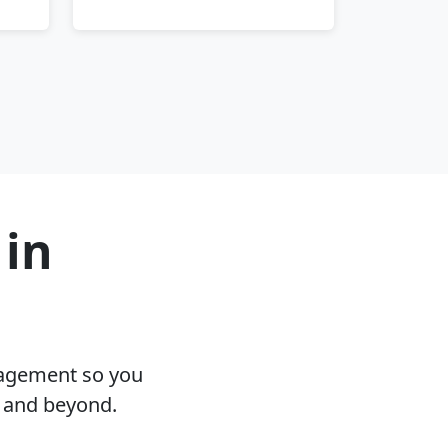
 in
nagement so you
I and beyond.