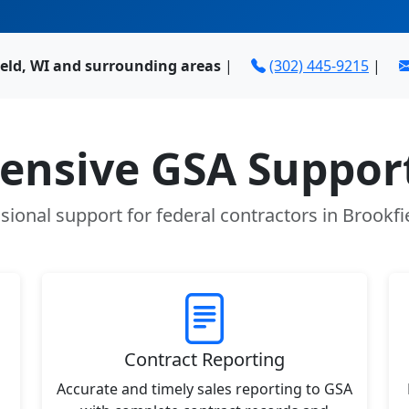
ield, WI and surrounding areas
|
(302) 445-9215
|
nsive GSA Support
sional support for federal contractors in Brookfi
Contract Reporting
Accurate and timely sales reporting to GSA