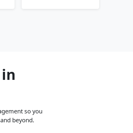
 in
nagement so you
L and beyond.