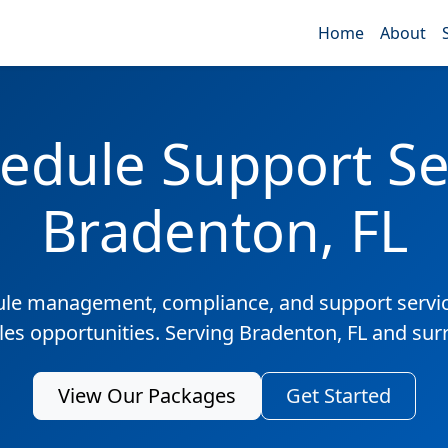
Home
About
edule Support Ser
Bradenton, FL
ule management, compliance, and support servic
ales opportunities. Serving Bradenton, FL and sur
View Our Packages
Get Started