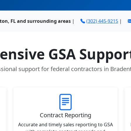
ton, FL and surrounding areas
|
(302) 445-9215
|
nsive GSA Support
sional support for federal contractors in Braden
Contract Reporting
Accurate and timely sales reporting to GSA