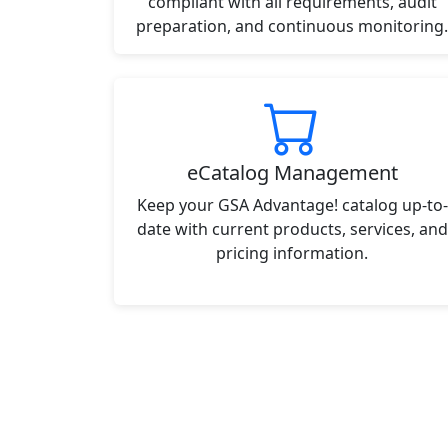
compliant with all requirements, audit
preparation, and continuous monitoring.
eCatalog Management
Keep your GSA Advantage! catalog up-to-
date with current products, services, and
pricing information.