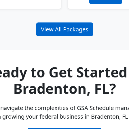
View All Packages
ady to Get Started
Bradenton, FL?
u navigate the complexities of GSA Schedule ma
 growing your federal business in Bradenton, F