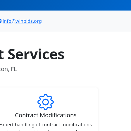
info@winbids.org
 Services
ton, FL
Contract Modifications
Expert handling of contract modifications