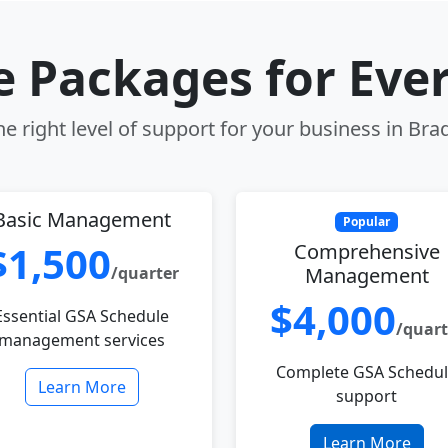
le Packages for Eve
e right level of support for your business in Bra
Basic Management
Popular
$1,500
Comprehensive
/quarter
Management
$4,000
Essential GSA Schedule
/quart
management services
Complete GSA Schedu
Learn More
support
Learn More