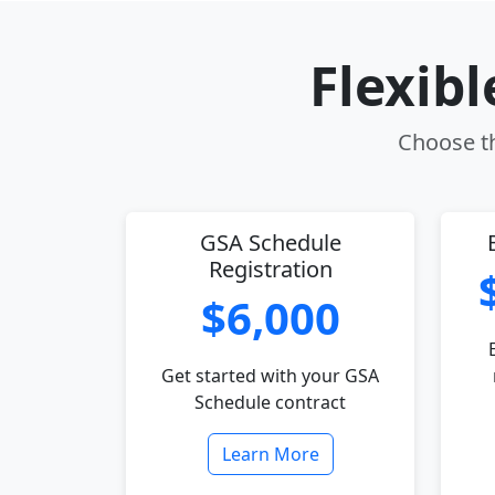
Flexib
Choose th
GSA Schedule
Registration
$6,000
Get started with your GSA
Schedule contract
Learn More