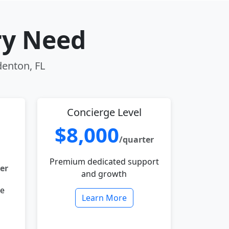
ry Need
denton, FL
Concierge Level
$8,000
/quarter
Premium dedicated support
er
and growth
le
Learn More