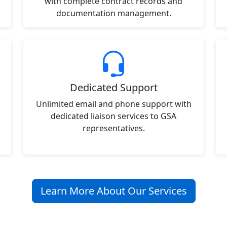
with complete contract records and
documentation management.
Dedicated Support
Unlimited email and phone support with
dedicated liaison services to GSA
representatives.
Learn More About Our Services