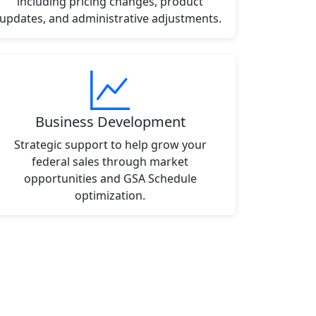
including pricing changes, product
updates, and administrative adjustments.
Business Development
Strategic support to help grow your
federal sales through market
opportunities and GSA Schedule
optimization.