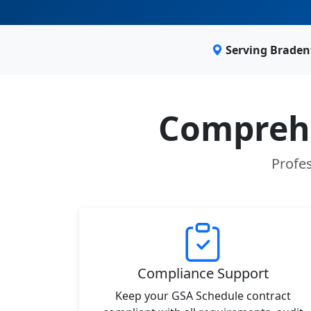
Serving Braden
Comprehe
Profes
Compliance Support
Keep your GSA Schedule contract