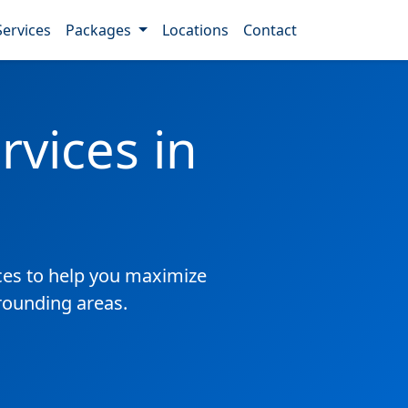
Services
Packages
Locations
Contact
vices in
es to help you maximize
rounding areas.