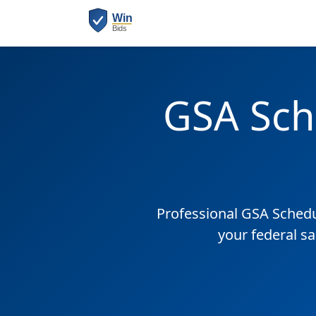
GSA Sch
Professional GSA Sched
your federal s