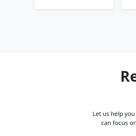
Re
Let us help yo
can focus on