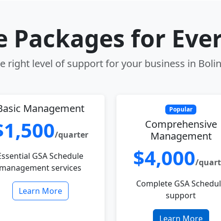
le Packages for Eve
 right level of support for your business in Boli
Basic Management
Popular
$1,500
Comprehensive
/quarter
Management
$4,000
Essential GSA Schedule
/quart
management services
Complete GSA Schedu
Learn More
support
Learn More