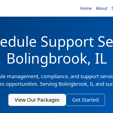
Home
About
edule Support Ser
Bolingbrook, IL
ule management, compliance, and support servic
les opportunities. Serving Bolingbrook, IL and su
View Our Packages
Get Started