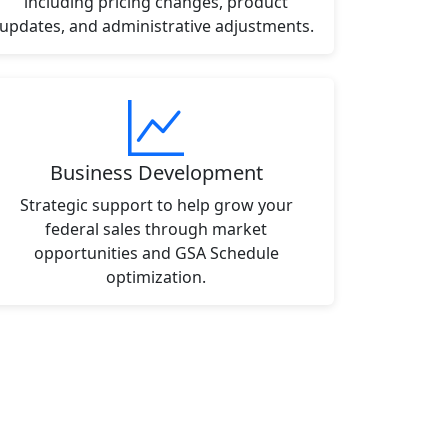
including pricing changes, product
updates, and administrative adjustments.
Business Development
Strategic support to help grow your
federal sales through market
opportunities and GSA Schedule
optimization.