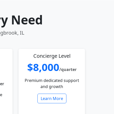
ry Need
ngbrook, IL
Concierge Level
$8,000
/quarter
Premium dedicated support
er
and growth
le
Learn More