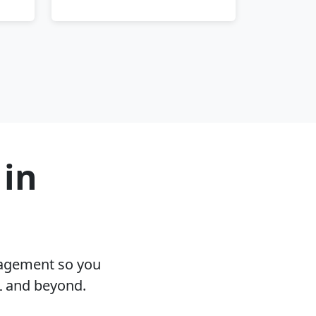
 in
nagement so you
L and beyond.