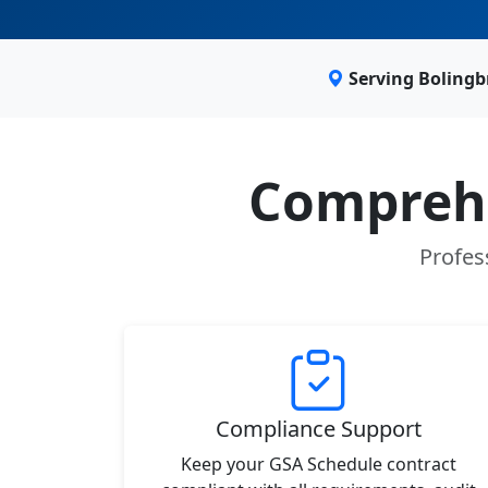
Serving Bolingb
Comprehe
Profes
Compliance Support
Keep your GSA Schedule contract