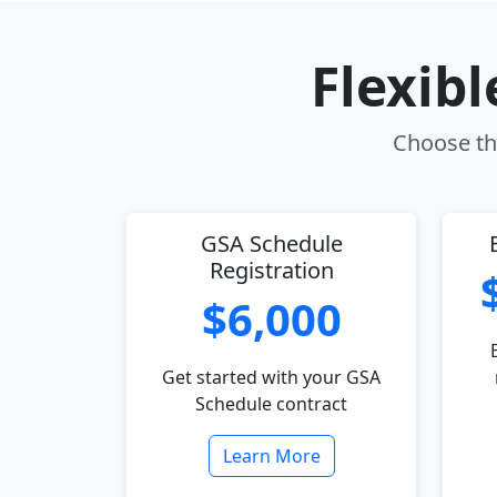
Flexib
Choose the
GSA Schedule
Registration
$6,000
Get started with your GSA
Schedule contract
Learn More