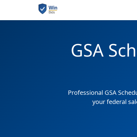
GSA Sch
Professional GSA Sched
your federal sa