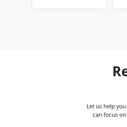
Re
Let us help yo
can focus on