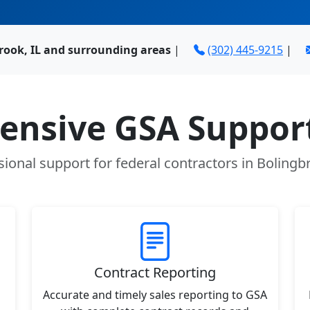
rook, IL and surrounding areas
|
(302) 445-9215
|
nsive GSA Support
sional support for federal contractors in Bolingbr
Contract Reporting
Accurate and timely sales reporting to GSA