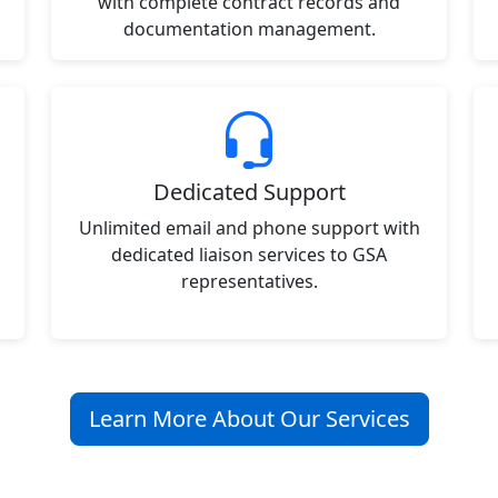
with complete contract records and
documentation management.
Dedicated Support
Unlimited email and phone support with
dedicated liaison services to GSA
representatives.
Learn More About Our Services