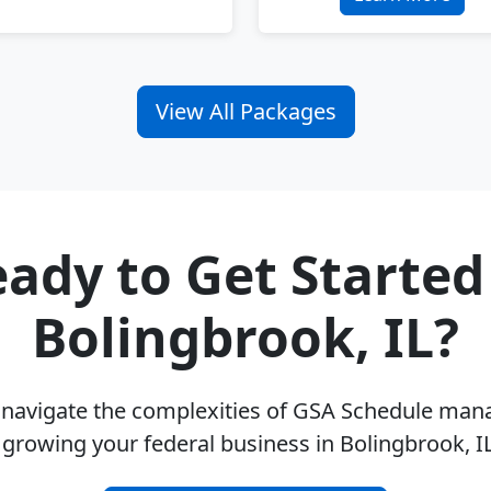
View All Packages
ady to Get Started
Bolingbrook, IL?
u navigate the complexities of GSA Schedule ma
 growing your federal business in Bolingbrook, I