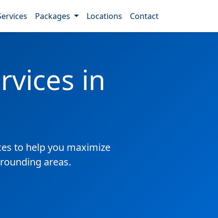
Services
Packages
Locations
Contact
vices in
es to help you maximize
rrounding areas.