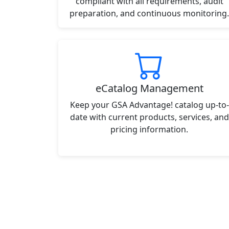
compliant with all requirements, audit
preparation, and continuous monitoring.
eCatalog Management
Keep your GSA Advantage! catalog up-to-
date with current products, services, and
pricing information.