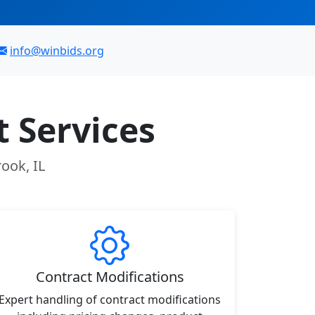
info@winbids.org
 Services
ook, IL
Contract Modifications
Expert handling of contract modifications