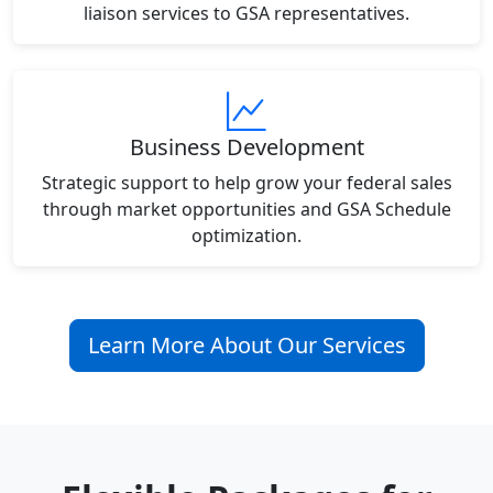
liaison services to GSA representatives.
Business Development
Strategic support to help grow your federal sales
through market opportunities and GSA Schedule
optimization.
Learn More About Our Services