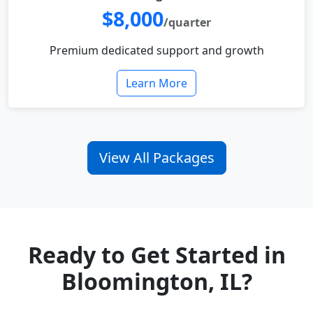
$8,000
/quarter
Premium dedicated support and growth
Learn More
View All Packages
Ready to Get Started in
Bloomington, IL?