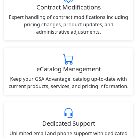
Contract Modifications
Expert handling of contract modifications including
pricing changes, product updates, and
administrative adjustments.
eCatalog Management
Keep your GSA Advantage! catalog up-to-date with
current products, services, and pricing information.
Dedicated Support
Unlimited email and phone support with dedicated