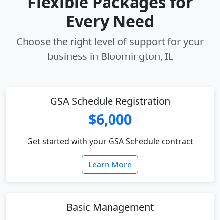
Flexible Packages for
Every Need
Choose the right level of support for your
business in Bloomington, IL
GSA Schedule Registration
$6,000
Get started with your GSA Schedule contract
Learn More
Basic Management