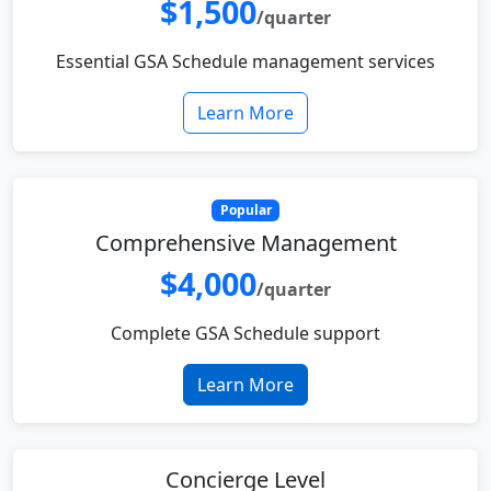
$1,500
/quarter
Essential GSA Schedule management services
Learn More
Popular
Comprehensive Management
$4,000
/quarter
Complete GSA Schedule support
Learn More
Concierge Level