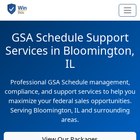
GSA Schedule Support
Services in Bloomington,
IL
Professional GSA Schedule management,
compliance, and support services to help you
maximize your federal sales opportunities.
Serving Bloomington, IL and surrounding
areas.
View Our Packages