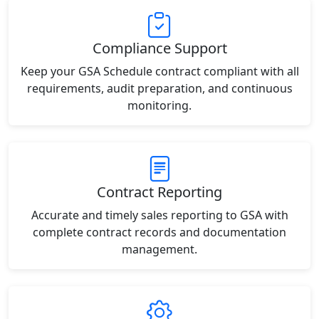
Compliance Support
Keep your GSA Schedule contract compliant with all
requirements, audit preparation, and continuous
monitoring.
Contract Reporting
Accurate and timely sales reporting to GSA with
complete contract records and documentation
management.