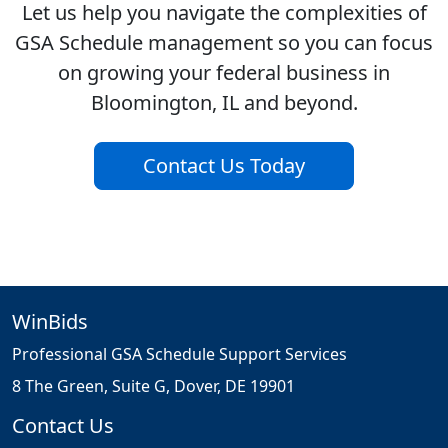
Let us help you navigate the complexities of
GSA Schedule management so you can focus
on growing your federal business in
Bloomington, IL and beyond.
Contact Us Today
WinBids
Professional GSA Schedule Support Services
8 The Green, Suite G, Dover, DE 19901
Contact Us