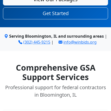
Get Started
Serving Bloomington, IL and surrounding areas
|
(302) 445-9215
|
info@winbids.org
Comprehensive GSA
Support Services
Professional support for federal contractors
in Bloomington, IL