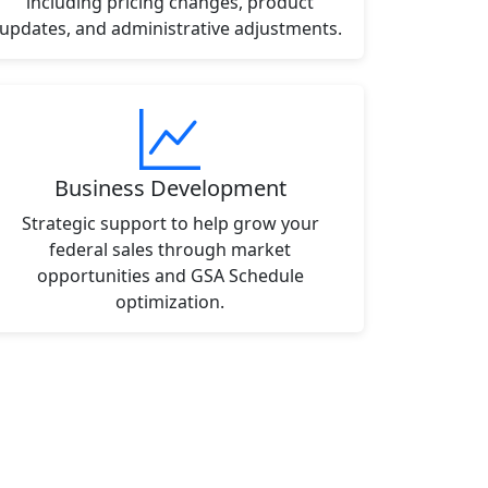
including pricing changes, product
updates, and administrative adjustments.
Business Development
Strategic support to help grow your
federal sales through market
opportunities and GSA Schedule
optimization.