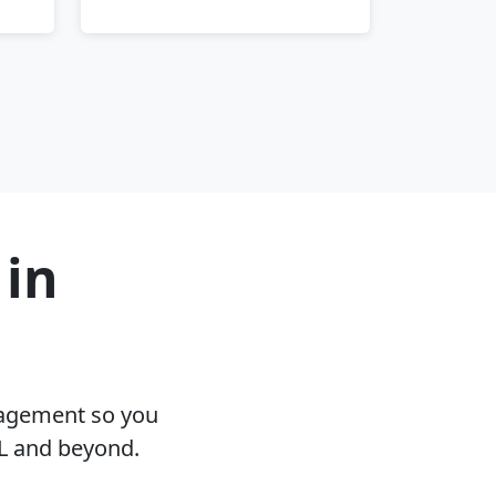
 in
nagement so you
L and beyond.