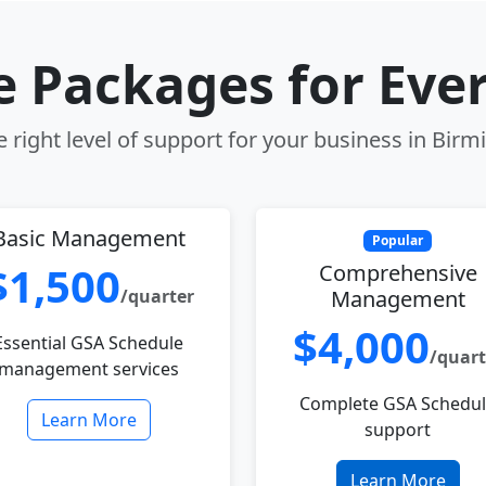
le Packages for Eve
 right level of support for your business in Bir
Basic Management
Popular
$1,500
Comprehensive
/quarter
Management
$4,000
Essential GSA Schedule
/quart
management services
Complete GSA Schedu
Learn More
support
Learn More