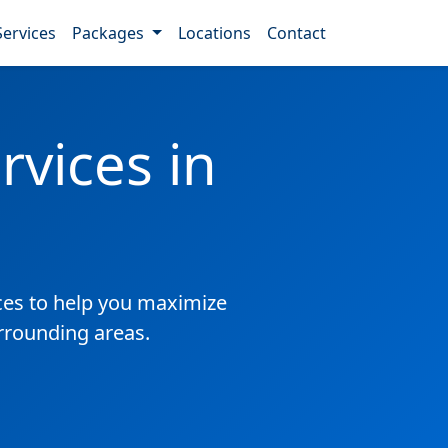
Services
Packages
Locations
Contact
vices in
es to help you maximize
rrounding areas.