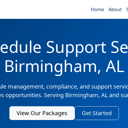
Home
About
edule Support Ser
Birmingham, AL
ule management, compliance, and support servic
les opportunities. Serving Birmingham, AL and su
View Our Packages
Get Started