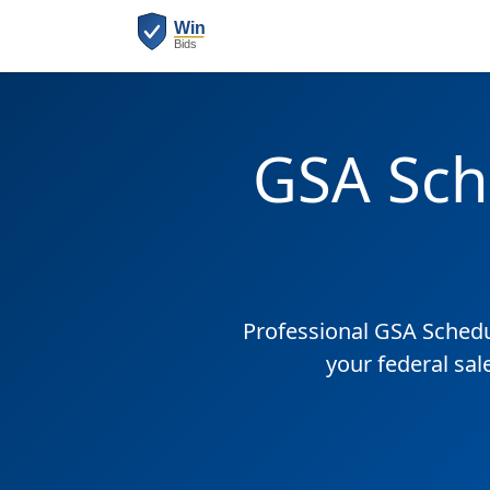
GSA Sch
Professional GSA Sched
your federal sa