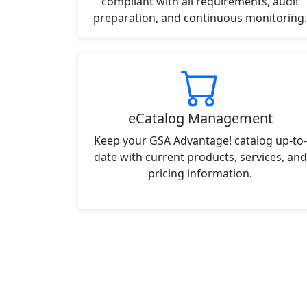
compliant with all requirements, audit
preparation, and continuous monitoring.
eCatalog Management
Keep your GSA Advantage! catalog up-to-
date with current products, services, and
pricing information.