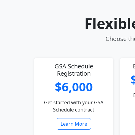
Flexib
Choose the
GSA Schedule
Registration
$6,000
Get started with your GSA
Schedule contract
Learn More