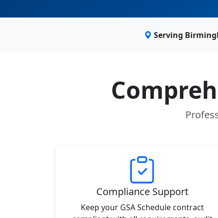
Serving Birming
Comprehe
Profess
Compliance Support
Keep your GSA Schedule contract