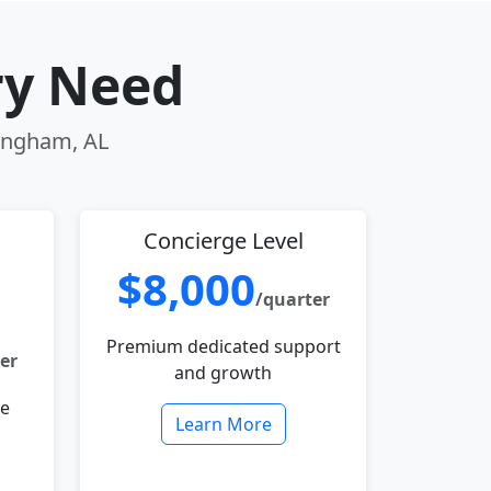
ry Need
mingham, AL
Concierge Level
$8,000
/quarter
Premium dedicated support
er
and growth
le
Learn More