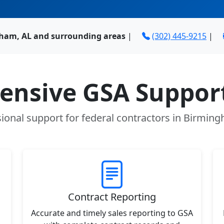
ham, AL and surrounding areas
|
(302) 445-9215
|
nsive GSA Support
ional support for federal contractors in Birmin
Contract Reporting
Accurate and timely sales reporting to GSA