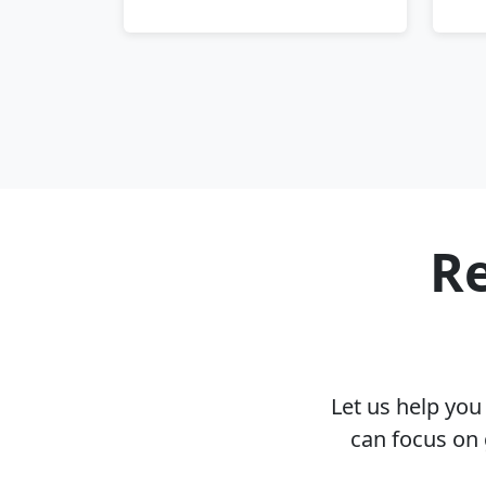
Re
Let us help yo
can focus on