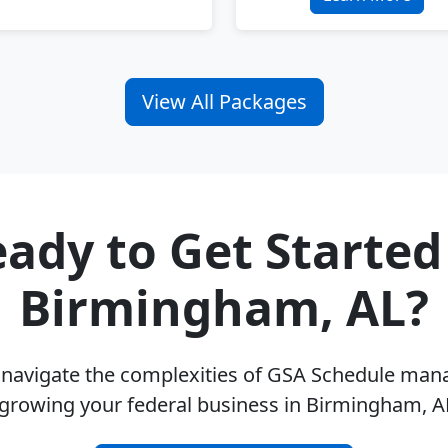
View All Packages
ady to Get Started
Birmingham, AL?
u navigate the complexities of GSA Schedule ma
 growing your federal business in Birmingham, A