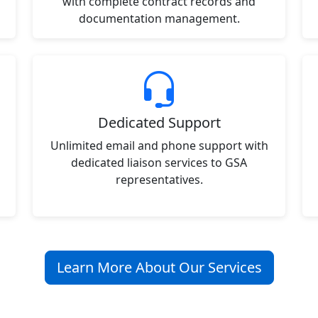
with complete contract records and
documentation management.
Dedicated Support
Unlimited email and phone support with
dedicated liaison services to GSA
representatives.
Learn More About Our Services