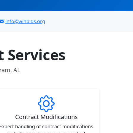
info@winbids.org
 Services
gham, AL
Contract Modifications
Expert handling of contract modifications