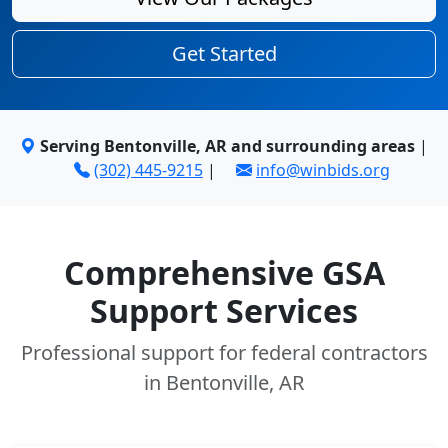
Get Started
Serving Bentonville, AR and surrounding areas
|
(302) 445-9215
|
info@winbids.org
Comprehensive GSA
Support Services
Professional support for federal contractors
in Bentonville, AR