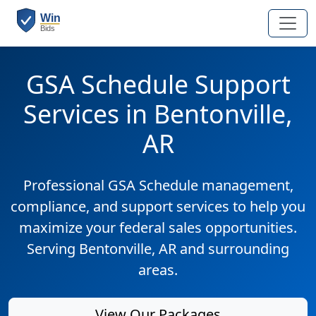
GSA Schedule Support
Services in Bentonville,
AR
Professional GSA Schedule management,
compliance, and support services to help you
maximize your federal sales opportunities.
Serving Bentonville, AR and surrounding
areas.
View Our Packages