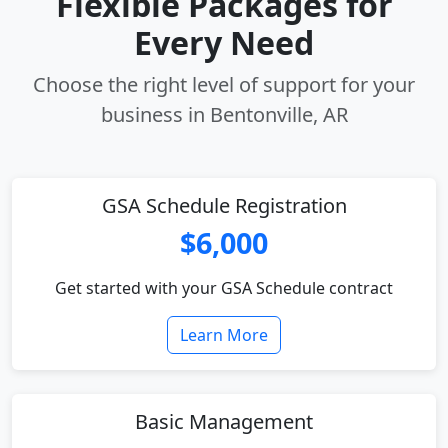
Flexible Packages for
Every Need
Choose the right level of support for your
business in Bentonville, AR
GSA Schedule Registration
$6,000
Get started with your GSA Schedule contract
Learn More
Basic Management