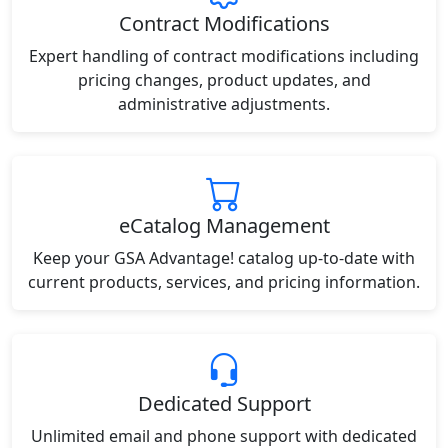
Contract Modifications
Expert handling of contract modifications including
pricing changes, product updates, and
administrative adjustments.
eCatalog Management
Keep your GSA Advantage! catalog up-to-date with
current products, services, and pricing information.
Dedicated Support
Unlimited email and phone support with dedicated