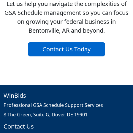
Let us help you navigate the complexities of
GSA Schedule management so you can focus
on growing your federal business in
Bentonville, AR and beyond.
Contact Us Today
WinBids
Professional GSA Schedule Support Services
8 The Green, Suite G, Dover, DE 19901
Contact Us