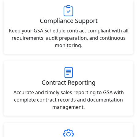
Compliance Support
Keep your GSA Schedule contract compliant with all
requirements, audit preparation, and continuous
monitoring.
Contract Reporting
Accurate and timely sales reporting to GSA with
complete contract records and documentation
management.