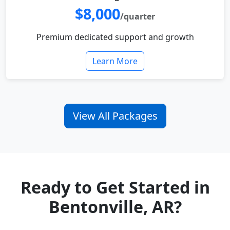
$8,000
/quarter
Premium dedicated support and growth
Learn More
View All Packages
Ready to Get Started in
Bentonville, AR?