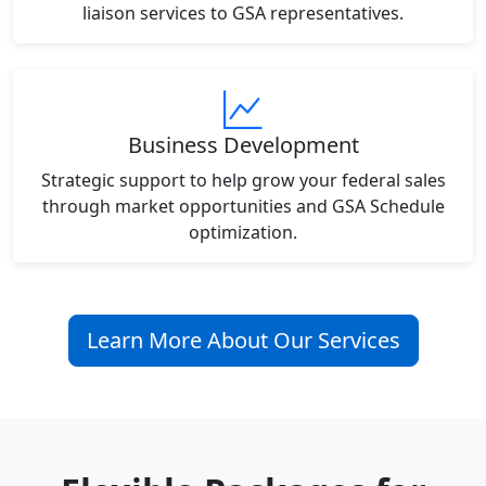
liaison services to GSA representatives.
Business Development
Strategic support to help grow your federal sales
through market opportunities and GSA Schedule
optimization.
Learn More About Our Services