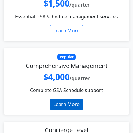
$1,500
/quarter
Essential GSA Schedule management services
Learn More
Popular
Comprehensive Management
$4,000
/quarter
Complete GSA Schedule support
Learn More
Concierge Level