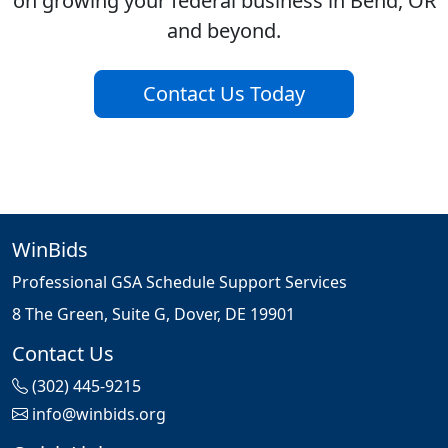
on growing your federal business in Bend, OR
and beyond.
Contact Us Today
WinBids
Professional GSA Schedule Support Services
8 The Green, Suite G, Dover, DE 19901
Contact Us
(302) 445-9215
info@winbids.org