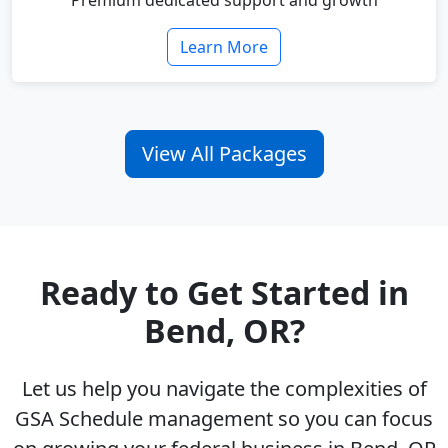
Premium dedicated support and growth
Learn More
View All Packages
Ready to Get Started in
Bend, OR?
Let us help you navigate the complexities of
GSA Schedule management so you can focus