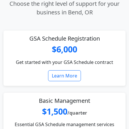
Choose the right level of support for your
business in Bend, OR
GSA Schedule Registration
$6,000
Get started with your GSA Schedule contract
Learn More
Basic Management
$1,500
/quarter
Essential GSA Schedule management services