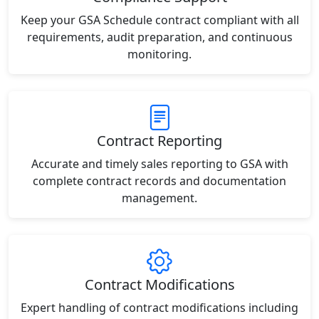
Keep your GSA Schedule contract compliant with all
requirements, audit preparation, and continuous
monitoring.
Contract Reporting
Accurate and timely sales reporting to GSA with
complete contract records and documentation
management.
Contract Modifications
Expert handling of contract modifications including