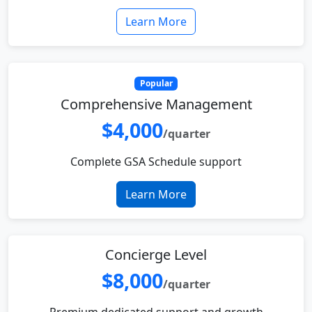
Learn More
Popular
Comprehensive Management
$4,000
/quarter
Complete GSA Schedule support
Learn More
Concierge Level
$8,000
/quarter