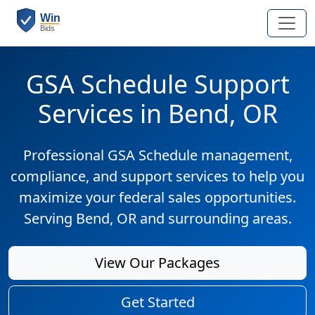
GSA Schedule Support
Services in Bend, OR
Professional GSA Schedule management,
compliance, and support services to help you
maximize your federal sales opportunities.
Serving Bend, OR and surrounding areas.
View Our Packages
Get Started