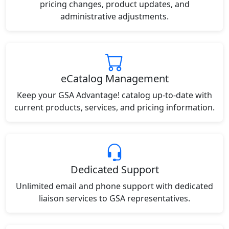
pricing changes, product updates, and
administrative adjustments.
eCatalog Management
Keep your GSA Advantage! catalog up-to-date with
current products, services, and pricing information.
Dedicated Support
Unlimited email and phone support with dedicated
liaison services to GSA representatives.