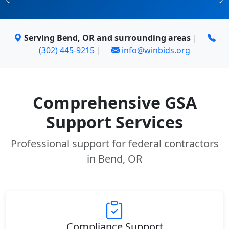
Serving Bend, OR and surrounding areas
|
(302) 445-9215
|
info@winbids.org
Comprehensive GSA
Support Services
Professional support for federal contractors
in Bend, OR
Compliance Support