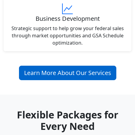
Business Development
Strategic support to help grow your federal sales
through market opportunities and GSA Schedule
optimization.
Learn More About Our Services
Flexible Packages for
Every Need