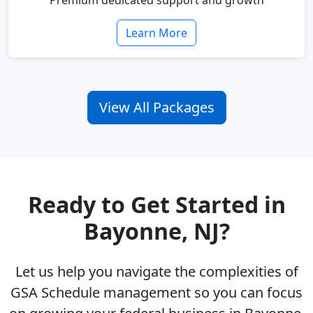
Premium dedicated support and growth
Learn More
View All Packages
Ready to Get Started in
Bayonne, NJ?
Let us help you navigate the complexities of
GSA Schedule management so you can focus