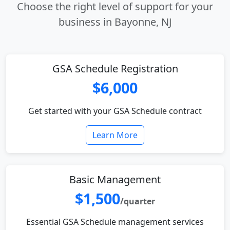
Choose the right level of support for your
business in Bayonne, NJ
GSA Schedule Registration
$6,000
Get started with your GSA Schedule contract
Learn More
Basic Management
$1,500
/quarter
Essential GSA Schedule management services