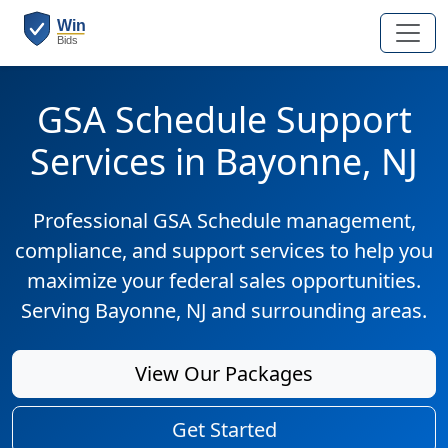
GSA Schedule Support
Services in Bayonne, NJ
Professional GSA Schedule management,
compliance, and support services to help you
maximize your federal sales opportunities.
Serving Bayonne, NJ and surrounding areas.
View Our Packages
Get Started