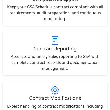
Keep your GSA Schedule contract compliant with all
requirements, audit preparation, and continuous
monitoring.
Contract Reporting
Accurate and timely sales reporting to GSA with
complete contract records and documentation
management.
Contract Modifications
Expert handling of contract modifications including