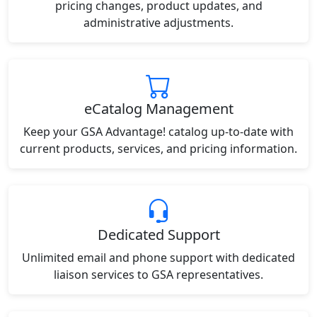
pricing changes, product updates, and
administrative adjustments.
eCatalog Management
Keep your GSA Advantage! catalog up-to-date with
current products, services, and pricing information.
Dedicated Support
Unlimited email and phone support with dedicated
liaison services to GSA representatives.