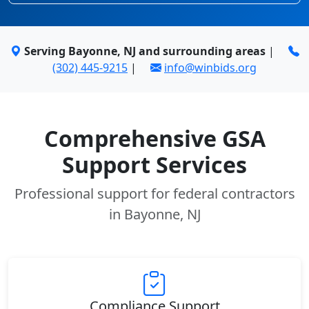
Serving Bayonne, NJ and surrounding areas
|
(302) 445-9215
|
info@winbids.org
Comprehensive GSA
Support Services
Professional support for federal contractors
in Bayonne, NJ
Compliance Support