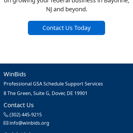
on growing your federal business in Bayonne,
NJ and beyond.
Contact Us Today
WinBids
Professional GSA Schedule Support Services
8 The Green, Suite G, Dover, DE 19901
Contact Us
(302) 445-9215
info@winbids.org