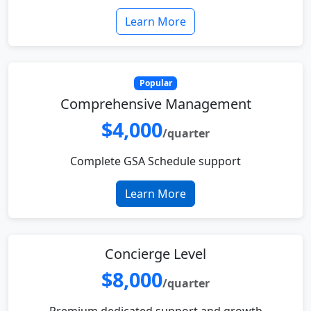
Learn More
Popular
Comprehensive Management
$4,000
/quarter
Complete GSA Schedule support
Learn More
Concierge Level
$8,000
/quarter