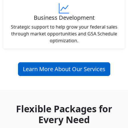
Business Development
Strategic support to help grow your federal sales
through market opportunities and GSA Schedule
optimization.
Learn More About Our Services
Flexible Packages for
Every Need