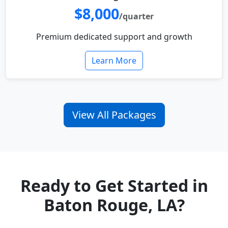
$8,000
/quarter
Premium dedicated support and growth
Learn More
View All Packages
Ready to Get Started in
Baton Rouge, LA?