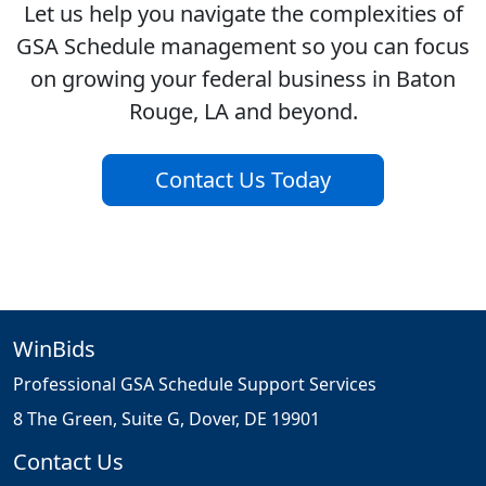
Let us help you navigate the complexities of
GSA Schedule management so you can focus
on growing your federal business in Baton
Rouge, LA and beyond.
Contact Us Today
WinBids
Professional GSA Schedule Support Services
8 The Green, Suite G, Dover, DE 19901
Contact Us