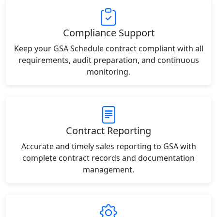
Compliance Support
Keep your GSA Schedule contract compliant with all
requirements, audit preparation, and continuous
monitoring.
Contract Reporting
Accurate and timely sales reporting to GSA with
complete contract records and documentation
management.