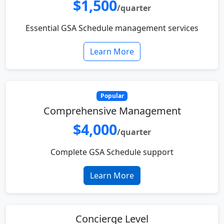
$1,500
/quarter
Essential GSA Schedule management services
Learn More
Popular
Comprehensive Management
$4,000
/quarter
Complete GSA Schedule support
Learn More
Concierge Level