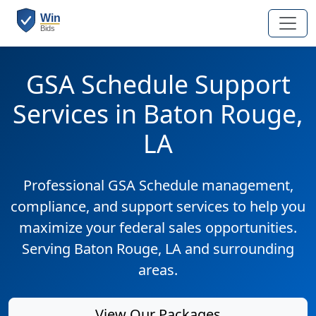
GSA Schedule Support
Services in Baton Rouge,
LA
Professional GSA Schedule management,
compliance, and support services to help you
maximize your federal sales opportunities.
Serving Baton Rouge, LA and surrounding
areas.
View Our Packages