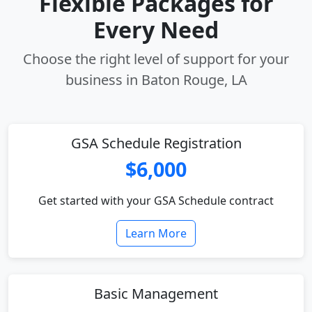
Flexible Packages for
Every Need
Choose the right level of support for your
business in Baton Rouge, LA
GSA Schedule Registration
$6,000
Get started with your GSA Schedule contract
Learn More
Basic Management