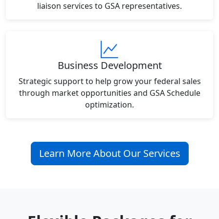
liaison services to GSA representatives.
Business Development
Strategic support to help grow your federal sales
through market opportunities and GSA Schedule
optimization.
Learn More About Our Services