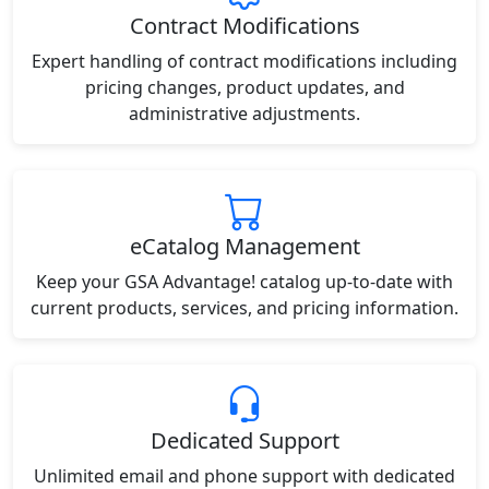
Contract Modifications
Expert handling of contract modifications including
pricing changes, product updates, and
administrative adjustments.
eCatalog Management
Keep your GSA Advantage! catalog up-to-date with
current products, services, and pricing information.
Dedicated Support
Unlimited email and phone support with dedicated