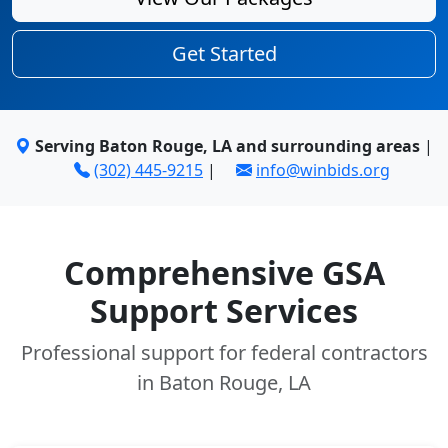
Get Started
Serving Baton Rouge, LA and surrounding areas
|
(302) 445-9215
|
info@winbids.org
Comprehensive GSA
Support Services
Professional support for federal contractors
in Baton Rouge, LA