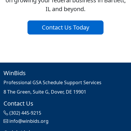
on growing your federal business in Bartlett,
IL and beyond.
Contact Us Today
WinBids
Professional GSA Schedule Support Services
8 The Green, Suite G, Dover, DE 19901
Contact Us
(302) 445-9215
info@winbids.org