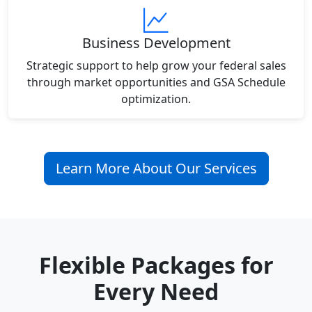
Business Development
Strategic support to help grow your federal sales
through market opportunities and GSA Schedule
optimization.
Learn More About Our Services
Flexible Packages for
Every Need