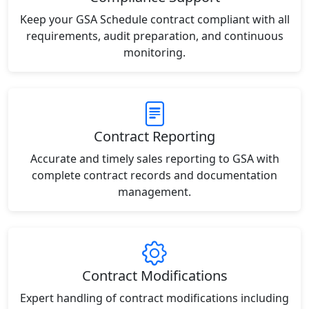
Keep your GSA Schedule contract compliant with all
requirements, audit preparation, and continuous
monitoring.
Contract Reporting
Accurate and timely sales reporting to GSA with
complete contract records and documentation
management.
Contract Modifications
Expert handling of contract modifications including