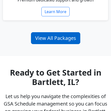
Premium dedicated support and growth
Learn More
View All Packages
Ready to Get Started in
Bartlett, IL?
Let us help you navigate the complexities of
GSA Schedule management so you can focus