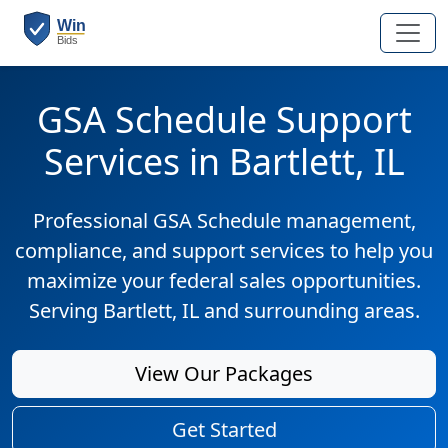
GSA Schedule Support
Services in Bartlett, IL
Professional GSA Schedule management,
compliance, and support services to help you
maximize your federal sales opportunities.
Serving Bartlett, IL and surrounding areas.
View Our Packages
Get Started