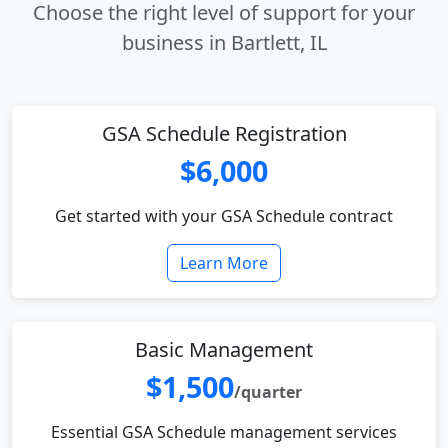
Choose the right level of support for your
business in Bartlett, IL
GSA Schedule Registration
$6,000
Get started with your GSA Schedule contract
Learn More
Basic Management
$1,500
/quarter
Essential GSA Schedule management services