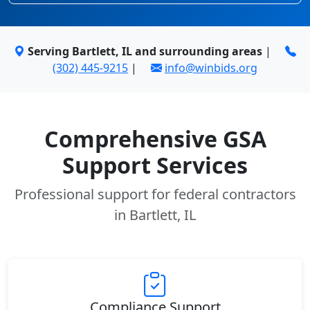
Serving Bartlett, IL and surrounding areas
|
(302) 445-9215
|
info@winbids.org
Comprehensive GSA
Support Services
Professional support for federal contractors
in Bartlett, IL
Compliance Support