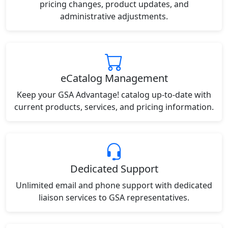
pricing changes, product updates, and
administrative adjustments.
eCatalog Management
Keep your GSA Advantage! catalog up-to-date with
current products, services, and pricing information.
Dedicated Support
Unlimited email and phone support with dedicated
liaison services to GSA representatives.