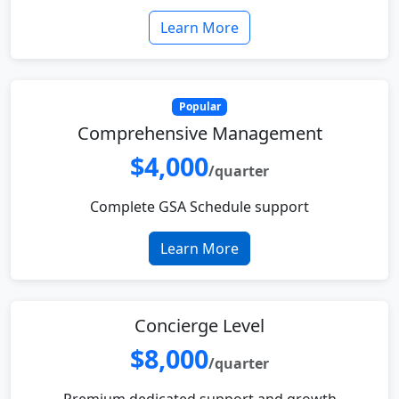
Learn More
Popular
Comprehensive Management
$4,000
/quarter
Complete GSA Schedule support
Learn More
Concierge Level
$8,000
/quarter