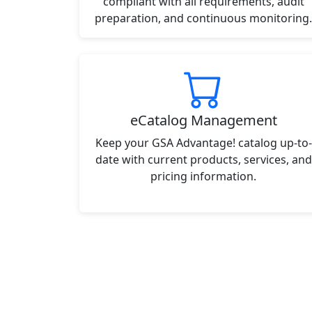
compliant with all requirements, audit
preparation, and continuous monitoring.
eCatalog Management
Keep your GSA Advantage! catalog up-to-
date with current products, services, and
pricing information.