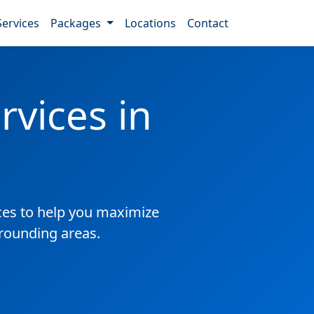
Services
Packages
Locations
Contact
vices in
es to help you maximize
rrounding areas.