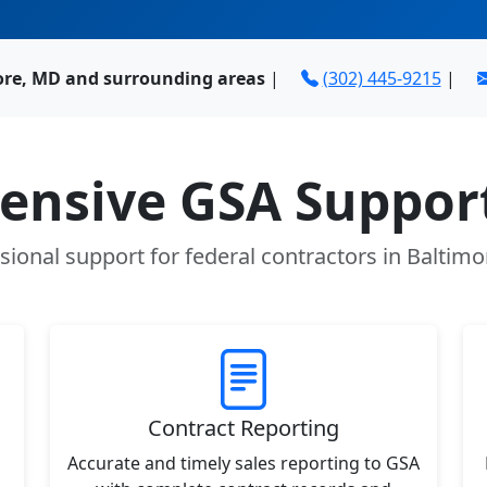
ore, MD and surrounding areas
|
(302) 445-9215
|
nsive GSA Support
sional support for federal contractors in Baltim
Contract Reporting
Accurate and timely sales reporting to GSA