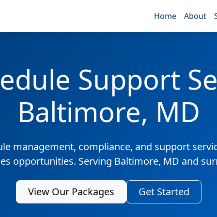
Home
About
edule Support Ser
Baltimore, MD
ule management, compliance, and support servic
les opportunities. Serving Baltimore, MD and su
View Our Packages
Get Started