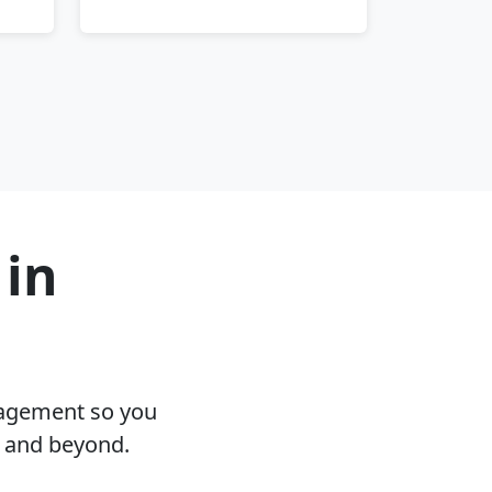
 in
nagement so you
D and beyond.