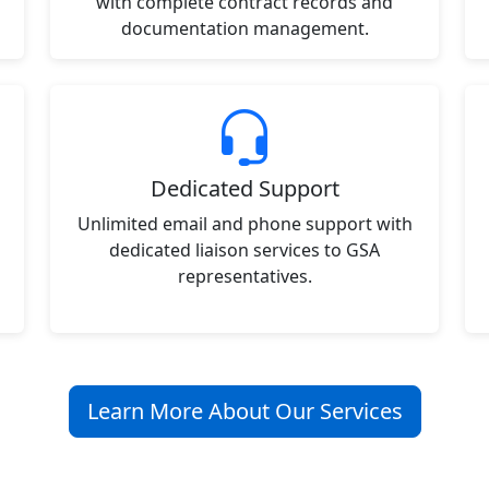
with complete contract records and
documentation management.
Dedicated Support
Unlimited email and phone support with
dedicated liaison services to GSA
representatives.
Learn More About Our Services