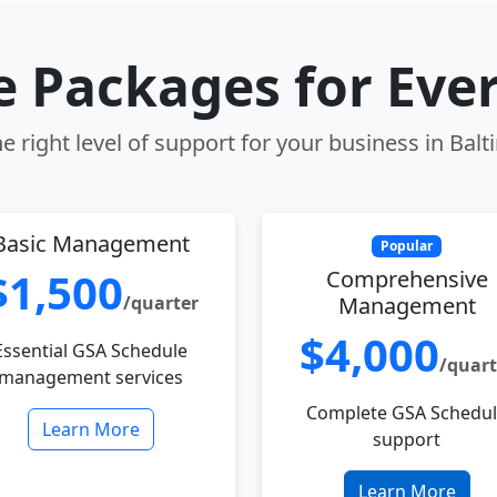
le Packages for Eve
e right level of support for your business in Bal
Basic Management
Popular
$1,500
Comprehensive
/quarter
Management
$4,000
Essential GSA Schedule
/quart
management services
Complete GSA Schedu
Learn More
support
Learn More