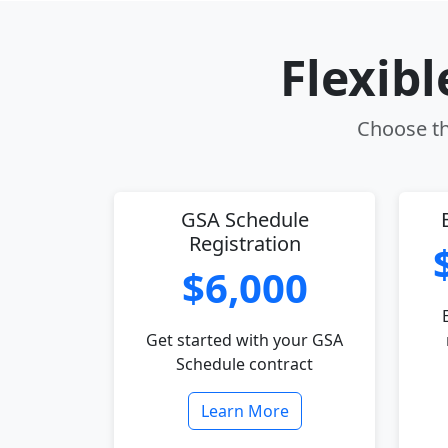
Flexib
Choose th
GSA Schedule
Registration
$6,000
Get started with your GSA
Schedule contract
Learn More