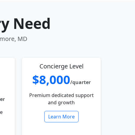
ry Need
timore, MD
Concierge Level
$8,000
/quarter
Premium dedicated support
er
and growth
le
Learn More