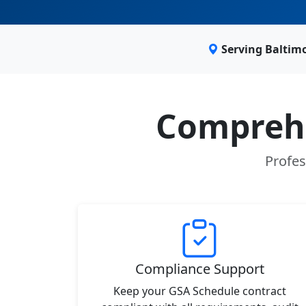
Serving Baltim
Comprehe
Profes
Compliance Support
Keep your GSA Schedule contract