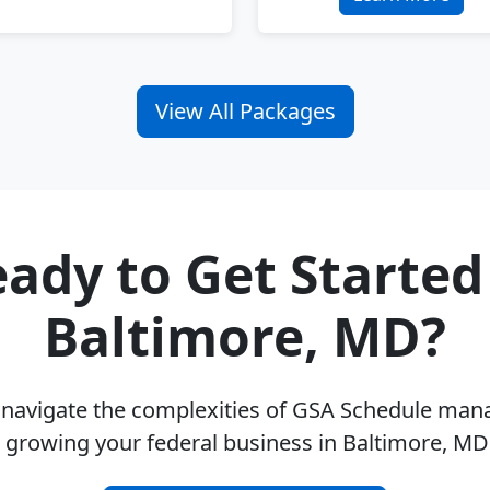
View All Packages
ady to Get Started
Baltimore, MD?
u navigate the complexities of GSA Schedule ma
 growing your federal business in Baltimore, M