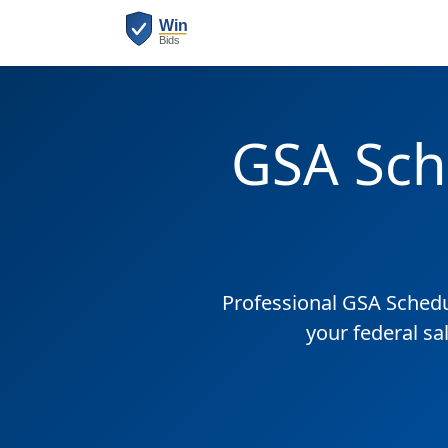
GSA Sch
Professional GSA Sched
your federal sa