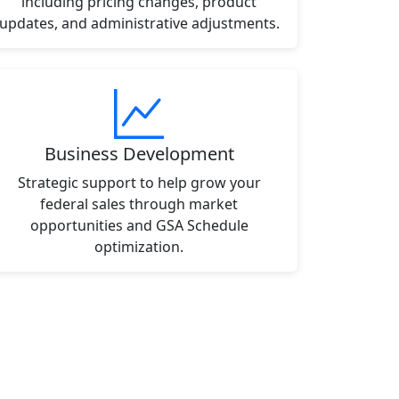
including pricing changes, product
updates, and administrative adjustments.
Business Development
Strategic support to help grow your
federal sales through market
opportunities and GSA Schedule
optimization.