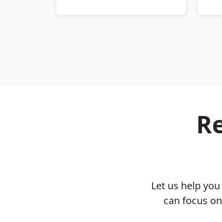
Re
Let us help yo
can focus on