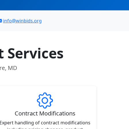
info@winbids.org
 Services
ore, MD
Contract Modifications
Expert handling of contract modifications