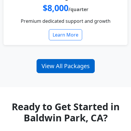
$8,000
/quarter
Premium dedicated support and growth
Learn More
View All Packages
Ready to Get Started in
Baldwin Park, CA?