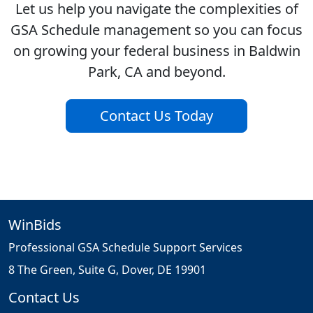
Let us help you navigate the complexities of
GSA Schedule management so you can focus
on growing your federal business in Baldwin
Park, CA and beyond.
Contact Us Today
WinBids
Professional GSA Schedule Support Services
8 The Green, Suite G, Dover, DE 19901
Contact Us