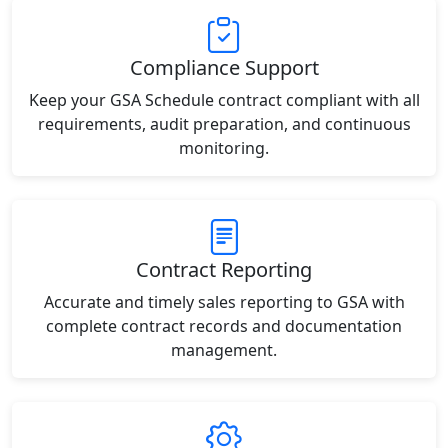
Compliance Support
Keep your GSA Schedule contract compliant with all
requirements, audit preparation, and continuous
monitoring.
Contract Reporting
Accurate and timely sales reporting to GSA with
complete contract records and documentation
management.