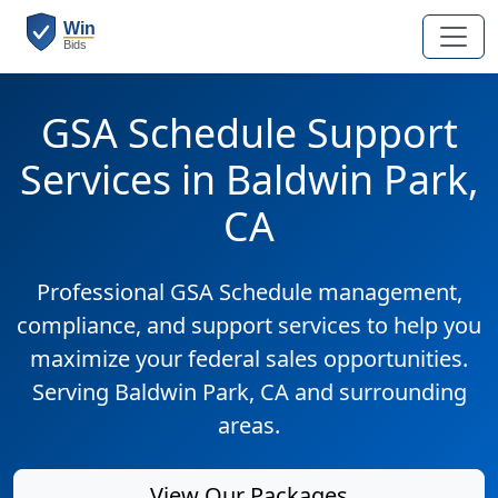
GSA Schedule Support
Services in Baldwin Park,
CA
Professional GSA Schedule management,
compliance, and support services to help you
maximize your federal sales opportunities.
Serving Baldwin Park, CA and surrounding
areas.
View Our Packages