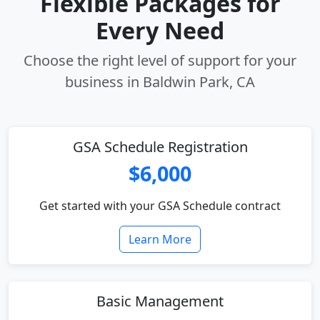
Flexible Packages for
Every Need
Choose the right level of support for your
business in Baldwin Park, CA
GSA Schedule Registration
$6,000
Get started with your GSA Schedule contract
Learn More
Basic Management