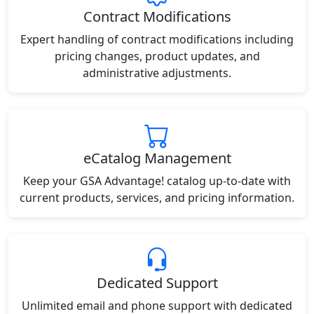
Contract Modifications
Expert handling of contract modifications including
pricing changes, product updates, and
administrative adjustments.
eCatalog Management
Keep your GSA Advantage! catalog up-to-date with
current products, services, and pricing information.
Dedicated Support
Unlimited email and phone support with dedicated