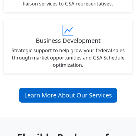
liaison services to GSA representatives.
Business Development
Strategic support to help grow your federal sales
through market opportunities and GSA Schedule
optimization.
Learn More About Our Services