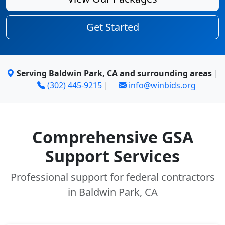
Get Started
Serving Baldwin Park, CA and surrounding areas
|
(302) 445-9215
|
info@winbids.org
Comprehensive GSA
Support Services
Professional support for federal contractors
in Baldwin Park, CA