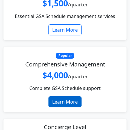
$1,500
/quarter
Essential GSA Schedule management services
Learn More
Popular
Comprehensive Management
$4,000
/quarter
Complete GSA Schedule support
Learn More
Concierge Level