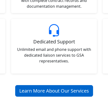
with complete contract records and
documentation management.
Dedicated Support
Unlimited email and phone support with
dedicated liaison services to GSA
representatives.
Learn More About Our Services