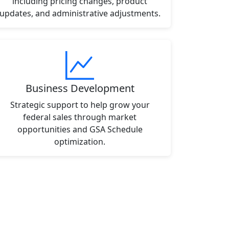
including pricing changes, product
updates, and administrative adjustments.
Business Development
Strategic support to help grow your
federal sales through market
opportunities and GSA Schedule
optimization.