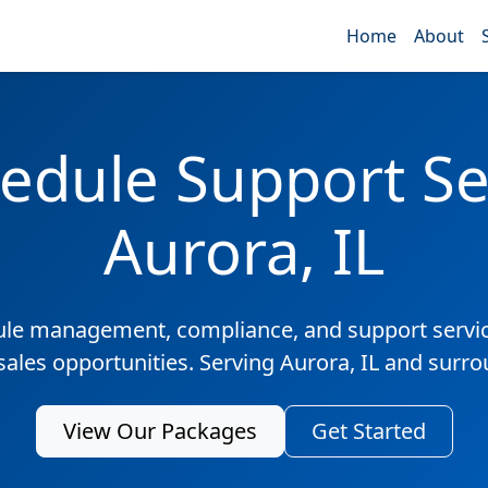
Home
About
edule Support Ser
Aurora, IL
ule management, compliance, and support servic
sales opportunities. Serving Aurora, IL and surr
View Our Packages
Get Started