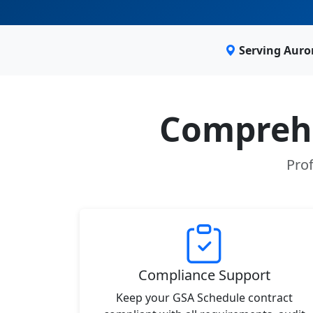
Serving Auro
Comprehe
Prof
Compliance Support
Keep your GSA Schedule contract