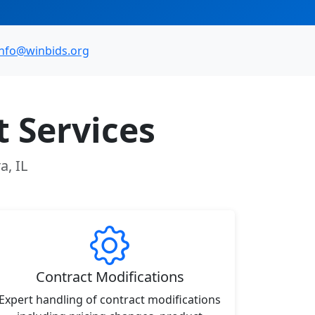
info@winbids.org
 Services
a, IL
Contract Modifications
Expert handling of contract modifications