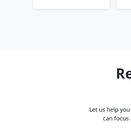
Re
Let us help yo
can focus 