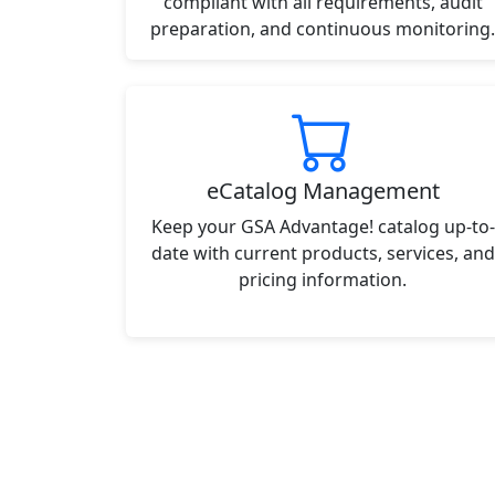
compliant with all requirements, audit
preparation, and continuous monitoring.
eCatalog Management
Keep your GSA Advantage! catalog up-to-
date with current products, services, and
pricing information.