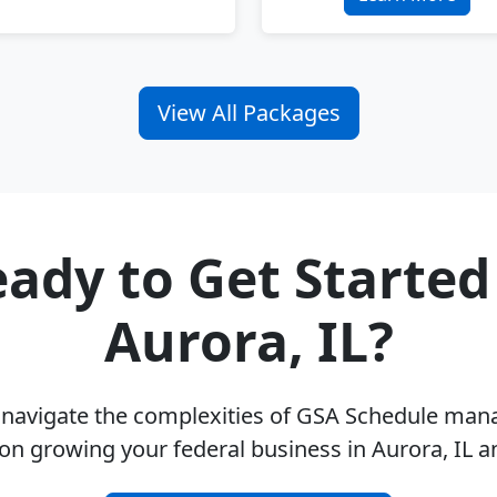
View All Packages
ady to Get Started
Aurora, IL?
u navigate the complexities of GSA Schedule ma
on growing your federal business in Aurora, IL 