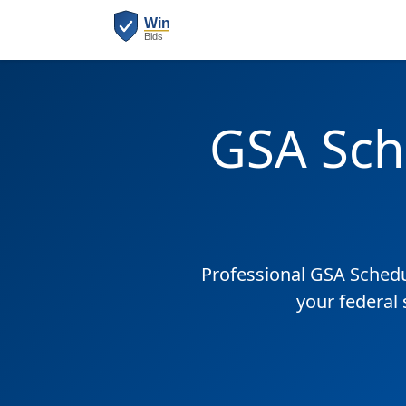
GSA Sch
Professional GSA Sched
your federal 