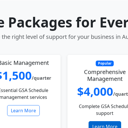
le Packages for Eve
the right level of support for your business in Au
Basic Management
Popular
$1,500
Comprehensive
/quarter
Management
$4,000
Essential GSA Schedule
/quart
management services
Complete GSA Schedu
Learn More
support
Learn More