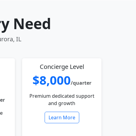
ry Need
rora, IL
Concierge Level
$8,000
/quarter
Premium dedicated support
er
and growth
le
Learn More