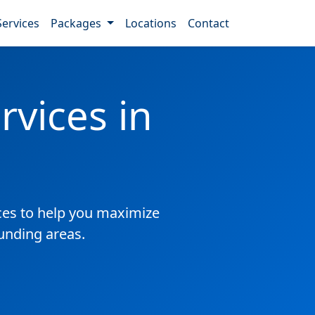
Services
Packages
Locations
Contact
vices in
es to help you maximize
ounding areas.