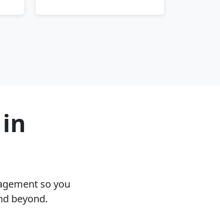
 in
nagement so you
and beyond.