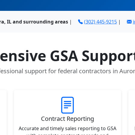
ra, IL and surrounding areas
|
(302) 445-9215
|
nsive GSA Support
essional support for federal contractors in Auror
Contract Reporting
Accurate and timely sales reporting to GSA