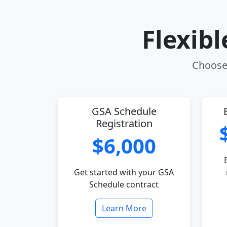
Flexib
Choose 
GSA Schedule
Registration
$6,000
Get started with your GSA
Schedule contract
Learn More