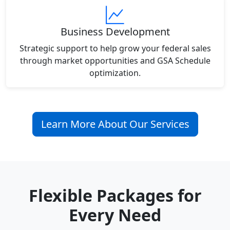
Business Development
Strategic support to help grow your federal sales
through market opportunities and GSA Schedule
optimization.
Learn More About Our Services
Flexible Packages for
Every Need