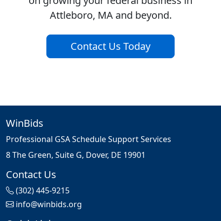
on growing your federal business in
Attleboro, MA and beyond.
Contact Us Today
WinBids
Professional GSA Schedule Support Services
8 The Green, Suite G, Dover, DE 19901
Contact Us
(302) 445-9215
info@winbids.org