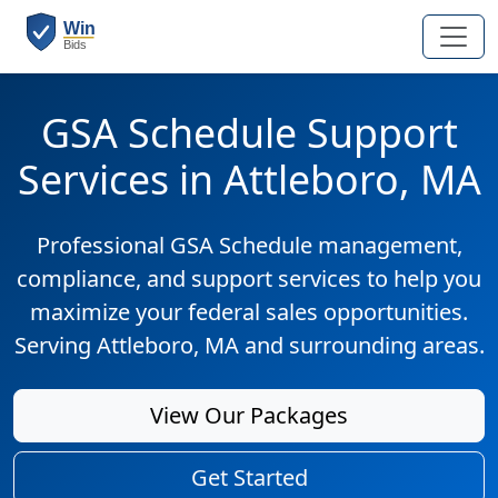
GSA Schedule Support
Services in Attleboro, MA
Professional GSA Schedule management,
compliance, and support services to help you
maximize your federal sales opportunities.
Serving Attleboro, MA and surrounding areas.
View Our Packages
Get Started