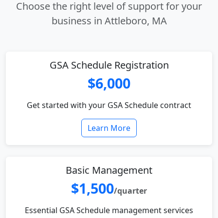
Choose the right level of support for your
business in Attleboro, MA
GSA Schedule Registration
$6,000
Get started with your GSA Schedule contract
Learn More
Basic Management
$1,500
/quarter
Essential GSA Schedule management services