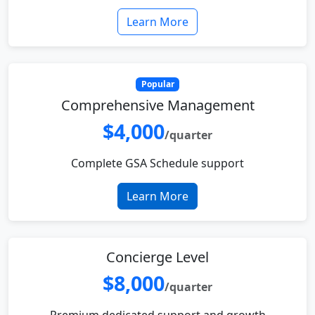
Learn More
Popular
Comprehensive Management
$4,000
/quarter
Complete GSA Schedule support
Learn More
Concierge Level
$8,000
/quarter