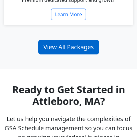
Premium dedicated support and growth
Learn More
View All Packages
Ready to Get Started in
Attleboro, MA?
Let us help you navigate the complexities of
GSA Schedule management so you can focus