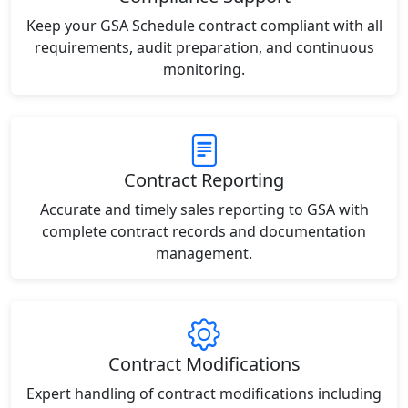
Keep your GSA Schedule contract compliant with all
requirements, audit preparation, and continuous
monitoring.
Contract Reporting
Accurate and timely sales reporting to GSA with
complete contract records and documentation
management.
Contract Modifications
Expert handling of contract modifications including