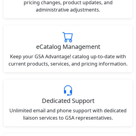
pricing changes, product updates, and
administrative adjustments.
eCatalog Management
Keep your GSA Advantage! catalog up-to-date with
current products, services, and pricing information.
Dedicated Support
Unlimited email and phone support with dedicated
liaison services to GSA representatives.