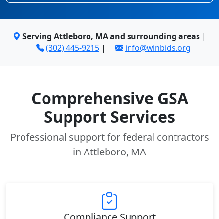
Serving Attleboro, MA and surrounding areas
|
(302) 445-9215
|
info@winbids.org
Comprehensive GSA
Support Services
Professional support for federal contractors
in Attleboro, MA
Compliance Support