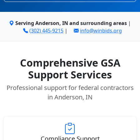
Serving Anderson, IN and surrounding areas
|
(302) 445-9215
|
info@winbids.org
Comprehensive GSA
Support Services
Professional support for federal contractors
in Anderson, IN
Compliance Support