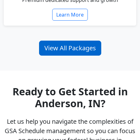
Premium dedicated support and growth
Learn More
View All Packages
Ready to Get Started in
Anderson, IN?
Let us help you navigate the complexities of
GSA Schedule management so you can focus