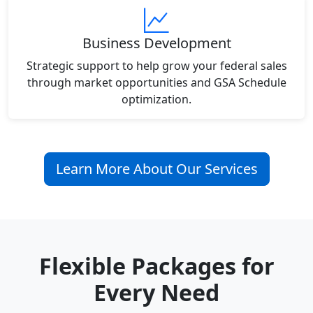
Business Development
Strategic support to help grow your federal sales
through market opportunities and GSA Schedule
optimization.
Learn More About Our Services
Flexible Packages for
Every Need