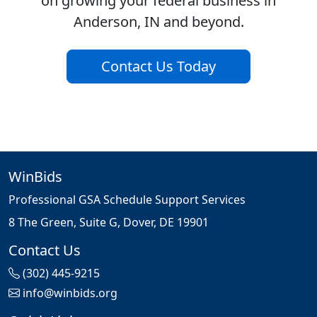
on growing your federal business in
Anderson, IN and beyond.
Contact Us Today
WinBids
Professional GSA Schedule Support Services
8 The Green, Suite G, Dover, DE 19901
Contact Us
(302) 445-9215
info@winbids.org