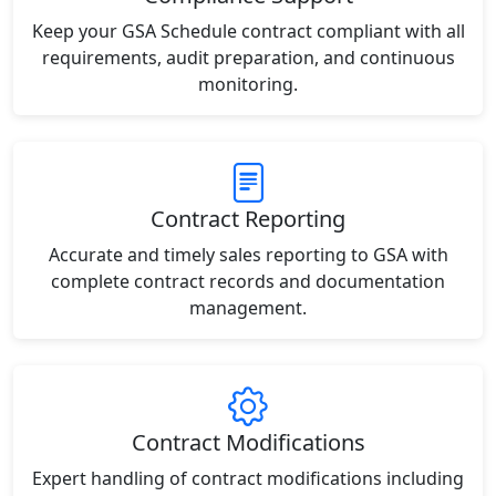
Keep your GSA Schedule contract compliant with all
requirements, audit preparation, and continuous
monitoring.
Contract Reporting
Accurate and timely sales reporting to GSA with
complete contract records and documentation
management.
Contract Modifications
Expert handling of contract modifications including