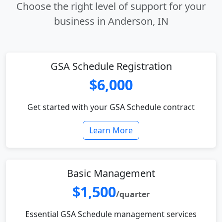
Choose the right level of support for your
business in Anderson, IN
GSA Schedule Registration
$6,000
Get started with your GSA Schedule contract
Learn More
Basic Management
$1,500
/quarter
Essential GSA Schedule management services