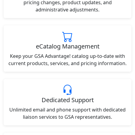
pricing changes, product updates, and
administrative adjustments.
eCatalog Management
Keep your GSA Advantage! catalog up-to-date with
current products, services, and pricing information.
Dedicated Support
Unlimited email and phone support with dedicated
liaison services to GSA representatives.