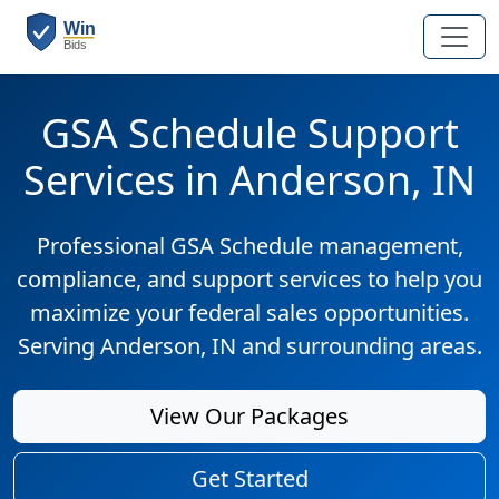
GSA Schedule Support
Services in Anderson, IN
Professional GSA Schedule management,
compliance, and support services to help you
maximize your federal sales opportunities.
Serving Anderson, IN and surrounding areas.
View Our Packages
Get Started