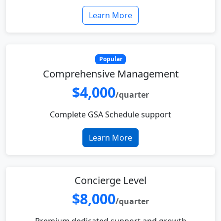
Learn More
Popular
Comprehensive Management
$4,000
/quarter
Complete GSA Schedule support
Learn More
Concierge Level
$8,000
/quarter