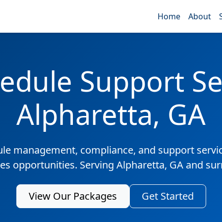
Home
About
edule Support Ser
Alpharetta, GA
ule management, compliance, and support servic
les opportunities. Serving Alpharetta, GA and su
View Our Packages
Get Started