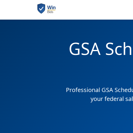
GSA Sch
Professional GSA Sched
your federal sa