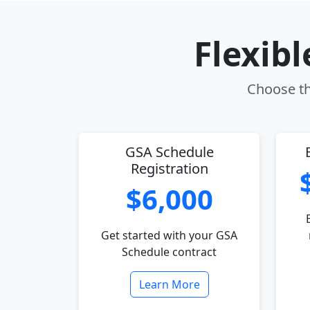
Flexib
Choose the
GSA Schedule
Registration
$6,000
Get started with your GSA
Schedule contract
Learn More