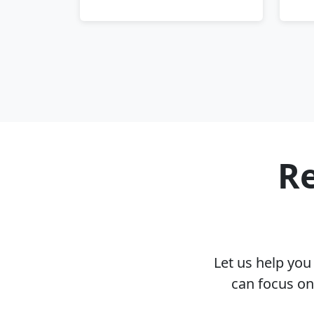
Re
Let us help yo
can focus on