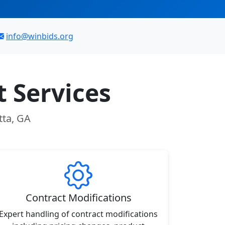
info@winbids.org
 Services
tta, GA
Contract Modifications
Expert handling of contract modifications