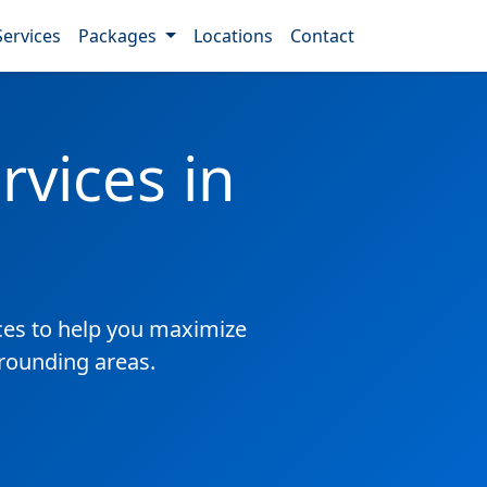
Services
Packages
Locations
Contact
vices in
es to help you maximize
rrounding areas.