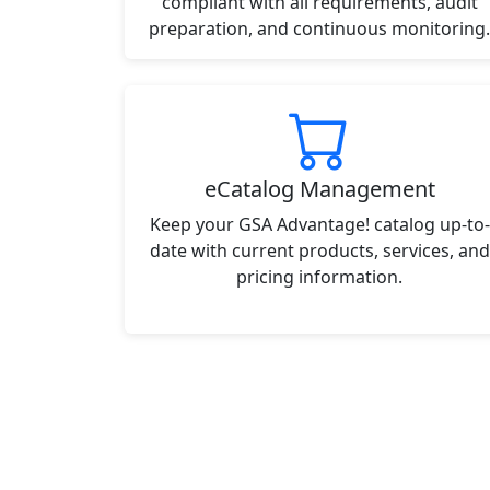
compliant with all requirements, audit
preparation, and continuous monitoring.
eCatalog Management
Keep your GSA Advantage! catalog up-to-
date with current products, services, and
pricing information.