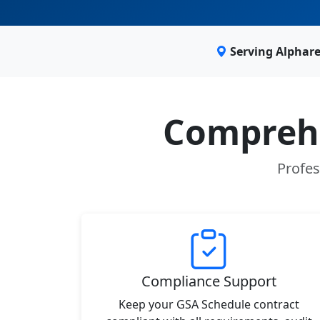
Serving Alphar
Comprehe
Profes
Compliance Support
Keep your GSA Schedule contract