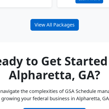
View All Packages
ady to Get Started
Alpharetta, GA?
u navigate the complexities of GSA Schedule ma
 growing your federal business in Alpharetta, G