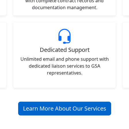
with complete contract records and
documentation management.
Dedicated Support
Unlimited email and phone support with
dedicated liaison services to GSA
representatives.
Learn More About Our Services