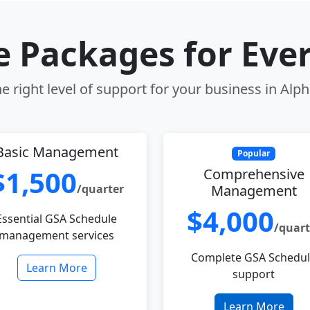
le Packages for Eve
 right level of support for your business in Alp
Basic Management
Popular
$1,500
Comprehensive
/quarter
Management
$4,000
Essential GSA Schedule
/quart
management services
Complete GSA Schedu
Learn More
support
Learn More