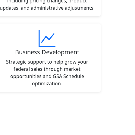
including pricing changes, product
updates, and administrative adjustments.
Business Development
Strategic support to help grow your
federal sales through market
opportunities and GSA Schedule
optimization.