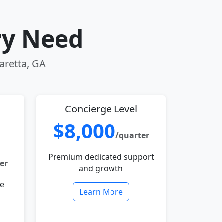
ry Need
haretta, GA
Concierge Level
$8,000
/quarter
Premium dedicated support
er
and growth
le
Learn More