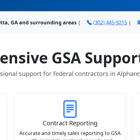
etta, GA and surrounding areas
|
(302) 445-9215
|
nsive GSA Support
sional support for federal contractors in Alphare
Contract Reporting
Accurate and timely sales reporting to GSA