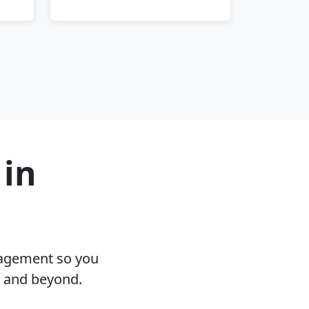
 in
nagement so you
A and beyond.