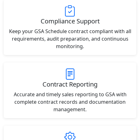
Compliance Support
Keep your GSA Schedule contract compliant with all
requirements, audit preparation, and continuous
monitoring.
Contract Reporting
Accurate and timely sales reporting to GSA with
complete contract records and documentation
management.