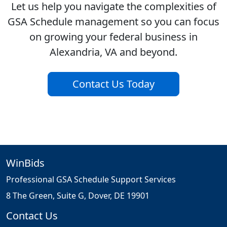
Let us help you navigate the complexities of
GSA Schedule management so you can focus
on growing your federal business in
Alexandria, VA and beyond.
Contact Us Today
WinBids
Professional GSA Schedule Support Services
8 The Green, Suite G, Dover, DE 19901
Contact Us