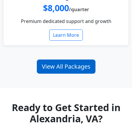
$8,000
/quarter
Premium dedicated support and growth
Learn More
View All Packages
Ready to Get Started in
Alexandria, VA?