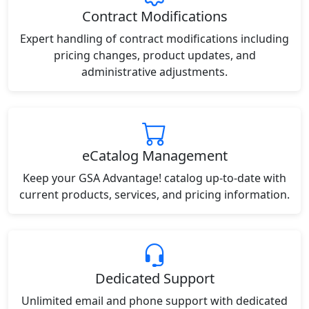
Contract Modifications
Expert handling of contract modifications including
pricing changes, product updates, and
administrative adjustments.
eCatalog Management
Keep your GSA Advantage! catalog up-to-date with
current products, services, and pricing information.
Dedicated Support
Unlimited email and phone support with dedicated