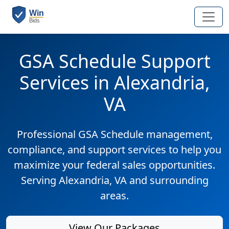
GSA Schedule Support
Services in Alexandria,
VA
Professional GSA Schedule management,
compliance, and support services to help you
maximize your federal sales opportunities.
Serving Alexandria, VA and surrounding
areas.
View Our Packages