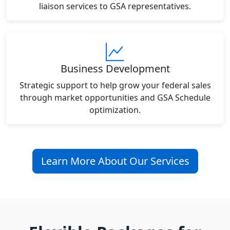
liaison services to GSA representatives.
Business Development
Strategic support to help grow your federal sales
through market opportunities and GSA Schedule
optimization.
Learn More About Our Services