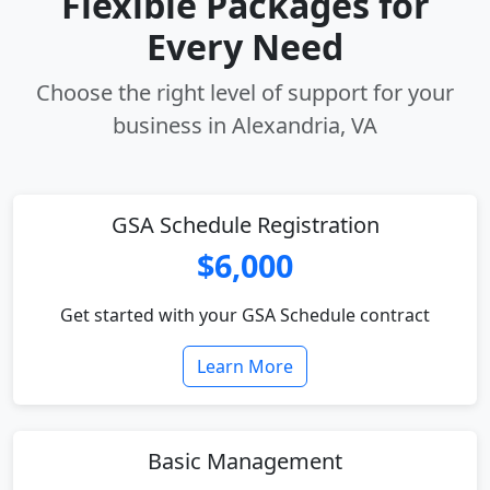
Flexible Packages for
Every Need
Choose the right level of support for your
business in Alexandria, VA
GSA Schedule Registration
$6,000
Get started with your GSA Schedule contract
Learn More
Basic Management