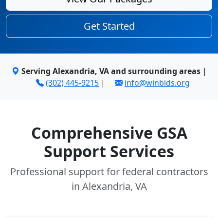
Get Started
Serving Alexandria, VA and surrounding areas
|
(302) 445-9215
|
info@winbids.org
Comprehensive GSA
Support Services
Professional support for federal contractors
in Alexandria, VA