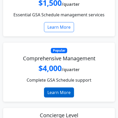
$1,500
/quarter
Essential GSA Schedule management services
Learn More
Popular
Comprehensive Management
$4,000
/quarter
Complete GSA Schedule support
Learn More
Concierge Level