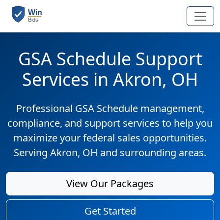
GSA Schedule Support
Services in Akron, OH
Professional GSA Schedule management,
compliance, and support services to help you
maximize your federal sales opportunities.
Serving Akron, OH and surrounding areas.
View Our Packages
Get Started