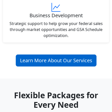
Business Development
Strategic support to help grow your federal sales
through market opportunities and GSA Schedule
optimization.
Learn More About Our Services
Flexible Packages for
Every Need