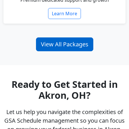
Premium dedicated support and growth
Learn More
View All Packages
Ready to Get Started in
Akron, OH?
Let us help you navigate the complexities of
GSA Schedule management so you can focus