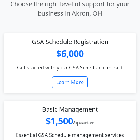
Choose the right level of support for your
business in Akron, OH
GSA Schedule Registration
$6,000
Get started with your GSA Schedule contract
Learn More
Basic Management
$1,500
/quarter
Essential GSA Schedule management services