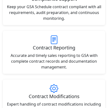
Keep your GSA Schedule contract compliant with all
requirements, audit preparation, and continuous
monitoring.
Contract Reporting
Accurate and timely sales reporting to GSA with
complete contract records and documentation
management.
Contract Modifications
Expert handling of contract modifications including