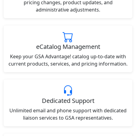
pricing changes, product updates, and
administrative adjustments.
eCatalog Management
Keep your GSA Advantage! catalog up-to-date with
current products, services, and pricing information.
Dedicated Support
Unlimited email and phone support with dedicated
liaison services to GSA representatives.