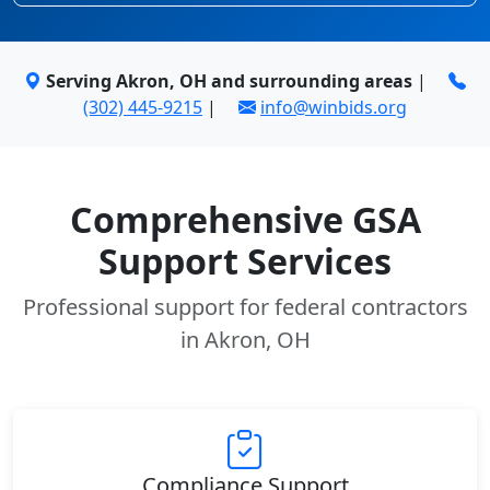
Serving Akron, OH and surrounding areas
|
(302) 445-9215
|
info@winbids.org
Comprehensive GSA
Support Services
Professional support for federal contractors
in Akron, OH
Compliance Support