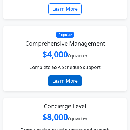
Learn More
Popular
Comprehensive Management
$4,000
/quarter
Complete GSA Schedule support
Learn More
Concierge Level
$8,000
/quarter