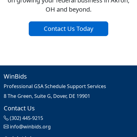
on growing your federal business in Akron,
OH and beyond.
Contact Us Today
WinBids
Professional GSA Schedule Support Services
8 The Green, Suite G, Dover, DE 19901
Contact Us
(302) 445-9215
info@winbids.org