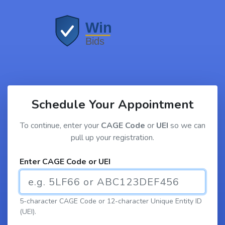
Schedule Your Appointment
To continue, enter your
CAGE Code
or
UEI
so we can
pull up your registration.
Enter CAGE Code or UEI
5-character CAGE Code or 12-character Unique Entity ID
(UEI).