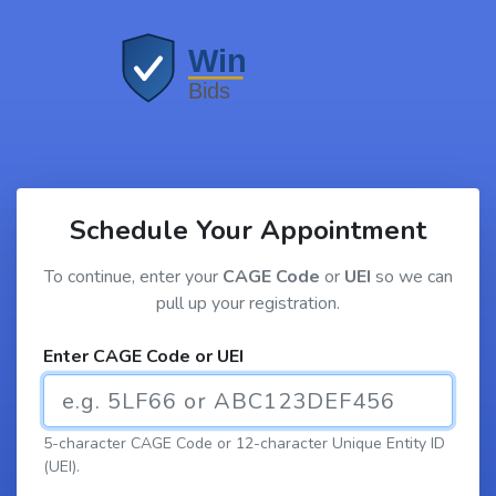
Schedule Your Appointment
To continue, enter your
CAGE Code
or
UEI
so we can
pull up your registration.
Enter CAGE Code or UEI
5-character CAGE Code or 12-character Unique Entity ID
(UEI).