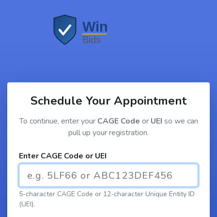
Schedule Your Appointment
To continue, enter your
CAGE Code
or
UEI
so we can
pull up your registration.
Enter CAGE Code or UEI
5-character CAGE Code or 12-character Unique Entity ID
(UEI).