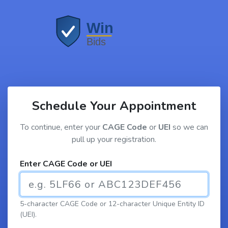
Schedule Your Appointment
To continue, enter your
CAGE Code
or
UEI
so we can
pull up your registration.
Enter CAGE Code or UEI
5-character CAGE Code or 12-character Unique Entity ID
(UEI).